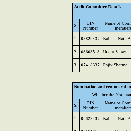
Audit Committee Details
DIN
Name of Comm
Sr
Number
member
1
08829437
Kailash Nath A
2
08608518
Uttam Sahay
3
07418337
Rajiv Sharma
Nomination and remuneratio
Whether the Nominat
DIN
Name of Comm
Sr
Number
member
1
08829437
Kailash Nath A