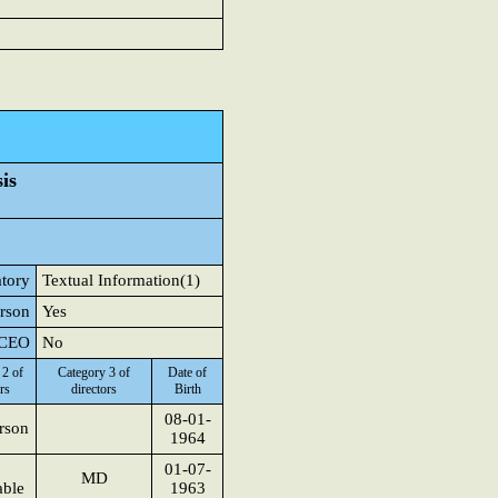
is
atory
Textual Information(1)
erson
Yes
r CEO
No
 2 of
Category 3 of
Date of
rs
directors
Birth
08-01-
rson
1964
01-07-
MD
able
1963