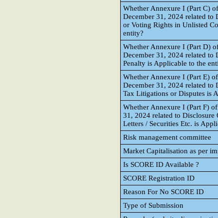
Whether Annexure I (Part C) of
December 31, 2024 related to D
or Voting Rights in Unlisted C
entity?
Whether Annexure I (Part D) of
December 31, 2024 related to D
Penalty is Applicable to the ent
Whether Annexure I (Part E) of
December 31, 2024 related to 
Tax Litigations or Disputes is A
Whether Annexure I (Part F) o
31, 2024 related to Disclosure
Letters / Securities Etc. is Appl
Risk management committee
Market Capitalisation as per i
Is SCORE ID Available ?
SCORE Registration ID
Reason For No SCORE ID
Type of Submission