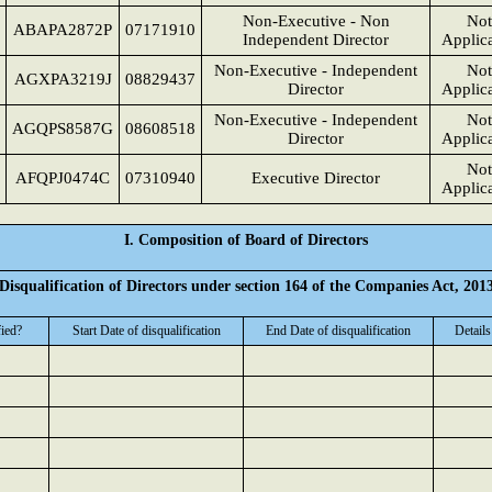
Non-Executive - Non
Not
ABAPA2872P
07171910
Independent Director
Applic
Non-Executive - Independent
Not
AGXPA3219J
08829437
Director
Applic
Non-Executive - Independent
Not
AGQPS8587G
08608518
Director
Applic
Not
AFQPJ0474C
07310940
Executive Director
Applic
I. Composition of Board of Directors
Disqualification of Directors under section 164 of the Companies Act, 201
fied?
Start Date of disqualification
End Date of disqualification
Details