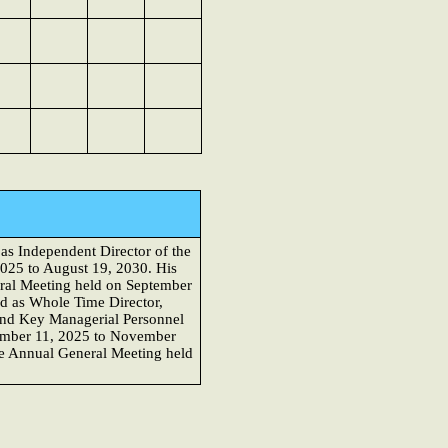
as Independent Director of the
2025 to August 19, 2030. His
eral Meeting held on September
d as Whole Time Director,
 and Key Managerial Personnel
ovember 11, 2025 to November
he Annual General Meeting held