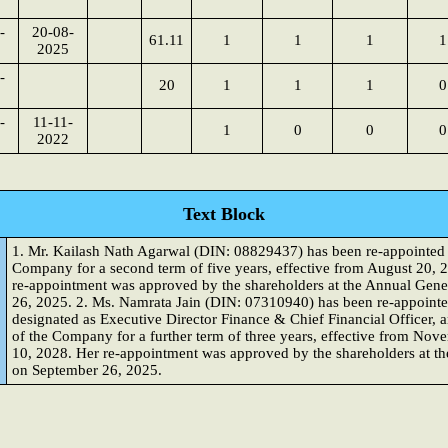
-
20-08-
61.11
1
1
1
1
2025
-
20
1
1
1
0
-
11-11-
1
0
0
0
2022
Text Block
1. Mr. Kailash Nath Agarwal (DIN: 08829437) has been re-appointed 
Company for a second term of five years, effective from August 20, 
re-appointment was approved by the shareholders at the Annual Gen
26, 2025. 2. Ms. Namrata Jain (DIN: 07310940) has been re-appointe
designated as Executive Director Finance & Chief Financial Officer,
of the Company for a further term of three years, effective from N
10, 2028. Her re-appointment was approved by the shareholders at t
on September 26, 2025.