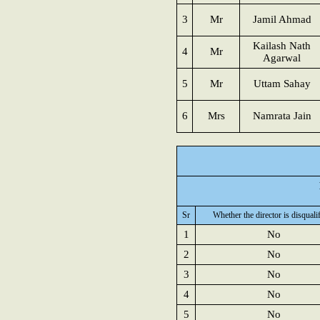
3
Mr
Jamil Ahmad
Kailash Nath
4
Mr
Agarwal
5
Mr
Uttam Sahay
6
Mrs
Namrata Jain
Sr
Whether the director is disquali
1
No
2
No
3
No
4
No
5
No