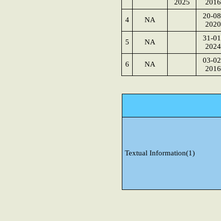
2025
2016
20-08
4
NA
2020
31-01
5
NA
2024
03-02
6
NA
2016
Textual Information(1)