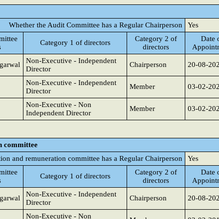
Whether the Audit Committee has a Regular Chairperson
Yes
ittee
Category 2 of
Date 
Category 1 of directors
s
directors
Appoint
Non-Executive - Independent
garwal
Chairperson
20-08-20
Director
Non-Executive - Independent
Member
03-02-20
Director
Non-Executive - Non
Member
03-02-20
Independent Director
n committee
ion and remuneration committee has a Regular Chairperson
Yes
ittee
Category 2 of
Date 
Category 1 of directors
s
directors
Appoint
Non-Executive - Independent
garwal
Chairperson
20-08-20
Director
Non-Executive - Non