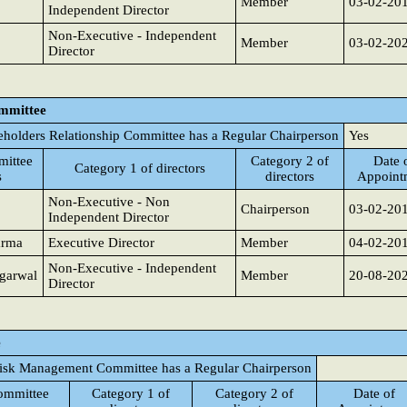
Member
03-02-20
Independent Director
Non-Executive - Independent
Member
03-02-20
Director
ommittee
eholders Relationship Committee has a Regular Chairperson
Yes
ittee
Category 2 of
Date 
Category 1 of directors
s
directors
Appoint
Non-Executive - Non
Chairperson
03-02-20
Independent Director
arma
Executive Director
Member
04-02-20
Non-Executive - Independent
garwal
Member
20-08-20
Director
e
isk Management Committee has a Regular Chairperson
ommittee
Category 1 of
Category 2 of
Date of