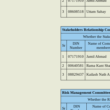
2
07171910
Jamil Ahmad
3
08608518
Uttam Sahay
Stakeholders Relationship C
Whether the Stak
DIN
Name of Comm
Sr
Number
member
1
07171910
Jamil Ahmad
2
00640581
Rama Kant Sh
3
08829437
Kailash Nath A
Risk Management Committe
Whether the R
DIN
Name of C
Sr