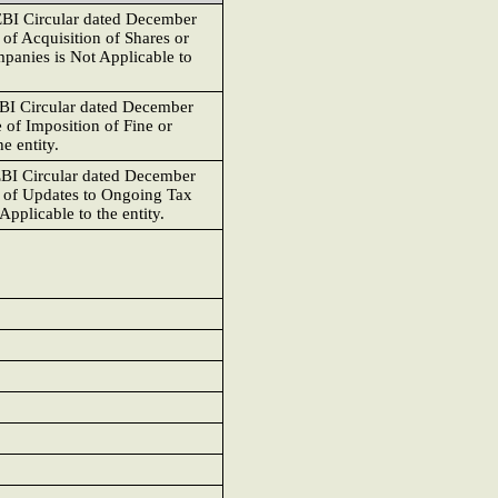
EBI Circular dated December
 of Acquisition of Shares or
panies is Not Applicable to
EBI Circular dated December
e of Imposition of Fine or
e entity.
EBI Circular dated December
e of Updates to Ongoing Tax
Applicable to the entity.