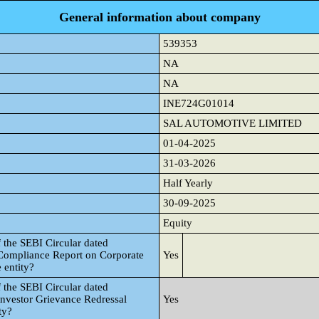
General information about company
539353
NA
NA
INE724G01014
SAL AUTOMOTIVE LIMITED
01-04-2025
31-03-2026
Half Yearly
30-09-2025
Equity
 the SEBI Circular dated
 Compliance Report on Corporate
Yes
 entity?
 the SEBI Circular dated
Investor Grievance Redressal
Yes
ty?