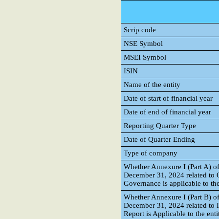
Scrip code
NSE Symbol
MSEI Symbol
ISIN
Name of the entity
Date of start of financial year
Date of end of financial year
Reporting Quarter Type
Date of Quarter Ending
Type of company
Whether Annexure I (Part A) of
December 31, 2024 related to
Governance is applicable to the
Whether Annexure I (Part B) of
December 31, 2024 related to 
Report is Applicable to the enti