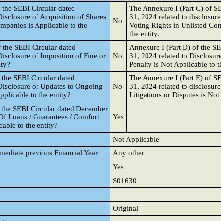
 the SEBI Circular dated
The Annexure I (Part C) of S
isclosure of Acquisition of Shares
31, 2024 related to disclosure
No
ompanies is Applicable to the
Voting Rights in Unlisted Com
the entity.
 the SEBI Circular dated
Annexure I (Part D) of the S
isclosure of Imposition of Fine or
No
31, 2024 related to Disclosur
ity?
Penalty is Not Applicable to th
 the SEBI Circular dated
The Annexure I (Part E) of S
Disclosure of Updates to Ongoing
No
31, 2024 related to disclosur
pplicable to the entity?
Litigations or Disputes is Not 
f the SEBI Circular dated December
 Of Loans / Guarantees / Comfort
Yes
icable to the entity?
Not Applicable
mmediate previous Financial Year
Any other
Yes
S01630
Original