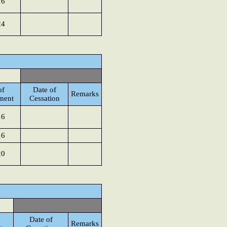
16
24
of
Date of
Remarks
ment
Cessation
16
16
20
Date of
Remarks