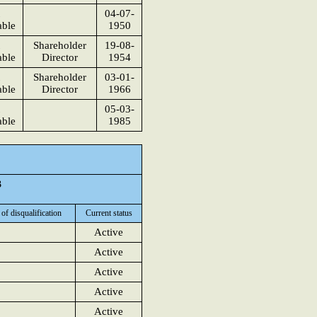
04-07-
able
1950
Shareholder
19-08-
able
Director
1954
Shareholder
03-01-
able
Director
1966
05-03-
able
1985
3
 of disqualification
Current status
Active
Active
Active
Active
Active