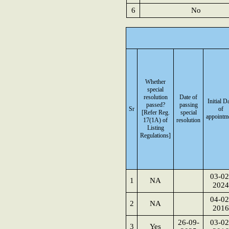
6
No
Whether
special
resolution
Date of
Initial D
passed?
passing
Sr
of
[Refer Reg.
special
appointm
17(1A) of
resolution
Listing
Regulations]
03-02
1
NA
2024
04-02
2
NA
2016
26-09-
03-02
3
Yes