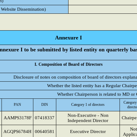
n)
 Website Dissemination)
Annexure I
nnexure I to be submitted by listed entity on quarterly bas
I. Composition of Board of Directors
Disclosure of notes on composition of board of directors explan
Whether the listed entity has a Regular Chairp
Whether Chairperson is related to MD o
Category
PAN
DIN
Category 1 of directors
directo
Non-Executive - Non
AAMPS3178F
07418337
Chairpe
Independent Director
Not
AGQPS6784H
00640581
Executive Director
Applic