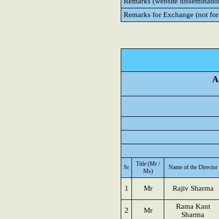
Remarks (website disseminatio
Remarks for Exchange (not for
A
Title (Mr /
Sr
Name of the Director
Ms)
1
Mr
Rajiv Sharma
Rama Kant
2
Mr
Sharma