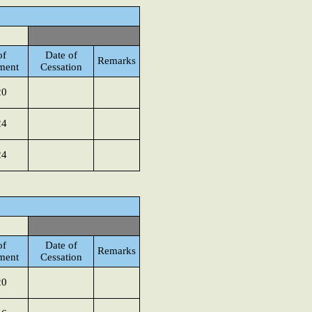
of
Date of
Remarks
ment
Cessation
20
24
24
of
Date of
Remarks
ment
Cessation
20