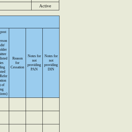
Active
 post
erson
dit/
older
ttee
Notes for
Notes for
listed
Reason
not
not
ies
for
providing
providing
ding
Cessation
PAN
DIN
isted
(Refer
ation
 of
ing
ions)