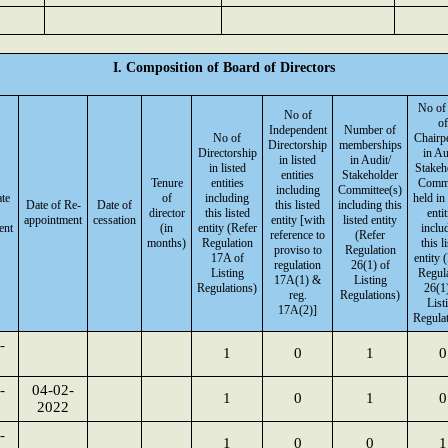
I. Composition of Board of Directors
No of
No of
of
Independent
Number of
No of
Chairp
Directorship
memberships
Directorship
in Au
in listed
in Audit/
in listed
Stakeh
entities
Stakeholder
Tenure
entities
Commi
including
Committee(s)
ate
of
including
held in 
Date of Re-
Date of
this listed
including this
director
this listed
entit
appointment
cessation
entity [with
listed entity
ent
(in
entity (Refer
inclu
reference to
(Refer
months)
Regulation
this l
proviso to
Regulation
17A of
entity 
regulation
26(1) of
Listing
Regul
17A(1) &
Listing
Regulations)
26(1)
reg.
Regulations)
List
17A(2)]
Regulat
-
1
0
1
0
-
04-02-
1
0
1
0
2022
-
1
0
0
1