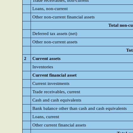
Trade receivables, non-current
Loans, non-current
Other non-current financial assets
Total non-cu
Deferred tax assets (net)
Other non-current assets
Tot
2
Current assets
Inventories
Current financial asset
Current investments
Trade receivables, current
Cash and cash equivalents
Bank balance other than cash and cash equivalents
Loans, current
Other current financial assets