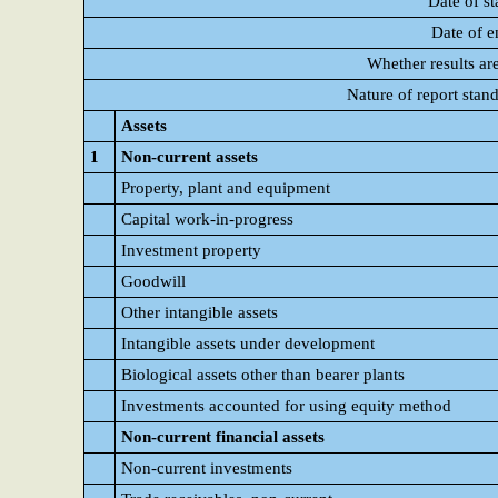
Date of st
Date of e
Whether results ar
Nature of report stan
Assets
1
Non-current assets
Property, plant and equipment
Capital work-in-progress
Investment property
Goodwill
Other intangible assets
Intangible assets under development
Biological assets other than bearer plants
Investments accounted for using equity method
Non-current financial assets
Non-current investments