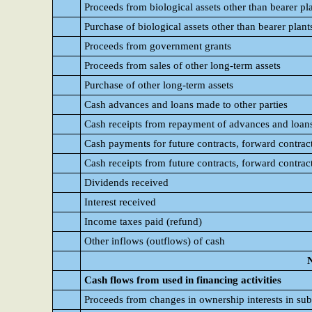
Proceeds from biological assets other than bearer pl
Purchase of biological assets other than bearer plant
Proceeds from government grants
Proceeds from sales of other long-term assets
Purchase of other long-term assets
Cash advances and loans made to other parties
Cash receipts from repayment of advances and loans
Cash payments for future contracts, forward contrac
Cash receipts from future contracts, forward contrac
Dividends received
Interest received
Income taxes paid (refund)
Other inflows (outflows) of cash
N
Cash flows from used in financing activities
Proceeds from changes in ownership interests in sub