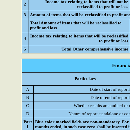
Income tax relating to items that will not be
2
reclassified to profit or loss
3
Amount of items that will be reclassified to profit and
Total Amount of items that will be reclassified to
profit and loss
Income tax relating to items that will be reclassified
4
to profit or loss
5
Total Other comprehensive income
Financi
Particulars
A
Date of start of report
B
Date of end of report
C
Whether results are audited or
D
Nature of report standalone or co
Part
Blue color marked fields are non-mandatory. For C
I
months ended, in such case zero shall be inserted 