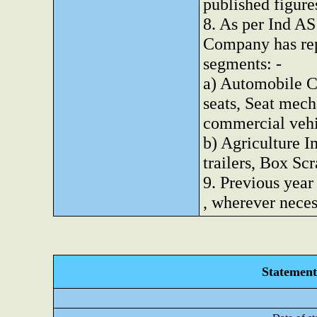
published figure
8. As per Ind AS
Company has rep
segments: -
a) Automobile C
seats, Seat mec
commercial vehi
b) Agriculture I
trailers, Box Scr
9. Previous year
, wherever nece
Statement 