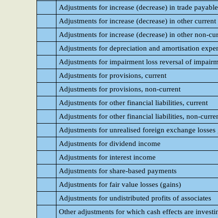
Adjustments for increase (decrease) in trade payable
Adjustments for increase (decrease) in other current l
Adjustments for increase (decrease) in other non-curr
Adjustments for depreciation and amortisation expe
Adjustments for impairment loss reversal of impairme
Adjustments for provisions, current
Adjustments for provisions, non-current
Adjustments for other financial liabilities, current
Adjustments for other financial liabilities, non-curre
Adjustments for unrealised foreign exchange losses 
Adjustments for dividend income
Adjustments for interest income
Adjustments for share-based payments
Adjustments for fair value losses (gains)
Adjustments for undistributed profits of associates
Other adjustments for which cash effects are investi