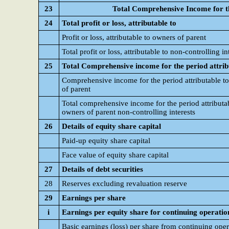
23
Total Comprehensive Income for t
24
Total profit or loss, attributable to
Profit or loss, attributable to owners of parent
Total profit or loss, attributable to non-controlling in
25
Total Comprehensive income for the period attrib
Comprehensive income for the period attributable t
of parent
Total comprehensive income for the period attributa
owners of parent non-controlling interests
26
Details of equity share capital
Paid-up equity share capital
Face value of equity share capital
27
Details of debt securities
28
Reserves excluding revaluation reserve
29
Earnings per share
i
Earnings per equity share for continuing operatio
Basic earnings (loss) per share from continuing oper