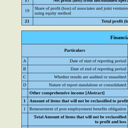
17
Net profit (loss) from discontinued oper
Share of profit (loss) of associates and joint venture
19
using equity method
21
Total profit (l
Financi
Particulars
A
Date of start of reporting period
B
Date of end of reporting period
C
Whether results are audited or unaudited
D
Nature of report standalone or consolidated
Other comprehensive income [Abstract]
1
Amount of items that will not be reclassified to profit
1
Remesermrnt of post employement benefits obligation
Total Amount of items that will not be reclassified
to profit and loss