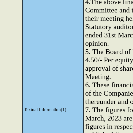
4.The above fina
Committee and t
their meeting h
Statutory auditor
ended 31st Marc
opinion.
5. The Board of
4.50/- Per equity
approval of sha
Meeting.
6. These financi
of the Companies
thereunder and o
7. The figures f
Textual Information(1)
March, 2023 are 
figures in respec