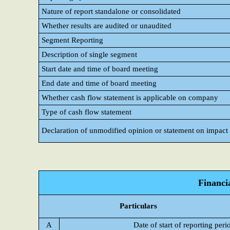
Nature of report standalone or consolidated
Whether results are audited or unaudited
Segment Reporting
Description of single segment
Start date and time of board meeting
End date and time of board meeting
Whether cash flow statement is applicable on company
Type of cash flow statement
Declaration of unmodified opinion or statement on impact o
Financi
Particulars
A
Date of start of reporting peri