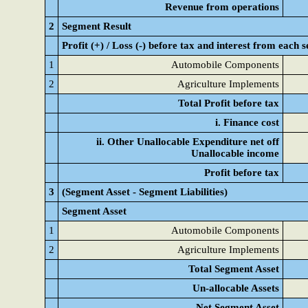
Revenue from operations
2
Segment Result
Profit (+) / Loss (-) before tax and interest from each
1
Automobile Components
2
Agriculture Implements
Total Profit before tax
i. Finance cost
ii. Other Unallocable Expenditure net off
Unallocable income
Profit before tax
3
(Segment Asset - Segment Liabilities)
Segment Asset
1
Automobile Components
2
Agriculture Implements
Total Segment Asset
Un-allocable Assets
Net Segment Asset