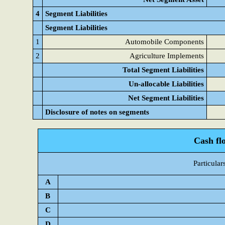
4
Segment Liabilities
Segment Liabilities
1
Automobile Components
2
Agriculture Implements
Total Segment Liabilities
Un-allocable Liabilities
Net Segment Liabilities
Disclosure of notes on segments
Cash fl
Particular
A
B
C
D