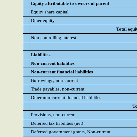
Equity attributable to owners of parent
Equity share capital
Other equity
Total equi
Non controlling interest
Liabilities
Non-current liabilities
Non-current financial liabilities
Borrowings, non-current
Trade payables, non-current
Other non-current financial liabilities
To
Provisions, non-current
Deferred tax liabilities (net)
Deferred government grants, Non-current