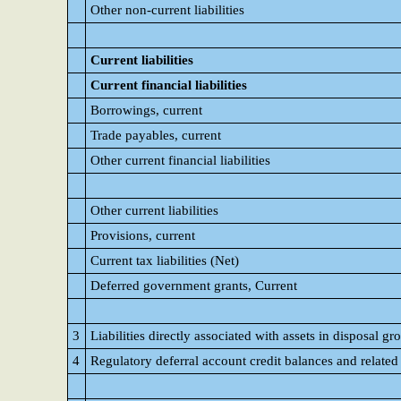
Other non-current liabilities
Current liabilities
Current financial liabilities
Borrowings, current
Trade payables, current
Other current financial liabilities
Other current liabilities
Provisions, current
Current tax liabilities (Net)
Deferred government grants, Current
3
Liabilities directly associated with assets in disposal gro
4
Regulatory deferral account credit balances and related d