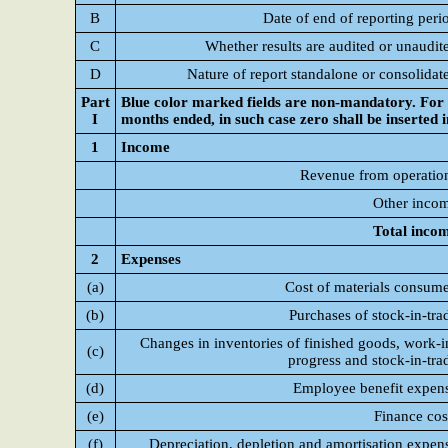
B
Date of end of reporting peri
C
Whether results are audited or unaudit
D
Nature of report standalone or consolidat
Part
Blue color marked fields are non-mandatory. For C
I
months ended, in such case zero shall be inserted 
1
Income
Revenue from operatio
Other inco
Total inco
2
Expenses
(a)
Cost of materials consum
(b)
Purchases of stock-in-tra
Changes in inventories of finished goods, work-i
(c)
progress and stock-in-tra
(d)
Employee benefit expen
(e)
Finance cos
(f)
Depreciation, depletion and amortisation expen