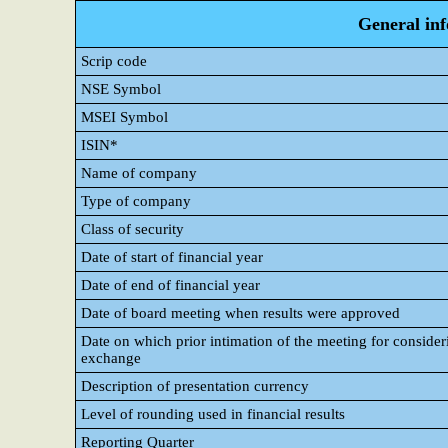
General in
Scrip code
NSE Symbol
MSEI Symbol
ISIN*
Name of company
Type of company
Class of security
Date of start of financial year
Date of end of financial year
Date of board meeting when results were approved
Date on which prior intimation of the meeting for consideri
exchange
Description of presentation currency
Level of rounding used in financial results
Reporting Quarter