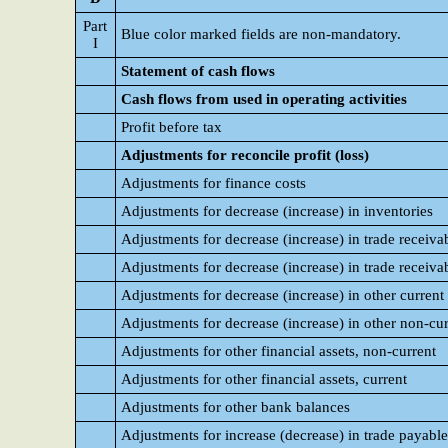
Part
Blue color marked fields are non-mandatory.
I
Statement of cash flows
Cash flows from used in operating activities
Profit before tax
Adjustments for reconcile profit (loss)
Adjustments for finance costs
Adjustments for decrease (increase) in inventories
Adjustments for decrease (increase) in trade receivab
Adjustments for decrease (increase) in trade receiva
Adjustments for decrease (increase) in other current 
Adjustments for decrease (increase) in other non-cur
Adjustments for other financial assets, non-current
Adjustments for other financial assets, current
Adjustments for other bank balances
Adjustments for increase (decrease) in trade payable