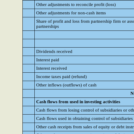
Other adjustments to reconcile profit (loss)
Other adjustments for non-cash items
Share of profit and loss from partnership firm or asso
partnerships
Dividends received
Interest paid
Interest received
Income taxes paid (refund)
Other inflows (outflows) of cash
N
Cash flows from used in investing activities
Cash flows from losing control of subsidiaries or ot
Cash flows used in obtaining control of subsidiaries
Other cash receipts from sales of equity or debt instr