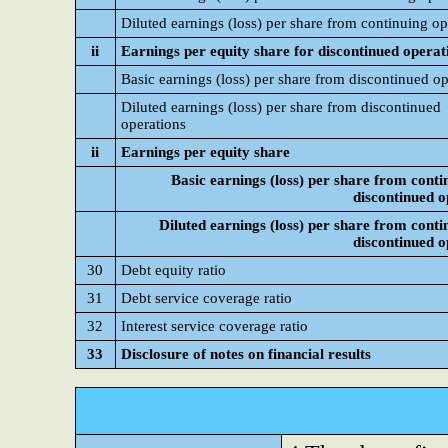
Diluted earnings (loss) per share from continuing op
ii
Earnings per equity share for discontinued operat
Basic earnings (loss) per share from discontinued op
Diluted earnings (loss) per share from discontinued
operations
ii
Earnings per equity share
Basic earnings (loss) per share from conti
discontinued o
Diluted earnings (loss) per share from conti
discontinued o
30
Debt equity ratio
31
Debt service coverage ratio
32
Interest service coverage ratio
33
Disclosure of notes on financial results