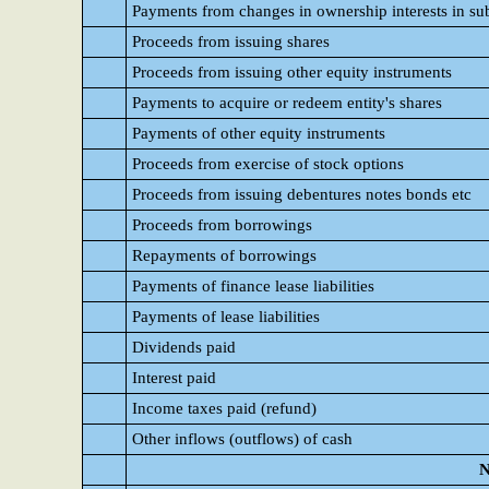
Payments from changes in ownership interests in sub
Proceeds from issuing shares
Proceeds from issuing other equity instruments
Payments to acquire or redeem entity's shares
Payments of other equity instruments
Proceeds from exercise of stock options
Proceeds from issuing debentures notes bonds etc
Proceeds from borrowings
Repayments of borrowings
Payments of finance lease liabilities
Payments of lease liabilities
Dividends paid
Interest paid
Income taxes paid (refund)
Other inflows (outflows) of cash
N