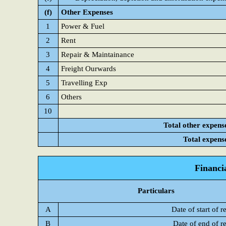
(f)
Other Expenses
1
Power & Fuel
2
Rent
3
Repair & Maintainance
4
Freight Ourwards
5
Travelling Exp
6
Others
10
Total other expens
Total expens
Financi
Particulars
A
Date of start of r
B
Date of end of r