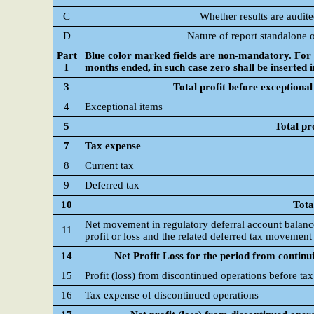
C
Whether results are audit
D
Nature of report standalone 
Part
Blue color marked fields are non-mandatory. For C
I
months ended, in such case zero shall be inserted 
3
Total profit before exceptional
4
Exceptional items
5
Total pr
7
Tax expense
8
Current tax
9
Deferred tax
10
Tota
Net movement in regulatory deferral account balance
11
profit or loss and the related deferred tax movement
14
Net Profit Loss for the period from continu
15
Profit (loss) from discontinued operations before tax
16
Tax expense of discontinued operations