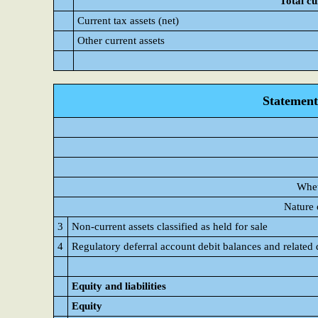
Total cu
Current tax assets (net)
Other current assets
Statement 
Whet
Nature 
3
Non-current assets classified as held for sale
4
Regulatory deferral account debit balances and related 
Equity and liabilities
Equity