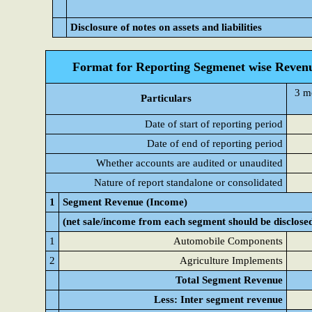
Disclosure of notes on assets and liabilities
Format for Reporting Segmenet wise Revenu
3 m
Particulars
Date of start of reporting period
Date of end of reporting period
Whether accounts are audited or unaudited
Nature of report standalone or consolidated
1
Segment Revenue (Income)
(net sale/income from each segment should be disclose
1
Automobile Components
2
Agriculture Implements
Total Segment Revenue
Less: Inter segment revenue