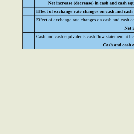
Net increase (decrease) in cash and cash eq
Effect of exchange rate changes on cash and cash 
Effect of exchange rate changes on cash and cash e
Net 
Cash and cash equivalents cash flow statement at be
Cash and cash e