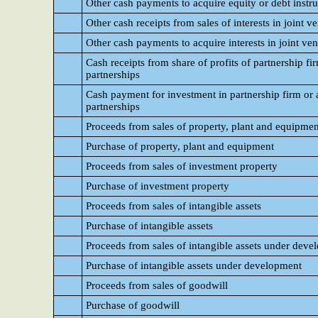
Other cash payments to acquire equity or debt instru
Other cash receipts from sales of interests in joint v
Other cash payments to acquire interests in joint ven
Cash receipts from share of profits of partnership fir
partnerships
Cash payment for investment in partnership firm or as
partnerships
Proceeds from sales of property, plant and equipmen
Purchase of property, plant and equipment
Proceeds from sales of investment property
Purchase of investment property
Proceeds from sales of intangible assets
Purchase of intangible assets
Proceeds from sales of intangible assets under dev
Purchase of intangible assets under development
Proceeds from sales of goodwill
Purchase of goodwill