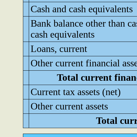
Cash and cash equivalents
Bank balance other than ca
cash equivalents
Loans, current
Other current financial ass
Total current financ
Current tax assets (net)
Other current assets
Total curr