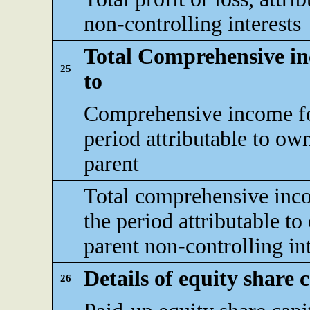
non-controlling interests
Total Comprehensive inc
25
to
Comprehensive income fo
period attributable to ow
parent
Total comprehensive inc
the period attributable to
parent non-controlling int
Details of equity share c
26