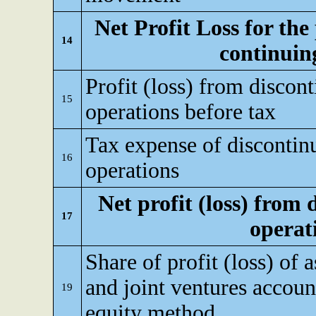
Net Profit Loss for the
14
continuin
Profit (loss) from discon
15
operations before tax
Tax expense of discontin
16
operations
Net profit (loss) from
17
operat
Share of profit (loss) of a
and joint ventures accoun
19
equity method