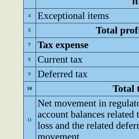
i
Exceptional items
4
Total prof
5
Tax expense
7
Current tax
8
Deferred tax
9
Total 
10
Net movement in regulato
account balances related t
11
loss and the related defer
movement