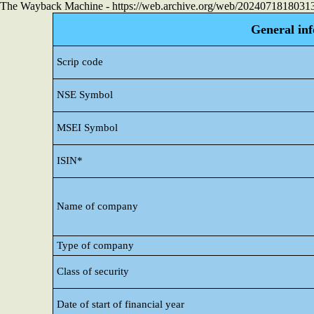
The Wayback Machine - https://web.archive.org/web/20240718180313/h
General in
Scrip code
NSE Symbol
MSEI Symbol
ISIN*
Name of company
Type of company
Class of security
Date of start of financial year