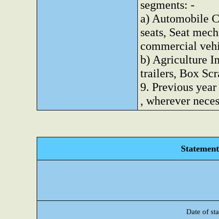
segments: -
a) Automobile C
seats, Seat mec
commercial vehi
b) Agriculture I
trailers, Box Scr
9. Previous year
, wherever nece
Statement 
Date of sta