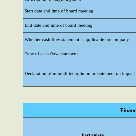
Start date and time of board meeting
End date and time of board meeting
Whether cash flow statement is applicable on company
Type of cash flow statement
Declaration of unmodified opinion or statement on impact o
Financ
Particulars