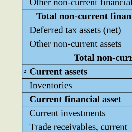
Other non-current financial
Total non-current financ
Deferred tax assets (net)
Other non-current assets
Total non-curr
Current assets
2
Inventories
Current financial asset
Current investments
Trade receivables, current