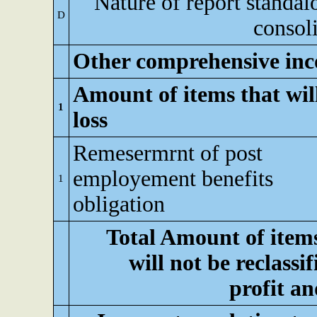
Nature of report standal
D
consol
Other comprehensive inc
Amount of items that will
1
loss
Remesermrnt of post
employement benefits
1
obligation
Total Amount of item
will not be reclassif
profit an