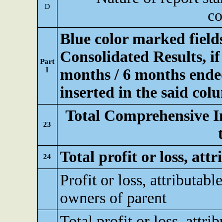
D
co
Blue color marked fiel
Consolidated Results, if
Part
I
months / 6 months ended
inserted in the said col
Total Comprehensive I
23
Total profit or loss, att
24
Profit or loss, attributable
owners of parent
Total profit or loss, attri