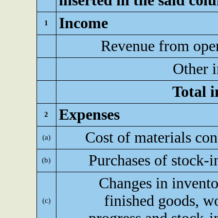
inserted in the said col
Income
1
Revenue from oper
Other 
Total 
Expenses
2
Cost of materials c
(a)
Purchases of stock-i
(b)
Changes in invento
finished goods, w
(c)