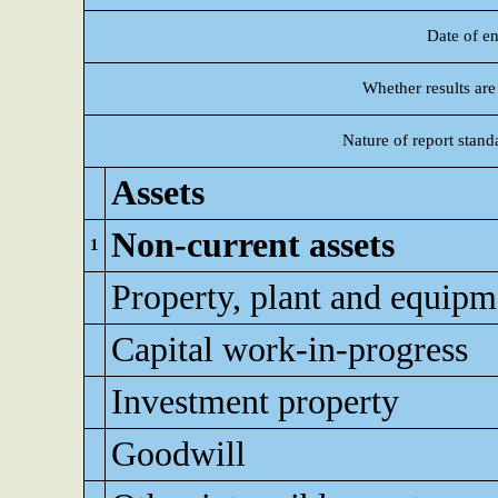
Date of en
Whether results are
Nature of report stand
Assets
Non-current assets
1
Property, plant and equipm
Capital work-in-progress
Investment property
Goodwill