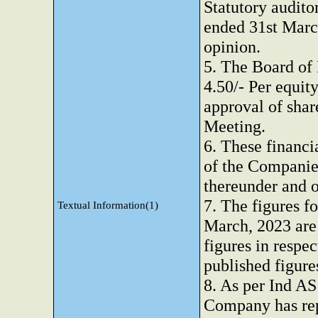
Statutory auditor
ended 31st Marc
opinion.
5. The Board of
4.50/- Per equity
approval of sha
Meeting.
6. These financi
of the Companies
thereunder and o
7. The figures f
Textual Information(1)
March, 2023 are 
figures in respec
published figure
8. As per Ind AS
Company has rep