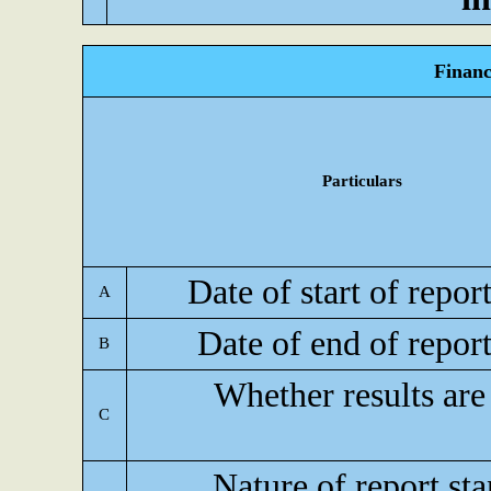
Financ
Particulars
Date of start of repor
A
Date of end of repor
B
Whether results are
C
Nature of report st