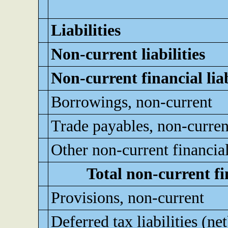
Liabilities
Non-current liabilities
Non-current financial liab
Borrowings, non-current
Trade payables, non-curren
Other non-current financial 
Total non-current fin
Provisions, non-current
Deferred tax liabilities (net