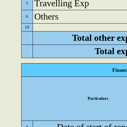
Travelling Exp
5
Others
6
10
Total other ex
Total ex
Financ
Particulars