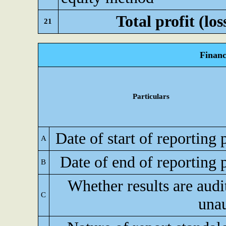
Total profit (los
21
Financ
Particulars
Date of start of reporting 
A
Date of end of reporting 
B
Whether results are audi
C
una