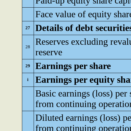
Paid-up equity share capi
Face value of equity shar
Details of debt securitie
27
Reserves excluding reval
28
reserve
Earnings per share
29
Earnings per equity sha
i
Basic earnings (loss) per 
from continuing operatio
Diluted earnings (loss) pe
from continuing operatio