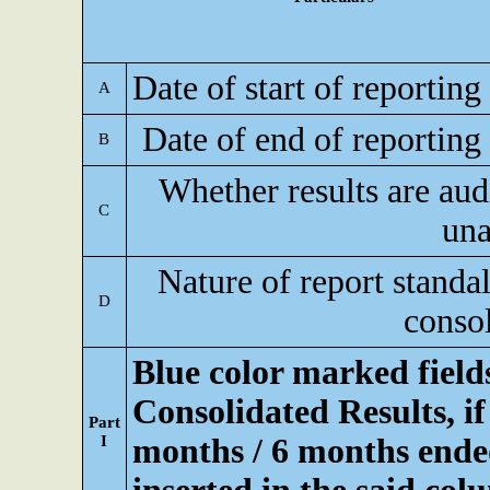
Date of start of reporting
A
Date of end of reporting
B
Whether results are aud
C
una
Nature of report standa
D
conso
Blue color marked fiel
Consolidated Results, if
Part
I
months / 6 months ended