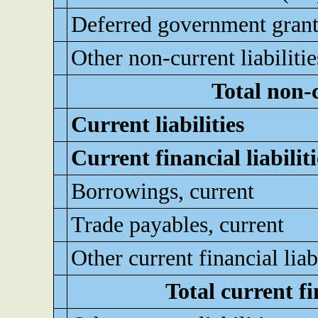
Deferred government grant
Other non-current liabilitie
Total non-c
Current liabilities
Current financial liabiliti
Borrowings, current
Trade payables, current
Other current financial liabi
Total current fin