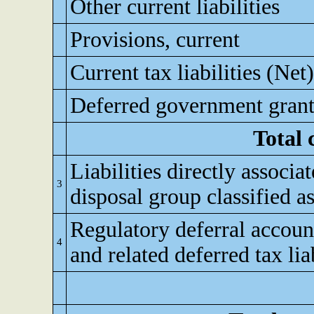
Other current liabilities
Provisions, current
Current tax liabilities (Net)
Deferred government grant
Total 
Liabilities directly associa
3
disposal group classified as
Regulatory deferral accoun
4
and related deferred tax lia