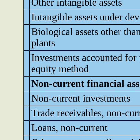
Other intangible assets
Intangible assets under de
Biological assets other tha
plants
Investments accounted for 
equity method
Non-current financial ass
Non-current investments
Trade receivables, non-cur
Loans, non-current