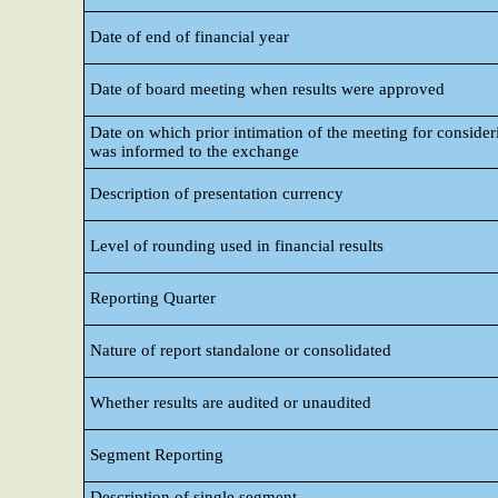
Date of end of financial year
Date of board meeting when results were approved
Date on which prior intimation of the meeting for consideri
was informed to the exchange
Description of presentation currency
Level of rounding used in financial results
Reporting Quarter
Nature of report standalone or consolidated
Whether results are audited or unaudited
Segment Reporting
Description of single segment