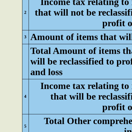
Income tax relating to
that will not be reclassif
2
profit o
Amount of items that will 
3
Total Amount of items th
will be reclassified to pro
and loss
Income tax relating to
that will be reclassif
4
profit o
Total Other comprehe
5
i