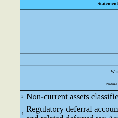
Statement 
Whet
Nature 
Non-current assets classifie
3
Regulatory deferral accoun
4