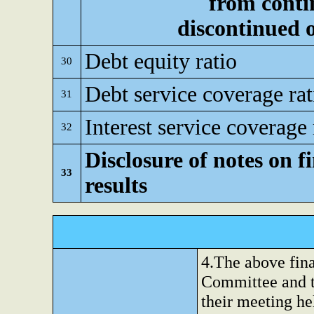
from conti
discontinued 
Debt equity ratio
30
Debt service coverage rat
31
Interest service coverage 
32
Disclosure of notes on f
33
results
4.The above fina
Committee and t
their meeting h