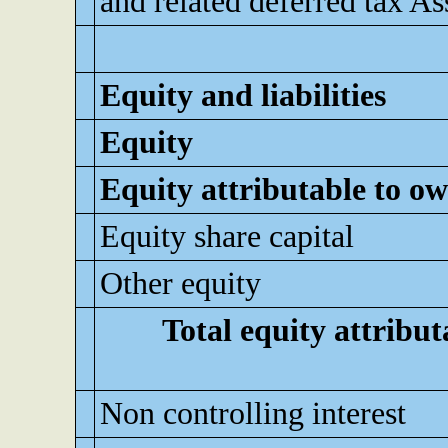
and related deferred tax As
Equity and liabilities
Equity
Equity attributable to ow
Equity share capital
Other equity
Total equity attribut
Non controlling interest