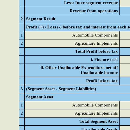
Less: Inter segment revenue
Revenue from operations
2
Segment Result
Profit (+) / Loss (-) before tax and interest from each
1
Automobile Components
2
Agriculture Implements
Total Profit before tax
i. Finance cost
ii. Other Unallocable Expenditure net off
Unallocable income
Profit before tax
3
(Segment Asset - Segment Liabilities)
Segment Asset
1
Automobile Components
2
Agriculture Implements
Total Segment Asset
Un-allocable Assets