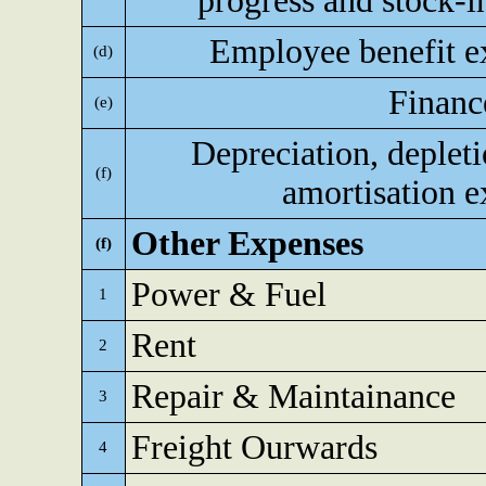
progress and stock-i
Employee benefit e
(d)
Financ
(e)
Depreciation, deplet
(f)
amortisation 
Other Expenses
(f)
Power & Fuel
1
Rent
2
Repair & Maintainance
3
Freight Ourwards
4