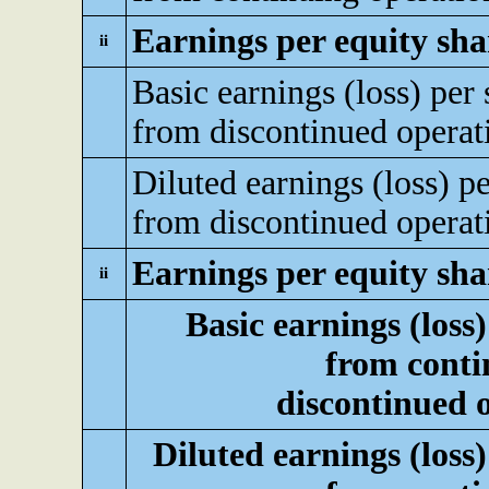
Earnings per equity sha
ii
Basic earnings (loss) per 
from discontinued operat
Diluted earnings (loss) pe
from discontinued operat
Earnings per equity sha
ii
Basic earnings (loss)
from conti
discontinued 
Diluted earnings (loss)