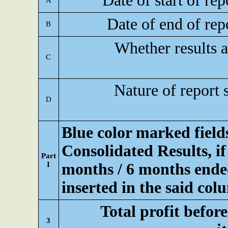
Date of start of re
A
Date of end of rep
B
Whether results a
C
Nature of report 
D
Blue color marked fiel
Consolidated Results, if
Part
I
months / 6 months ended
inserted in the said col
Total profit befor
3