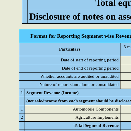
Total equ
Disclosure of notes on asse
Format for Reporting Segmenet wise Revenu
3 m
Particulars
Date of start of reporting period
Date of end of reporting period
Whether accounts are audited or unaudited
Nature of report standalone or consolidated
1
Segment Revenue (Income)
(net sale/income from each segment should be disclose
1
Automobile Components
2
Agriculture Implements
Total Segment Revenue