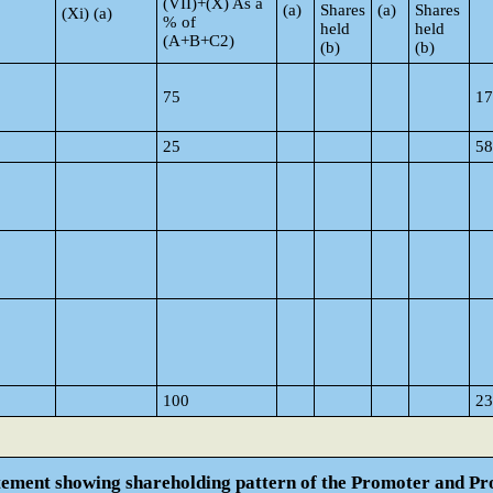
(VII)+(X) As a
(a)
Shares
(a)
Shares
(Xi) (a)
% of
held
held
(A+B+C2)
(b)
(b)
75
17
25
58
100
23
atement showing shareholding pattern of the Promoter and 