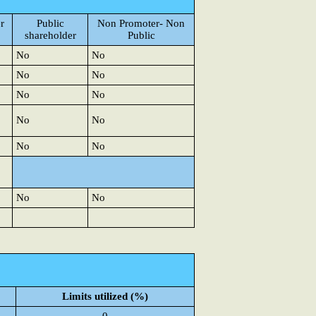
r
Public
Non Promoter- Non
shareholder
Public
No
No
No
No
No
No
No
No
No
No
No
No
Limits utilized (%)