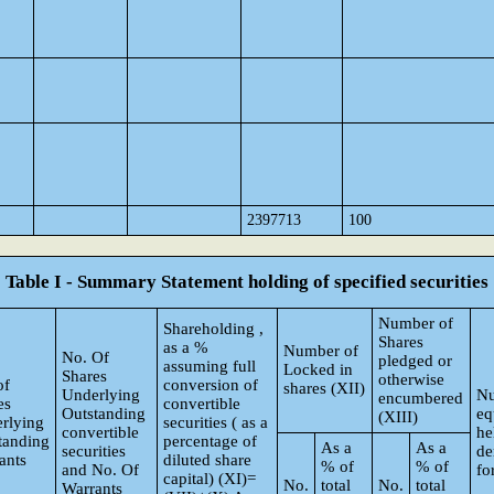
2397713
100
Table I - Summary Statement holding of specified securities
Number of
Shareholding ,
Shares
as a %
Number of
No. Of
pledged or
assuming full
Locked in
Shares
otherwise
of
conversion of
shares (XII)
Underlying
Nu
encumbered
es
convertible
Outstanding
eq
(XIII)
rlying
securities ( as a
convertible
he
tanding
percentage of
As a
As a
securities
de
ants
diluted share
% of
% of
and No. Of
fo
capital) (XI)=
No.
total
No.
total
Warrants