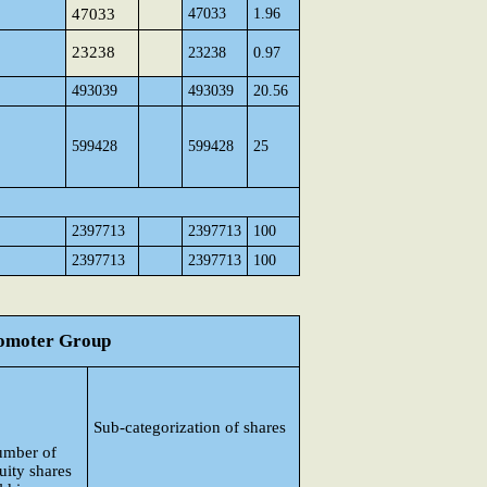
47033
47033
1.96
23238
23238
0.97
493039
493039
20.56
599428
599428
25
2397713
2397713
100
2397713
2397713
100
Promoter Group
Sub-categorization of shares
mber of
uity shares