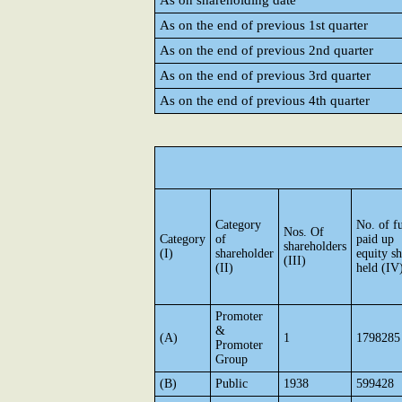
As on shareholding date
As on the end of previous 1st quarter
As on the end of previous 2nd quarter
As on the end of previous 3rd quarter
As on the end of previous 4th quarter
Category
No. of fu
Nos. Of
Category
of
paid up
shareholders
(I)
shareholder
equity sh
(III)
(II)
held (IV
Promoter
&
(A)
1
1798285
Promoter
Group
(B)
Public
1938
599428