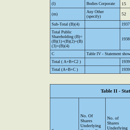
(l)
Bodies Corporate
15
Any Other
52
(m)
(specify)
Sub-Total (B)(4)
1937
Total Public
Shareholding (B)=
1938
(B)(1)+(B)(2)+(B)
(3)+(B)(4)
C
Table IV - Statement show
Total ( A+B+C2 )
1939
Total (A+B+C )
1939
Table II - St
No. Of
No. of
Shares
Shares
Underlying
Underlying