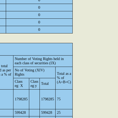
0
0
0
0
0
Number of Voting Rights held in
each class of securities (IX)
 total
d as per
No of Voting (XIV)
Total as a
 a % of
Rights
% of
Class
Class
(A+B+C)
Total
eg: X
eg:y
1798285
1798285
75
599428
599428
25