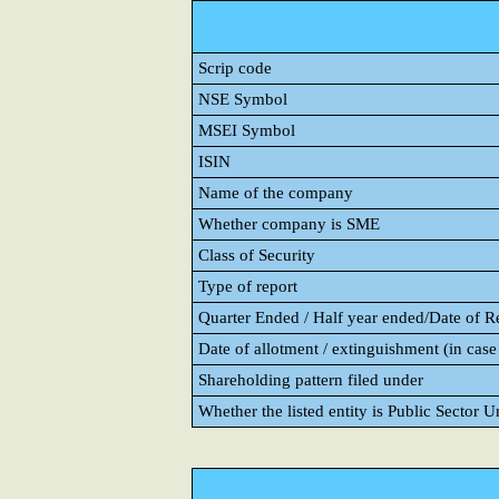
Scrip code
NSE Symbol
MSEI Symbol
ISIN
Name of the company
Whether company is SME
Class of Security
Type of report
Quarter Ended / Half year ended/Date of Rep
Date of allotment / extinguishment (in case 
Shareholding pattern filed under
Whether the listed entity is Public Sector 