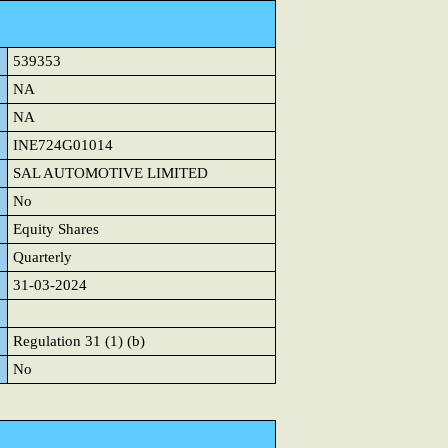
539353
NA
NA
INE724G01014
SAL AUTOMOTIVE LIMITED
No
Equity Shares
Quarterly
31-03-2024
Regulation 31 (1) (b)
No