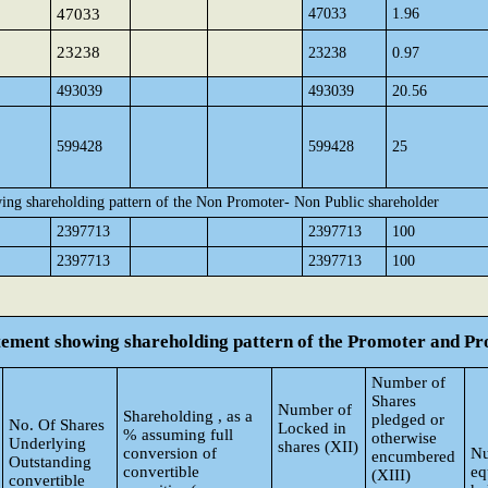
47033
47033
1.96
23238
23238
0.97
493039
493039
20.56
599428
599428
25
ing shareholding pattern of the Non Promoter- Non Public shareholder
2397713
2397713
100
2397713
2397713
100
atement showing shareholding pattern of the Promoter and 
Number of
Shares
Number of
Shareholding , as a
pledged or
No. Of Shares
Locked in
% assuming full
otherwise
Underlying
shares (XII)
conversion of
Nu
encumbered
Outstanding
convertible
eq
(XIII)
convertible