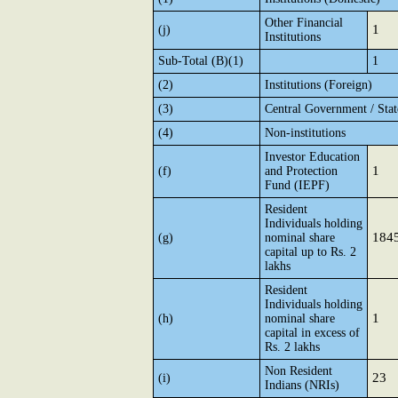
Other Financial
1
(j)
Institutions
Sub-Total (B)(1)
1
(2)
Institutions (Foreign)
(3)
Central Government / Sta
(4)
Non-institutions
Investor Education
1
(f)
and Protection
Fund (IEPF)
Resident
Individuals holding
184
(g)
nominal share
capital up to Rs. 2
lakhs
Resident
Individuals holding
1
(h)
nominal share
capital in excess of
Rs. 2 lakhs
Non Resident
23
(i)
Indians (NRIs)