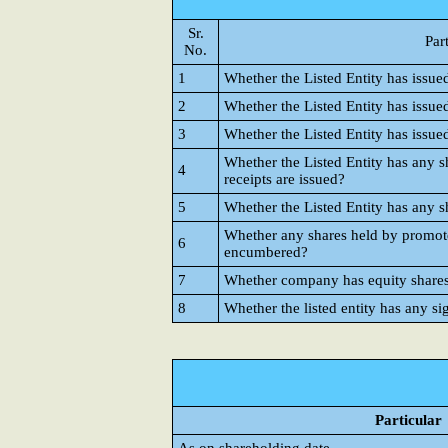
Sr.
Par
No.
1
Whether the Listed Entity has issue
2
Whether the Listed Entity has issue
3
Whether the Listed Entity has issue
Whether the Listed Entity has any s
4
receipts are issued?
5
Whether the Listed Entity has any s
Whether any shares held by promote
6
encumbered?
7
Whether company has equity shares w
8
Whether the listed entity has any si
Particular