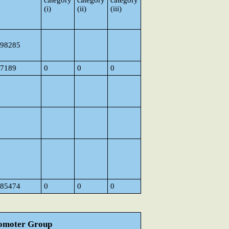
category
category
category
(i)
(ii)
(iii)
98285
7189
0
0
0
85474
0
0
0
Promoter Group