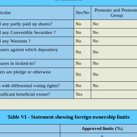
Promoter and Promote
ticular
Yes/No
Group
d any partly paid up shares?
No
No
d any Convertible Securities ?
No
No
d any Warrants ?
No
No
hares against which depository
No
No
hares in locked-in?
No
No
rs are pledge or otherwise
No
No
ith differential voting rights?
No
No
gnificant beneficial owner?
Yes
Table VI - Statement showing foreign ownership limits
Approved limits (%)