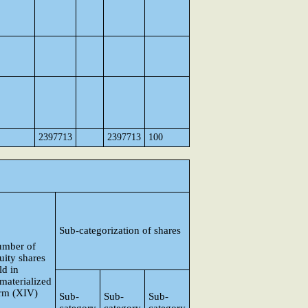
2397713
2397713
100
Sub-categorization of shares
mber of
uity shares
ld in
materialized
rm (XIV)
Sub-
Sub-
Sub-