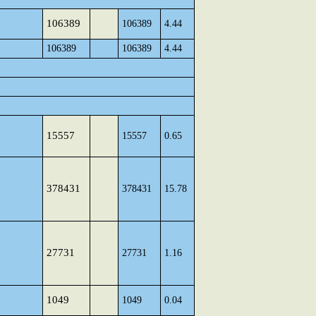
106389
106389
4.44
106389
106389
4.44
15557
15557
0.65
378431
378431
15.78
27731
27731
1.16
1049
1049
0.04