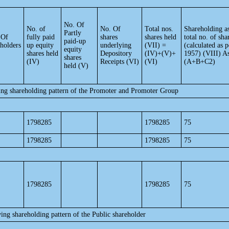
No. Of
No. of
No. Of
Total nos.
Shareholding a
Partly
 Of
fully paid
shares
shares held
total no. of sha
paid-up
eholders
up equity
underlying
(VII) =
(calculated as
equity
shares held
Depository
(IV)+(V)+
1957) (VIII) A
shares
(IV)
Receipts (VI)
(VI)
(A+B+C2)
held (V)
ing shareholding pattern of the Promoter and Promoter Group
1798285
1798285
75
1798285
1798285
75
1798285
1798285
75
ing shareholding pattern of the Public shareholder