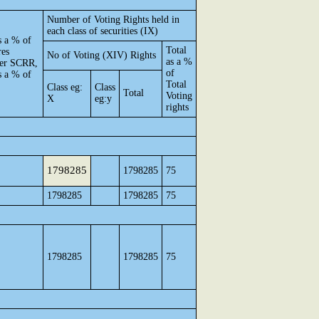
Number of Voting Rights held in
each class of securities (IX)
s a % of
Total
res
No of Voting (XIV) Rights
as a %
 per SCRR,
of
s a % of
Total
Class eg:
Class
Total
Voting
X
eg:y
rights
1798285
1798285
75
1798285
1798285
75
1798285
1798285
75