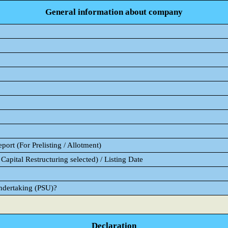
General information about company
ort (For Prelisting / Allotment)
Capital Restructuring selected) / Listing Date
Undertaking (PSU)?
Declaration