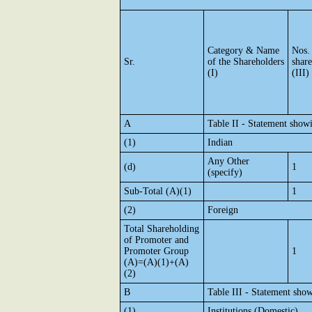
Category & Name
Nos.
Sr.
of the Shareholders
shar
(I)
(III)
A
Table II - Statement show
(1)
Indian
Any Other
(d)
1
(specify)
Sub-Total (A)(1)
1
(2)
Foreign
Total Shareholding
of Promoter and
Promoter Group
1
(A)=(A)(1)+(A)
(2)
B
Table III - Statement show
(1)
Institutions (Domestic)