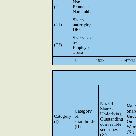
Non
(C)
Promoter-
Non Public
Shares
(C1)
underlying
DRs
Shares held
by
(C2)
Employee
Trusts
Total
1939
2397713
No. Of
No. 
Shares
Category
Shar
Underlying
Category
of
Unde
Outstanding
(I)
shareholder
Outs
convertible
(II)
Warr
securities
(Xi)
(X)