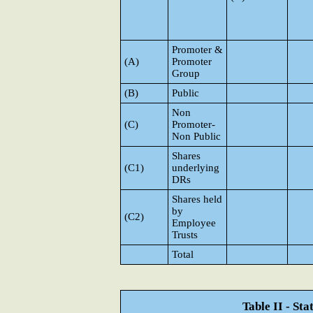
Promoter &
(A)
Promoter
Group
(B)
Public
Non
(C)
Promoter-
Non Public
Shares
(C1)
underlying
DRs
Shares held
by
(C2)
Employee
Trusts
Total
Table II - St