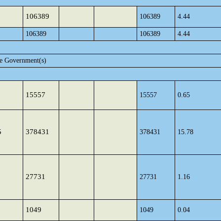
106389
106389
4.44
106389
106389
4.44
te Government(s)
15557
15557
0.65
5
378431
378431
15.78
27731
27731
1.16
1049
1049
0.04