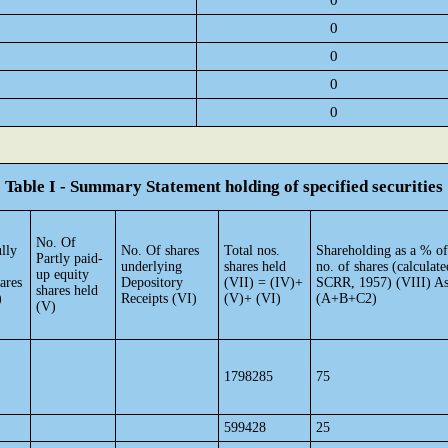
0
0
0
0
0
Table I - Summary Statement holding of specified securities
No. Of
lly
No. Of shares
Total nos.
Shareholding as a % of
Partly paid-
underlying
shares held
no. of shares (calculate
up equity
ares
Depository
(VII) = (IV)+
SCRR, 1957) (VIII) As
shares held
)
Receipts (VI)
(V)+ (VI)
(A+B+C2)
(V)
1798285
75
599428
25