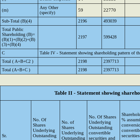
Any Other
59
22770
(m)
(specify)
Sub-Total (B)(4)
2196
493039
Total Public
Shareholding (B)=
2197
599428
(B)(1)+(B)(2)+(B)
(3)+(B)(4)
C
Table IV - Statement showing shareholding pattern of 
Total ( A+B+C2 )
2198
2397713
Total (A+B+C )
2198
2397713
Table II - Statement showing shareh
Sharehold
No. Of Shares
No. Of
% assumi
No. of
Underlying
Shares
conversi
Shares
Outstanding
Underlying
convertib
Underlying
convertible
Sr.
Outstanding
securities
Outstanding
securities and