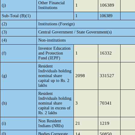
Other Financial
1
106389
(j)
Institutions
Sub-Total (B)(1)
1
106389
(2)
Institutions (Foreign)
(3)
Central Government / State Government(s)
(4)
Non-institutions
Investor Education
1
16332
(f)
and Protection
Fund (IEPF)
Resident
Individuals holding
2098
331527
(g)
nominal share
capital up to Rs. 2
lakhs
Resident
Individuals holding
3
70341
(h)
nominal share
capital in excess of
Rs. 2 lakhs
Non Resident
21
1219
(i)
Indians (NRIs)
(l)
Bodies Corporate
14
50850