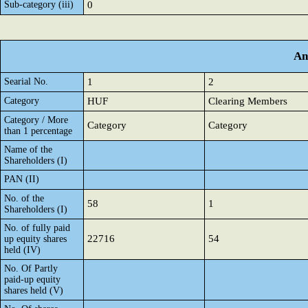
Sub-category (iii)
0
An
Searial No.
1
2
Category
HUF
Clearing Members
Category / More
Category
Category
than 1 percentage
Name of the
Shareholders (I)
PAN (II)
No. of the
58
1
Shareholders (I)
No. of fully paid
22716
54
up equity shares
held (IV)
No. Of Partly
paid-up equity
shares held (V)