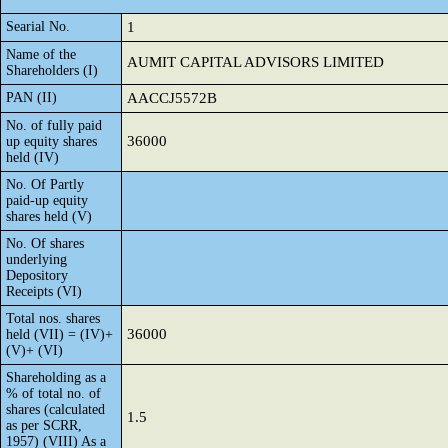
Searial No.
1
Name of the
AUMIT CAPITAL ADVISORS LIMITED
Shareholders (I)
PAN (II)
AACCJ5572B
No. of fully paid
36000
up equity shares
held (IV)
No. Of Partly
paid-up equity
shares held (V)
No. Of shares
underlying
Depository
Receipts (VI)
Total nos. shares
36000
held (VII) = (IV)+
(V)+ (VI)
Shareholding as a
% of total no. of
shares (calculated
1.5
as per SCRR,
1957) (VIII) As a