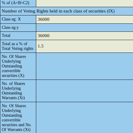
% of (A+B+C2)
Number of Voting Rights held in each class of securities (IX)
Class eg: X
36000
Class eg:y
Total
36000
Total as a % of
1.5
Total Voting rights
No. Of Shares
Underlying
Outstanding
convertible
securities (X)
No. of Shares
Underlying
Outstanding
Warrants (Xi)
No. Of Shares
Underlying
Outstanding
convertible
securities and No.
Of Warrants (Xi)