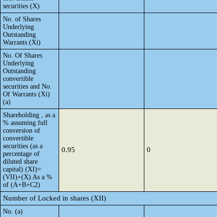
securities (X)
No. of Shares
Underlying
Outstanding
Warrants (Xi)
No. Of Shares
Underlying
Outstanding
convertible
securities and No.
Of Warrants (Xi)
(a)
Shareholding , as a
% assuming full
conversion of
convertible
securities (as a
0.95
0
percentage of
diluted share
capital) (XI)=
(VII)+(X) As a %
of (A+B+C2)
Number of Locked in shares (XII)
No. (a)