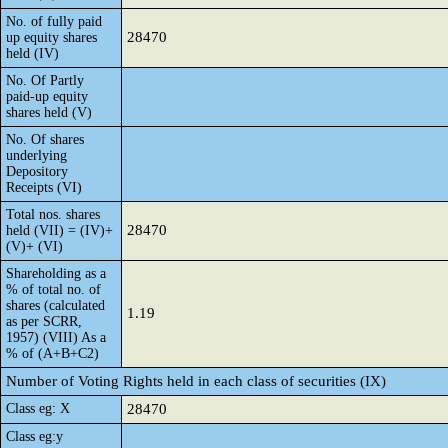
No. of fully paid
28470
up equity shares
held (IV)
No. Of Partly
paid-up equity
shares held (V)
No. Of shares
underlying
Depository
Receipts (VI)
Total nos. shares
28470
held (VII) = (IV)+
(V)+ (VI)
Shareholding as a
% of total no. of
shares (calculated
1.19
as per SCRR,
1957) (VIII) As a
% of (A+B+C2)
Number of Voting Rights held in each class of securities (IX)
Class eg: X
28470
Class eg:y