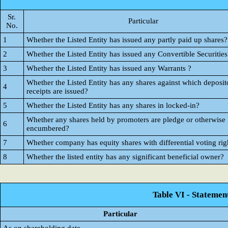
Sr.
Particular
No.
1
Whether the Listed Entity has issued any partly paid up shares?
2
Whether the Listed Entity has issued any Convertible Securities
3
Whether the Listed Entity has issued any Warrants ?
Whether the Listed Entity has any shares against which deposit
4
receipts are issued?
5
Whether the Listed Entity has any shares in locked-in?
Whether any shares held by promoters are pledge or otherwise
6
encumbered?
7
Whether company has equity shares with differential voting rig
8
Whether the listed entity has any significant beneficial owner?
Table VI - Statemen
Particular