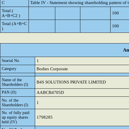
C
Table IV - Statement showing shareholding pattern of
Total (
100
A+B+C2 )
Total (A+B+C
100
)
An
Searial No.
1
Category
Bodies Corporate
Name of the
B4S SOLUTIONS PRIVATE LIMITED
Shareholders (I)
PAN (II)
AABCB4705D
No. of the
1
Shareholders (I)
No. of fully paid
1798285
up equity shares
held (IV)