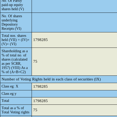
No. Of Partly
paid-up equity
shares held (V)
No. Of shares
underlying
Depository
Receipts (VI)
Total nos. shares
1798285
held (VII) = (IV)+
(V)+ (VI)
Shareholding as a
% of total no. of
shares (calculated
75
as per SCRR,
1957) (VIII) As a
% of (A+B+C2)
Number of Voting Rights held in each class of securities (IX)
Class eg: X
1798285
Class eg:y
Total
1798285
Total as a % of
75
Total Voting rights