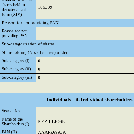
Number of equity
shares held in
106389
dematerialized
form (XIV)
Reason for not providing PAN
Reason for not
providing PAN
Sub-categorization of shares
Shareholding (No. of shares) under
Sub-category (i)
0
Sub-category (ii)
0
Sub-category (iii)
0
Individuals - ii. Individual shareholders
Searial No.
1
Name of the
P P ZIBI JOSE
Shareholders (I)
PAN (II)
AAAPZ6993K