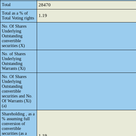
Total
28470
Total as a % of
1.19
Total Voting rights
No. Of Shares
Underlying
Outstanding
convertible
securities (X)
No. of Shares
Underlying
Outstanding
Warrants (Xi)
No. Of Shares
Underlying
Outstanding
convertible
securities and No.
Of Warrants (Xi)
(a)
Shareholding , as a
% assuming full
conversion of
convertible
securities (as a
1.19