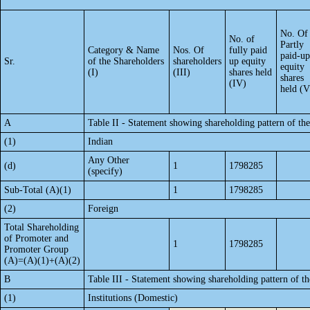
No. Of
No. of
Partly
Category & Name
Nos. Of
fully paid
paid-up
Sr.
of the Shareholders
shareholders
up equity
equity
(I)
(III)
shares held
shares
(IV)
held (V
A
Table II - Statement showing shareholding pattern of t
(1)
Indian
Any Other
(d)
1
1798285
(specify)
Sub-Total (A)(1)
1
1798285
(2)
Foreign
Total Shareholding
of Promoter and
1
1798285
Promoter Group
(A)=(A)(1)+(A)(2)
B
Table III - Statement showing shareholding pattern of th
(1)
Institutions (Domestic)