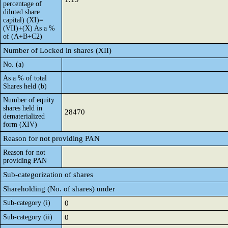
percentage of
diluted share
capital) (XI)=
(VII)+(X) As a %
of (A+B+C2)
Number of Locked in shares (XII)
No. (a)
As a % of total
Shares held (b)
Number of equity
shares held in
28470
dematerialized
form (XIV)
Reason for not providing PAN
Reason for not
providing PAN
Sub-categorization of shares
Shareholding (No. of shares) under
Sub-category (i)
0
Sub-category (ii)
0