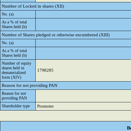
Number of Locked in shares (XII)
No. (a)
As a % of total
Shares held (b)
Number of Shares pledged or otherwise encumbered (XIII)
No. (a)
As a % of total
Shares held (b)
Number of equity
shares held in
1798285
dematerialized
form (XIV)
Reason for not providing PAN
Reason for not
providing PAN
Shareholder type
Promoter
B