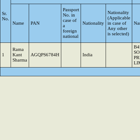
Passport
Nationality
Sr.
No. in
(Applicable
No.
case of
Name
PAN
Nationality
in case of
Na
a
Any other
foreign
is selected)
national
B4
Rama
SO
1
Kant
AGQPS6784H
India
PR
Sharma
LI