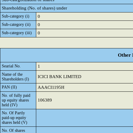
Shareholding (No. of shares) under
Sub-category (i)
0
Sub-category (ii)
0
Sub-category (iii)
0
Other 
Searial No.
1
Name of the
ICICI BANK LIMITED
Shareholders (I)
PAN (II)
AAACI1195H
No. of fully paid
106389
up equity shares
held (IV)
No. Of Partly
paid-up equity
shares held (V)
No. Of shares