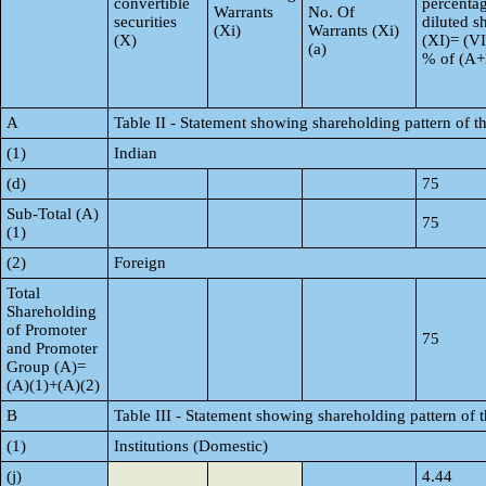
convertible
percentag
Warrants
No. Of
securities
diluted s
(Xi)
Warrants (Xi)
(X)
(XI)= (VI
(a)
% of (A
A
Table II - Statement showing shareholding pattern of
(1)
Indian
(d)
75
Sub-Total (A)
75
(1)
(2)
Foreign
Total
Shareholding
of Promoter
75
and Promoter
Group (A)=
(A)(1)+(A)(2)
B
Table III - Statement showing shareholding pattern of 
(1)
Institutions (Domestic)
(j)
4.44