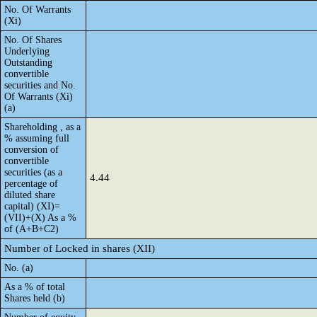
No. Of Warrants
(Xi)
No. Of Shares
Underlying
Outstanding
convertible
securities and No.
Of Warrants (Xi)
(a)
Shareholding , as a
% assuming full
conversion of
convertible
securities (as a
4.44
percentage of
diluted share
capital) (XI)=
(VII)+(X) As a %
of (A+B+C2)
Number of Locked in shares (XII)
No. (a)
As a % of total
Shares held (b)