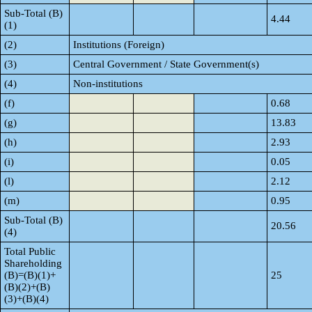
Sub-Total (B)
4.44
(1)
(2)
Institutions (Foreign)
(3)
Central Government / State Government(s)
(4)
Non-institutions
(f)
0.68
(g)
13.83
(h)
2.93
(i)
0.05
(l)
2.12
(m)
0.95
Sub-Total (B)
20.56
(4)
Total Public
Shareholding
(B)=(B)(1)+
25
(B)(2)+(B)
(3)+(B)(4)