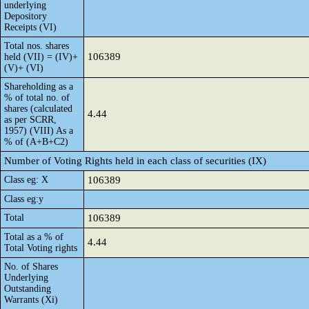
underlying
Depository
Receipts (VI)
Total nos. shares
106389
held (VII) = (IV)+
(V)+ (VI)
Shareholding as a
% of total no. of
shares (calculated
4.44
as per SCRR,
1957) (VIII) As a
% of (A+B+C2)
Number of Voting Rights held in each class of securities (IX)
Class eg: X
106389
Class eg:y
Total
106389
Total as a % of
4.44
Total Voting rights
No. of Shares
Underlying
Outstanding
Warrants (Xi)