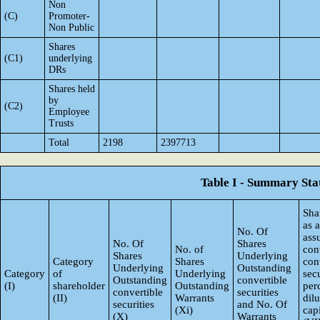
Non
(C)
Promoter-
Non Public
Shares
(C1)
underlying
DRs
Shares held
by
(C2)
Employee
Trusts
Total
2198
2397713
Table I - Summary Stat
Sha
as 
No. Of
ass
No. Of
Shares
No. of
con
Shares
Underlying
Category
Shares
con
Underlying
Outstanding
Category
of
Underlying
secu
Outstanding
convertible
(I)
shareholder
Outstanding
per
convertible
securities
(II)
Warrants
dil
securities
and No. Of
(Xi)
capi
(X)
Warrants