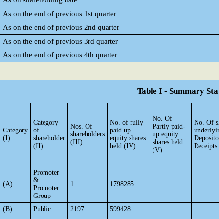
As on shareholding date
As on the end of previous 1st quarter
As on the end of previous 2nd quarter
As on the end of previous 3rd quarter
As on the end of previous 4th quarter
Table I - Summary Stat
No. Of
Category
No. of fully
No. Of s
Nos. Of
Partly paid-
Category
of
paid up
underlyi
shareholders
up equity
(I)
shareholder
equity shares
Deposito
(III)
shares held
(II)
held (IV)
Receipts
(V)
Promoter
&
(A)
1
1798285
Promoter
Group
(B)
Public
2197
599428