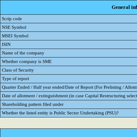
General in
Scrip code
NSE Symbol
MSEI Symbol
ISIN
Name of the company
Whether company is SME
Class of Security
Type of report
Quarter Ended / Half year ended/Date of Report (For Prelisting / Allot
Date of allotment / extinguishment (in case Capital Restructuring select
Shareholding pattern filed under
Whether the listed entity is Public Sector Undertaking (PSU)?