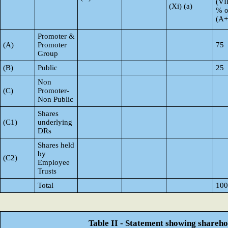
(VI
(Xi) (a)
% o
(A
Promoter &
(A)
Promoter
75
Group
(B)
Public
25
Non
(C)
Promoter-
Non Public
Shares
(C1)
underlying
DRs
Shares held
by
(C2)
Employee
Trusts
Total
100
Table II - Statement showing shareh