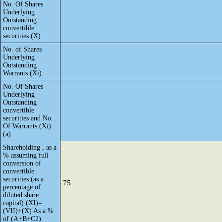
No. Of Shares
Underlying
Outstanding
convertible
securities (X)
No. of Shares
Underlying
Outstanding
Warrants (Xi)
No. Of Shares
Underlying
Outstanding
convertible
securities and No.
Of Warrants (Xi)
(a)
Shareholding , as a
% assuming full
conversion of
convertible
securities (as a
75
percentage of
diluted share
capital) (XI)=
(VII)+(X) As a %
of (A+B+C2)