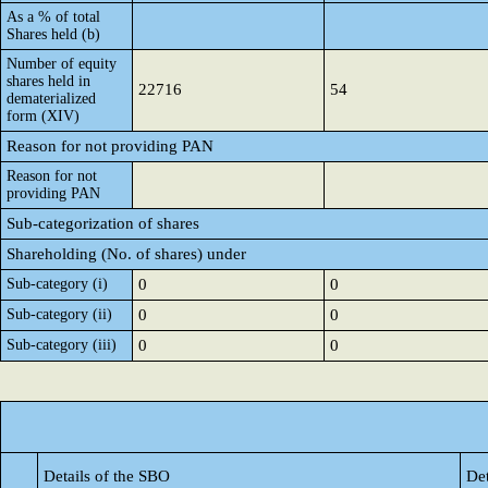
As a % of total
Shares held (b)
Number of equity
shares held in
22716
54
dematerialized
form (XIV)
Reason for not providing PAN
Reason for not
providing PAN
Sub-categorization of shares
Shareholding (No. of shares) under
Sub-category (i)
0
0
Sub-category (ii)
0
0
Sub-category (iii)
0
0
Details of the SBO
Det