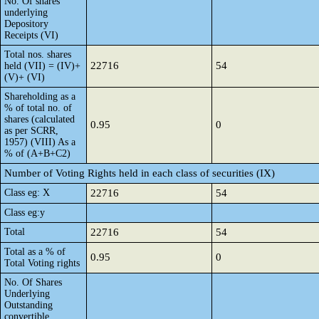
No. Of shares
underlying
Depository
Receipts (VI)
Total nos. shares
22716
54
held (VII) = (IV)+
(V)+ (VI)
Shareholding as a
% of total no. of
shares (calculated
0.95
0
as per SCRR,
1957) (VIII) As a
% of (A+B+C2)
Number of Voting Rights held in each class of securities (IX)
Class eg: X
22716
54
Class eg:y
Total
22716
54
Total as a % of
0.95
0
Total Voting rights
No. Of Shares
Underlying
Outstanding
convertible