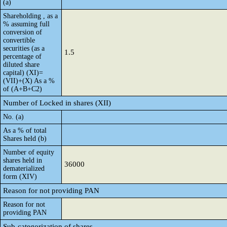
(a)
Shareholding , as a
% assuming full
conversion of
convertible
securities (as a
1.5
percentage of
diluted share
capital) (XI)=
(VII)+(X) As a %
of (A+B+C2)
Number of Locked in shares (XII)
No. (a)
As a % of total
Shares held (b)
Number of equity
shares held in
36000
dematerialized
form (XIV)
Reason for not providing PAN
Reason for not
providing PAN
Sub-categorization of shares