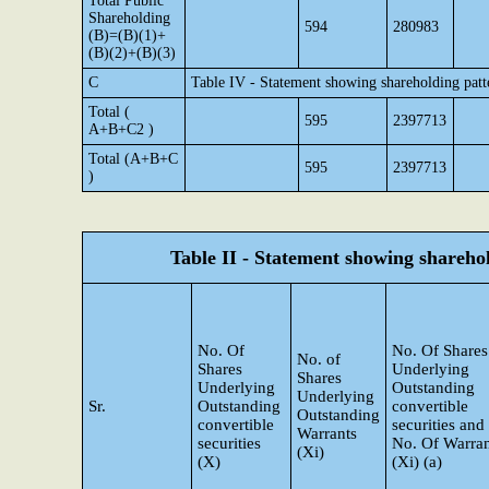
Total Public
Shareholding
594
280983
(B)=(B)(1)+
(B)(2)+(B)(3)
C
Table IV - Statement showing shareholding pat
Total (
595
2397713
A+B+C2 )
Total (A+B+C
595
2397713
)
Table II - Statement showing shareh
No. Of
No. Of Shares
No. of
Shares
Underlying
Shares
Underlying
Outstanding
Underlying
Sr.
Outstanding
convertible
Outstanding
convertible
securities and
Warrants
securities
No. Of Warran
(Xi)
(X)
(Xi) (a)