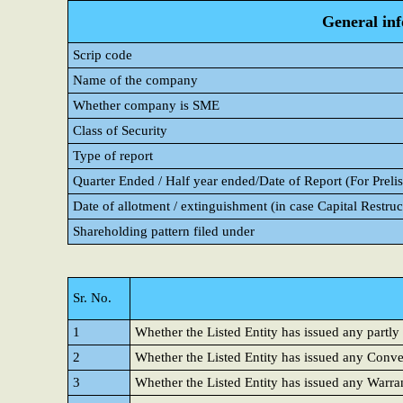
General in
Scrip code
Name of the company
Whether company is SME
Class of Security
Type of report
Quarter Ended / Half year ended/Date of Report (For Prelis
Date of allotment / extinguishment (in case Capital Restruc
Shareholding pattern filed under
Sr. No.
1
Whether the Listed Entity has issued any partly
2
Whether the Listed Entity has issued any Conver
3
Whether the Listed Entity has issued any Warra