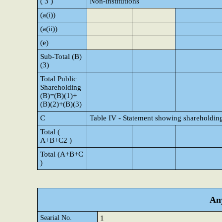
( 3 )
Non-institutions
(a(i))
(a(ii))
(e)
Sub-Total (B)
(3)
Total Public
Shareholding
(B)=(B)(1)+
(B)(2)+(B)(3)
C
Table IV - Statement showing shareholding
Total (
A+B+C2 )
Total (A+B+C
)
Any
Searial No.
1