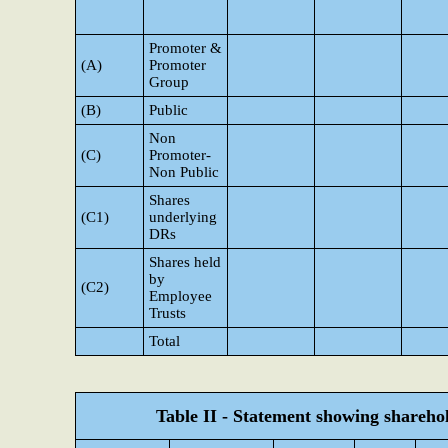
Promoter &
(A)
Promoter
Group
(B)
Public
Non
(C)
Promoter-
Non Public
Shares
(C1)
underlying
DRs
Shares held
by
(C2)
Employee
Trusts
Total
Table II - Statement showing shareh