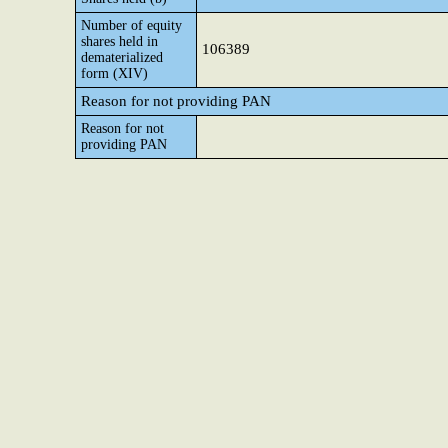
Number of equity
shares held in
106389
dematerialized
form (XIV)
Reason for not providing PAN
Reason for not
providing PAN