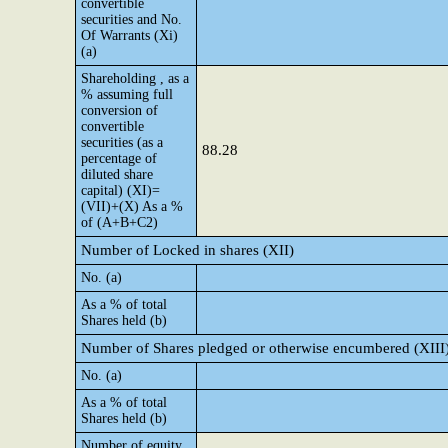
convertible
securities and No.
Of Warrants (Xi)
(a)
Shareholding , as a
% assuming full
conversion of
convertible
securities (as a
88.28
percentage of
diluted share
capital) (XI)=
(VII)+(X) As a %
of (A+B+C2)
Number of Locked in shares (XII)
No. (a)
As a % of total
Shares held (b)
Number of Shares pledged or otherwise encumbered (XIII
No. (a)
As a % of total
Shares held (b)
Number of equity