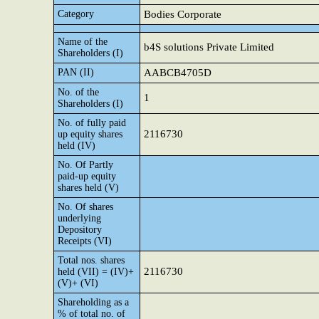
Category
Bodies Corporate
Name of the
b4S solutions Private Limited
Shareholders (I)
PAN (II)
AABCB4705D
No. of the
1
Shareholders (I)
No. of fully paid
2116730
up equity shares
held (IV)
No. Of Partly
paid-up equity
shares held (V)
No. Of shares
underlying
Depository
Receipts (VI)
Total nos. shares
2116730
held (VII) = (IV)+
(V)+ (VI)
Shareholding as a
% of total no. of