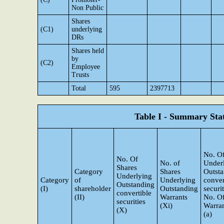
Non Public
Shares
(C1)
underlying
DRs
Shares held
by
(C2)
Employee
Trusts
Total
595
2397713
Table I - Summary Stat
No. Of
No. Of
No. of
Under
Shares
Category
Shares
Outst
Underlying
Category
of
Underlying
conver
Outstanding
(I)
shareholder
Outstanding
securi
convertible
(II)
Warrants
No. O
securities
(Xi)
Warran
(X)
(a)