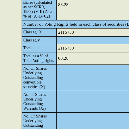
shares (calculated
88.28
as per SCRR,
1957) (VIII) As a
% of (A+B+C2)
Number of Voting Rights held in each class of securities (
Class eg: X
2116730
Class eg:y
Total
2116730
Total as a % of
88.28
Total Voting rights
No. Of Shares
Underlying
Outstanding
convertible
securities (X)
No. of Shares
Underlying
Outstanding
Warrants (Xi)
No. Of Shares
Underlying
Outstanding