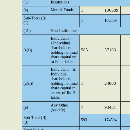
(1)
Institutions
(a)
Mutual Funds
1
106389
Sub-Total (B)
1
106389
(1)
( 3 )
Non-institutions
Individuals -
i.Individual
shareholders
585
57163
(a(i))
holding nominal
share capital up
to Rs. 2 lakhs.
Individuals - ii.
Individual
shareholders
1
24000
(a(ii))
holding nominal
share capital in
excess of Rs. 2
lakhs.
Any Other
7
93431
(e)
(specify)
Sub-Total (B)
593
174594
(3)