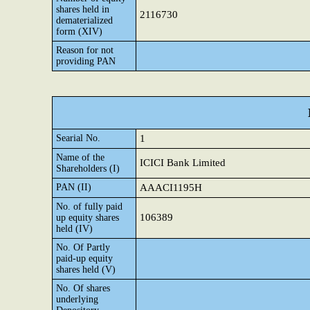
shares held in
2116730
dematerialized
form (XIV)
Reason for not
providing PAN
Searial No.
1
Name of the
ICICI Bank Limited
Shareholders (I)
PAN (II)
AAACI1195H
No. of fully paid
106389
up equity shares
held (IV)
No. Of Partly
paid-up equity
shares held (V)
No. Of shares
underlying