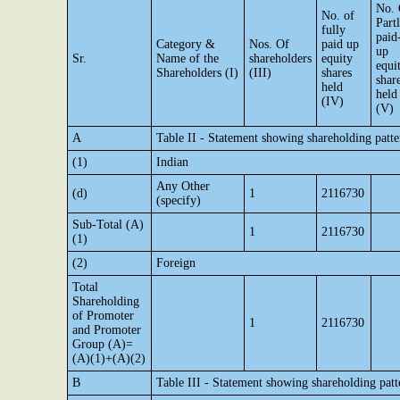
No. 
No. of
Part
fully
paid
Category &
Nos. Of
paid up
up
Sr.
Name of the
shareholders
equity
equi
Shareholders (I)
(III)
shares
shar
held
held
(IV)
(V)
A
Table II - Statement showing shareholding pat
(1)
Indian
Any Other
(d)
1
2116730
(specify)
Sub-Total (A)
1
2116730
(1)
(2)
Foreign
Total
Shareholding
of Promoter
1
2116730
and Promoter
Group (A)=
(A)(1)+(A)(2)
B
Table III - Statement showing shareholding patt