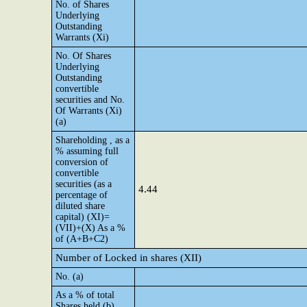
No. of Shares
Underlying
Outstanding
Warrants (Xi)
No. Of Shares
Underlying
Outstanding
convertible
securities and No.
Of Warrants (Xi)
(a)
Shareholding , as a
% assuming full
conversion of
convertible
securities (as a
4.44
percentage of
diluted share
capital) (XI)=
(VII)+(X) As a %
of (A+B+C2)
Number of Locked in shares (XII)
No. (a)
As a % of total
Shares held (b)