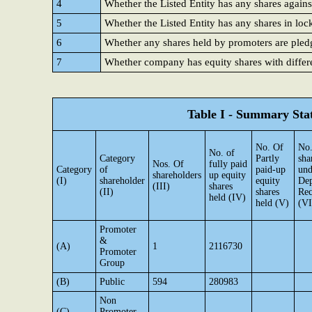
4
Whether the Listed Entity has any shares agains
5
Whether the Listed Entity has any shares in loc
6
Whether any shares held by promoters are ple
7
Whether company has equity shares with differe
Table I - Summary Stat
No. Of
No.
No. of
Category
Partly
sha
Nos. Of
fully paid
Category
of
paid-up
und
shareholders
up equity
(I)
shareholder
equity
Dep
(III)
shares
(II)
shares
Rec
held (IV)
held (V)
(VI
Promoter
&
(A)
1
2116730
Promoter
Group
(B)
Public
594
280983
Non
(C)
Promoter-