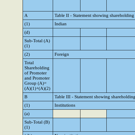
A
Table II - Statement showing shareholding
(1)
Indian
(d)
Sub-Total (A)
(1)
(2)
Foreign
Total
Shareholding
of Promoter
and Promoter
Group (A)=
(A)(1)+(A)(2)
B
Table III - Statement showing shareholding
(1)
Institutions
(a)
Sub-Total (B)
(1)