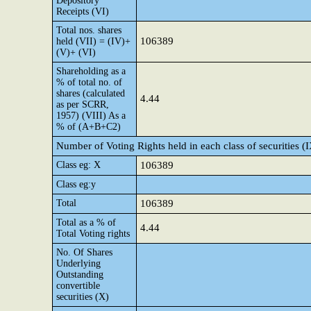
Depository
Receipts (VI)
Total nos. shares
106389
held (VII) = (IV)+
(V)+ (VI)
Shareholding as a
% of total no. of
shares (calculated
4.44
as per SCRR,
1957) (VIII) As a
% of (A+B+C2)
Number of Voting Rights held in each class of securities (
Class eg: X
106389
Class eg:y
Total
106389
Total as a % of
4.44
Total Voting rights
No. Of Shares
Underlying
Outstanding
convertible
securities (X)