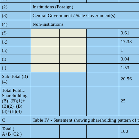
(2)
Institutions (Foreign)
(3)
Central Government / State Government(s)
(4)
Non-institutions
(f)
0.61
(g)
17.38
(h)
1
(i)
0.04
(l)
1.53
Sub-Total (B)
20.56
(4)
Total Public
Shareholding
(B)=(B)(1)+
25
(B)(2)+(B)
(3)+(B)(4)
C
Table IV - Statement showing shareholding pattern of
Total (
100
A+B+C2 )