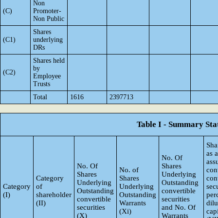
Non
(C)
Promoter-
Non Public
Shares
(C1)
underlying
DRs
Shares held
by
(C2)
Employee
Trusts
Total
1616
2397713
Table I - Summary Stat
Sha
as 
No. Of
ass
No. Of
Shares
No. of
con
Shares
Underlying
Category
Shares
con
Underlying
Outstanding
Category
of
Underlying
secu
Outstanding
convertible
(I)
shareholder
Outstanding
per
convertible
securities
(II)
Warrants
dil
securities
and No. Of
(Xi)
capi
(X)
Warrants