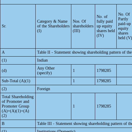
No. Of
No. of
Partly
Category & Name
Nos. Of
fully paid
paid-up
Sr.
of the Shareholders
shareholders
up equity
equity
(I)
(III)
shares held
shares
(IV)
held (V
A
Table II - Statement showing shareholding pattern of t
(1)
Indian
Any Other
(d)
1
1798285
(specify)
Sub-Total (A)(1)
1
1798285
(2)
Foreign
Total Shareholding
of Promoter and
Promoter Group
1
1798285
(A)=(A)(1)+(A)
(2)
B
Table III - Statement showing shareholding pattern of th
(1)
Institutions (Domestic)