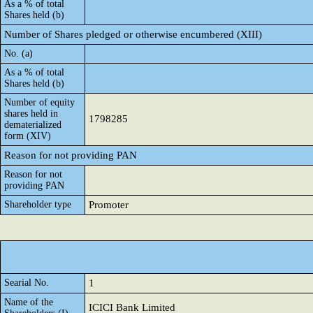
As a % of total
Shares held (b)
Number of Shares pledged or otherwise encumbered (XIII)
No. (a)
As a % of total
Shares held (b)
Number of equity
shares held in
1798285
dematerialized
form (XIV)
Reason for not providing PAN
Reason for not
providing PAN
Shareholder type
Promoter
Searial No.
1
Name of the
ICICI Bank Limited