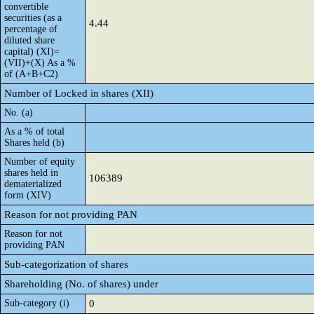
convertible
securities (as a
4.44
percentage of
diluted share
capital) (XI)=
(VII)+(X) As a %
of (A+B+C2)
Number of Locked in shares (XII)
No. (a)
As a % of total
Shares held (b)
Number of equity
shares held in
106389
dematerialized
form (XIV)
Reason for not providing PAN
Reason for not
providing PAN
Sub-categorization of shares
Shareholding (No. of shares) under
Sub-category (i)
0