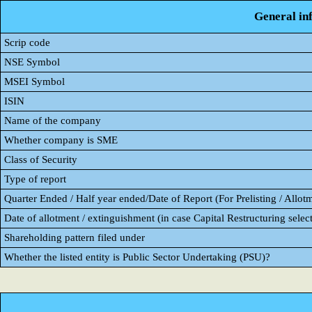
General in
Scrip code
NSE Symbol
MSEI Symbol
ISIN
Name of the company
Whether company is SME
Class of Security
Type of report
Quarter Ended / Half year ended/Date of Report (For Prelisting / Allot
Date of allotment / extinguishment (in case Capital Restructuring select
Shareholding pattern filed under
Whether the listed entity is Public Sector Undertaking (PSU)?