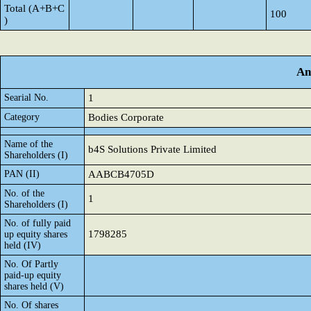
Total (A+B+C
100
)
An
Searial No.
1
Category
Bodies Corporate
Name of the
b4S Solutions Private Limited
Shareholders (I)
PAN (II)
AABCB4705D
No. of the
1
Shareholders (I)
No. of fully paid
1798285
up equity shares
held (IV)
No. Of Partly
paid-up equity
shares held (V)
No. Of shares