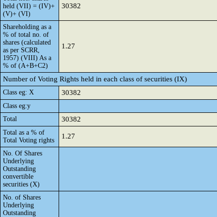
30382
held (VII) = (IV)+
(V)+ (VI)
Shareholding as a
% of total no. of
shares (calculated
1.27
as per SCRR,
1957) (VIII) As a
% of (A+B+C2)
Number of Voting Rights held in each class of securities (IX)
Class eg: X
30382
Class eg:y
Total
30382
Total as a % of
1.27
Total Voting rights
No. Of Shares
Underlying
Outstanding
convertible
securities (X)
No. of Shares
Underlying
Outstanding