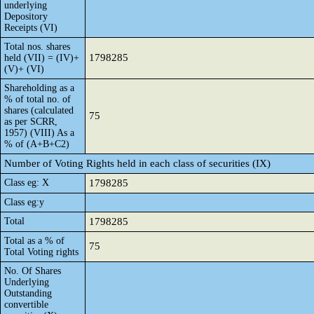
underlying
Depository
Receipts (VI)
Total nos. shares
1798285
held (VII) = (IV)+
(V)+ (VI)
Shareholding as a
% of total no. of
shares (calculated
75
as per SCRR,
1957) (VIII) As a
% of (A+B+C2)
Number of Voting Rights held in each class of securities (IX)
Class eg: X
1798285
Class eg:y
Total
1798285
Total as a % of
75
Total Voting rights
No. Of Shares
Underlying
Outstanding
convertible