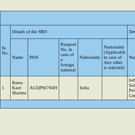
Details of the SBO
Det
Passport
Nationality
Sr.
No. in
(Applicable
No.
case of
Name
PAN
Nationality
in case of
Na
a
Any other
foreign
is selected)
national
b4
Rama
Sol
1
Kant
AGQPS6784H
India
Pri
Sharma
Li