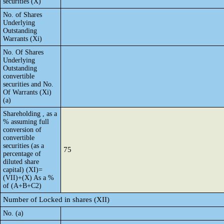
securities (X)
No. of Shares
Underlying
Outstanding
Warrants (Xi)
No. Of Shares
Underlying
Outstanding
convertible
securities and No.
Of Warrants (Xi)
(a)
Shareholding , as a
% assuming full
conversion of
convertible
securities (as a
75
percentage of
diluted share
capital) (XI)=
(VII)+(X) As a %
of (A+B+C2)
Number of Locked in shares (XII)
No. (a)