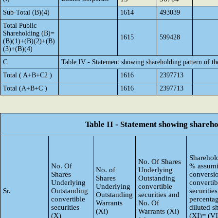
Sub-Total (B)(4)
1614
493039
Total Public
Shareholding (B)=
1615
599428
(B)(1)+(B)(2)+(B)
(3)+(B)(4)
C
Table IV - Statement showing shareholding pattern of t
Total ( A+B+C2 )
1616
2397713
Total (A+B+C )
1616
2397713
Table II - Statement showing shareh
Sharehold
No. Of Shares
No. Of
% assumi
No. of
Underlying
Shares
conversi
Shares
Outstanding
Underlying
convertib
Underlying
convertible
Sr.
Outstanding
securities
Outstanding
securities and
convertible
percentag
Warrants
No. Of
securities
diluted s
(Xi)
Warrants (Xi)
(X)
(XI)= (VI