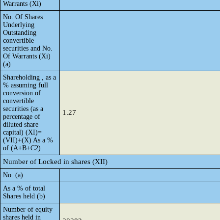
Warrants (Xi)
No. Of Shares
Underlying
Outstanding
convertible
securities and No.
Of Warrants (Xi)
(a)
Shareholding , as a
% assuming full
conversion of
convertible
securities (as a
1.27
percentage of
diluted share
capital) (XI)=
(VII)+(X) As a %
of (A+B+C2)
Number of Locked in shares (XII)
No. (a)
As a % of total
Shares held (b)
Number of equity
shares held in