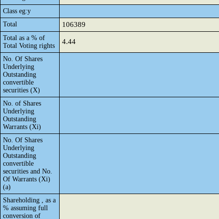
Class eg:y
Total
106389
Total as a % of
4.44
Total Voting rights
No. Of Shares
Underlying
Outstanding
convertible
securities (X)
No. of Shares
Underlying
Outstanding
Warrants (Xi)
No. Of Shares
Underlying
Outstanding
convertible
securities and No.
Of Warrants (Xi)
(a)
Shareholding , as a
% assuming full
conversion of