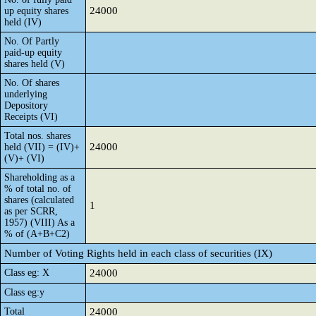
24000
up equity shares
held (IV)
No. Of Partly
paid-up equity
shares held (V)
No. Of shares
underlying
Depository
Receipts (VI)
Total nos. shares
24000
held (VII) = (IV)+
(V)+ (VI)
Shareholding as a
% of total no. of
shares (calculated
1
as per SCRR,
1957) (VIII) As a
% of (A+B+C2)
Number of Voting Rights held in each class of securities (IX)
Class eg: X
24000
Class eg:y
Total
24000