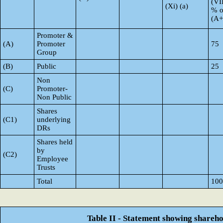
(VI
(Xi) (a)
% o
(A
Promoter &
(A)
Promoter
75
Group
(B)
Public
25
Non
(C)
Promoter-
Non Public
Shares
(C1)
underlying
DRs
Shares held
by
(C2)
Employee
Trusts
Total
100
Table II - Statement showing shareh