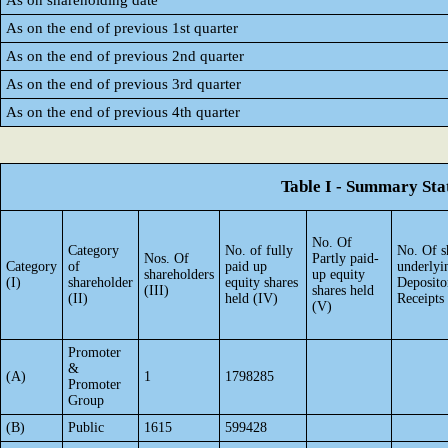
As on shareholding date
As on the end of previous 1st quarter
As on the end of previous 2nd quarter
As on the end of previous 3rd quarter
As on the end of previous 4th quarter
Table I - Summary Stat
No. Of
Category
No. of fully
No. Of s
Nos. Of
Partly paid-
Category
of
paid up
underlyi
shareholders
up equity
(I)
shareholder
equity shares
Deposito
(III)
shares held
(II)
held (IV)
Receipts
(V)
Promoter
&
(A)
1
1798285
Promoter
Group
(B)
Public
1615
599428