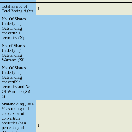
Total as a % of
1
Total Voting rights
No. Of Shares
Underlying
Outstanding
convertible
securities (X)
No. of Shares
Underlying
Outstanding
Warrants (Xi)
No. Of Shares
Underlying
Outstanding
convertible
securities and No.
Of Warrants (Xi)
(a)
Shareholding , as a
% assuming full
conversion of
convertible
securities (as a
1
percentage of