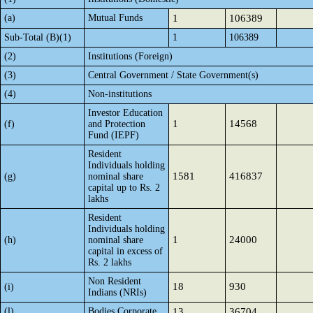
(a)
Mutual Funds
1
106389
Sub-Total (B)(1)
1
106389
(2)
Institutions (Foreign)
(3)
Central Government / State Government(s)
(4)
Non-institutions
Investor Education
1
14568
(f)
and Protection
Fund (IEPF)
Resident
Individuals holding
1581
416837
(g)
nominal share
capital up to Rs. 2
lakhs
Resident
Individuals holding
1
24000
(h)
nominal share
capital in excess of
Rs. 2 lakhs
Non Resident
18
930
(i)
Indians (NRIs)
(l)
Bodies Corporate
13
36704