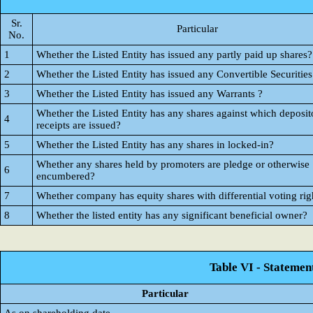
Sr.
Particular
No.
1
Whether the Listed Entity has issued any partly paid up shares?
2
Whether the Listed Entity has issued any Convertible Securities
3
Whether the Listed Entity has issued any Warrants ?
Whether the Listed Entity has any shares against which deposit
4
receipts are issued?
5
Whether the Listed Entity has any shares in locked-in?
Whether any shares held by promoters are pledge or otherwise
6
encumbered?
7
Whether company has equity shares with differential voting rig
8
Whether the listed entity has any significant beneficial owner?
Table VI - Statemen
Particular