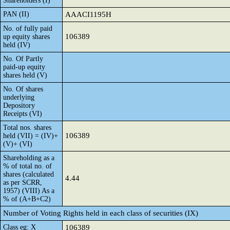
Shareholders (I)
PAN (II)
AAACI1195H
No. of fully paid
106389
up equity shares
held (IV)
No. Of Partly
paid-up equity
shares held (V)
No. Of shares
underlying
Depository
Receipts (VI)
Total nos. shares
106389
held (VII) = (IV)+
(V)+ (VI)
Shareholding as a
% of total no. of
shares (calculated
4.44
as per SCRR,
1957) (VIII) As a
% of (A+B+C2)
Number of Voting Rights held in each class of securities (IX)
Class eg: X
106389