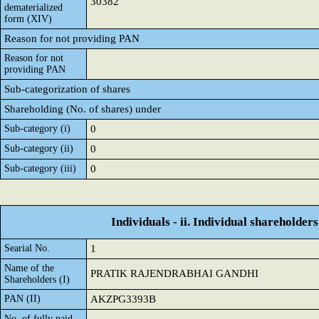
30382
dematerialized
form (XIV)
Reason for not providing PAN
Reason for not
providing PAN
Sub-categorization of shares
Shareholding (No. of shares) under
Sub-category (i)
0
Sub-category (ii)
0
Sub-category (iii)
0
Individuals - ii. Individual shareholders
Searial No.
1
Name of the
PRATIK RAJENDRABHAI GANDHI
Shareholders (I)
PAN (II)
AKZPG3393B
No. of fully paid