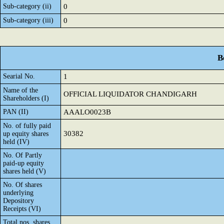
Sub-category (ii)
0
Sub-category (iii)
0
B
Searial No.
1
Name of the
OFFICIAL LIQUIDATOR CHANDIGARH
Shareholders (I)
PAN (II)
AAALO0023B
No. of fully paid
30382
up equity shares
held (IV)
No. Of Partly
paid-up equity
shares held (V)
No. Of shares
underlying
Depository
Receipts (VI)
Total nos. shares