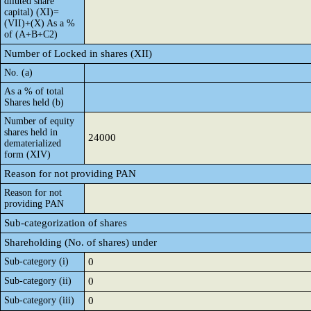
diluted share
capital) (XI)=
(VII)+(X) As a %
of (A+B+C2)
Number of Locked in shares (XII)
No. (a)
As a % of total
Shares held (b)
Number of equity
shares held in
24000
dematerialized
form (XIV)
Reason for not providing PAN
Reason for not
providing PAN
Sub-categorization of shares
Shareholding (No. of shares) under
Sub-category (i)
0
Sub-category (ii)
0
Sub-category (iii)
0