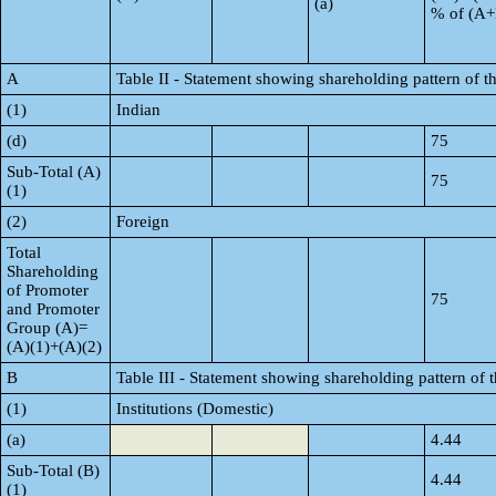
(a)
% of (A
A
Table II - Statement showing shareholding pattern of
(1)
Indian
(d)
75
Sub-Total (A)
75
(1)
(2)
Foreign
Total
Shareholding
of Promoter
75
and Promoter
Group (A)=
(A)(1)+(A)(2)
B
Table III - Statement showing shareholding pattern of 
(1)
Institutions (Domestic)
(a)
4.44
Sub-Total (B)
4.44
(1)