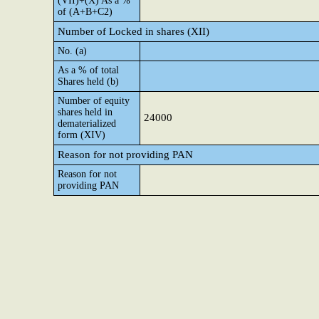
(VII)+(X) As a %
of (A+B+C2)
Number of Locked in shares (XII)
No. (a)
As a % of total
Shares held (b)
Number of equity
shares held in
24000
dematerialized
form (XIV)
Reason for not providing PAN
Reason for not
providing PAN