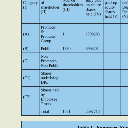
Nos. Of
fully paid
Category
of
paid-up
und
shareholders
up equity
(I)
shareholder
equity
Dep
(III)
shares
(II)
shares
Rec
held (IV)
held (V)
(VI
Promoter
&
(A)
1
1798285
Promoter
Group
(B)
Public
1580
599428
Non
(C)
Promoter-
Non Public
Shares
(C1)
underlying
DRs
Shares held
by
(C2)
Employee
Trusts
Total
1581
2397713
Table I - Summary Stat