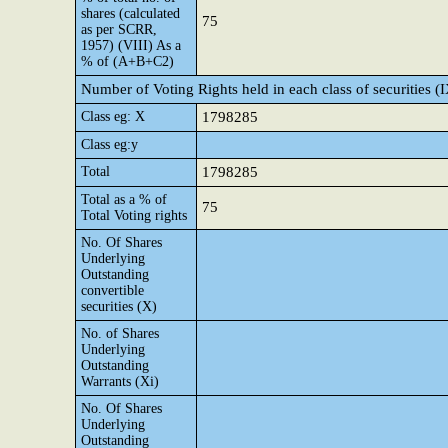
shares (calculated
75
as per SCRR,
1957) (VIII) As a
% of (A+B+C2)
Number of Voting Rights held in each class of securities (
Class eg: X
1798285
Class eg:y
Total
1798285
Total as a % of
75
Total Voting rights
No. Of Shares
Underlying
Outstanding
convertible
securities (X)
No. of Shares
Underlying
Outstanding
Warrants (Xi)
No. Of Shares
Underlying
Outstanding