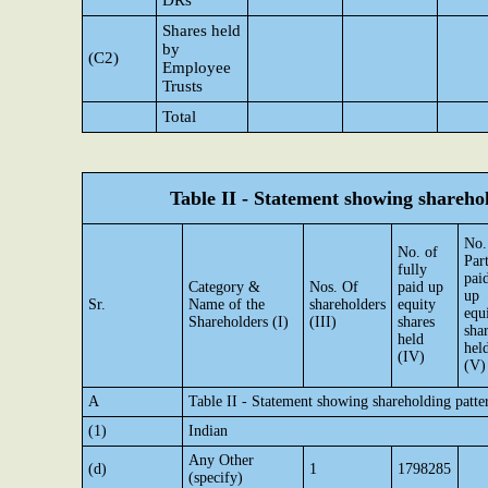
DRs
Shares held
by
(C2)
Employee
Trusts
Total
Table II - Statement showing shareh
No.
No. of
Par
fully
pai
Category &
Nos. Of
paid up
up
Sr.
Name of the
shareholders
equity
equ
Shareholders (I)
(III)
shares
sha
held
hel
(IV)
(V)
A
Table II - Statement showing shareholding patt
(1)
Indian
Any Other
(d)
1
1798285
(specify)