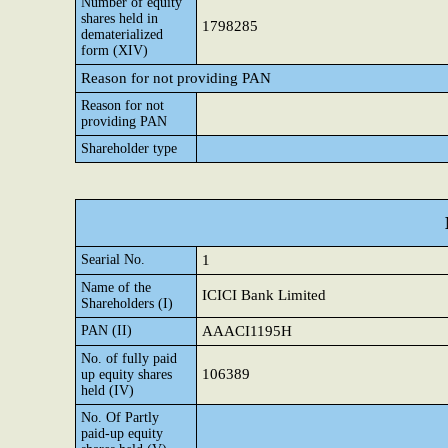
Number of equity
shares held in
1798285
dematerialized
form (XIV)
Reason for not providing PAN
Reason for not
providing PAN
Shareholder type
Searial No.
1
Name of the
ICICI Bank Limited
Shareholders (I)
PAN (II)
AAACI1195H
No. of fully paid
106389
up equity shares
held (IV)
No. Of Partly
paid-up equity