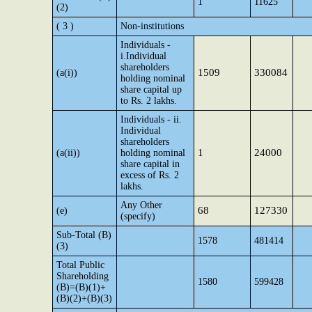
1
11625
(2)
( 3 )
Non-institutions
Individuals -
i.Individual
shareholders
1509
330084
(a(i))
holding nominal
share capital up
to Rs. 2 lakhs.
Individuals - ii.
Individual
shareholders
1
24000
(a(ii))
holding nominal
share capital in
excess of Rs. 2
lakhs.
Any Other
68
127330
(e)
(specify)
Sub-Total (B)
1578
481414
(3)
Total Public
Shareholding
1580
599428
(B)=(B)(1)+
(B)(2)+(B)(3)