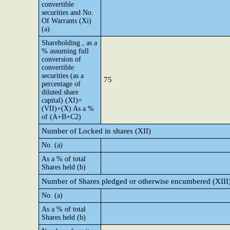
convertible
securities and No.
Of Warrants (Xi)
(a)
Shareholding , as a
% assuming full
conversion of
convertible
securities (as a
75
percentage of
diluted share
capital) (XI)=
(VII)+(X) As a %
of (A+B+C2)
Number of Locked in shares (XII)
No. (a)
As a % of total
Shares held (b)
Number of Shares pledged or otherwise encumbered (XIII
No. (a)
As a % of total
Shares held (b)