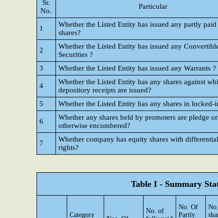
Sr.
Particular
No.
Whether the Listed Entity has issued any partly paid
1
shares?
Whether the Listed Entity has issued any Convertibl
2
Securities ?
3
Whether the Listed Entity has issued any Warrants ?
Whether the Listed Entity has any shares against wh
4
depository receipts are issued?
5
Whether the Listed Entity has any shares in locked-i
Whether any shares held by promoters are pledge or
6
otherwise encumbered?
Whether company has equity shares with differential
7
rights?
Table I - Summary Stat
No. Of
No.
No. of
Category
Partly
sha