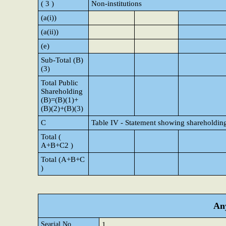
( 3 )
Non-institutions
(a(i))
(a(ii))
(e)
Sub-Total (B)
(3)
Total Public
Shareholding
(B)=(B)(1)+
(B)(2)+(B)(3)
C
Table IV - Statement showing shareholding
Total (
A+B+C2 )
Total (A+B+C
)
Any
Searial No.
1