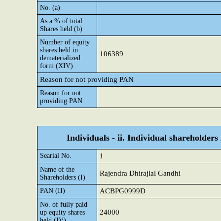
No. (a)
As a % of total
Shares held (b)
Number of equity
shares held in
106389
dematerialized
form (XIV)
Reason for not providing PAN
Reason for not
providing PAN
Individuals - ii. Individual shareholders
Searial No.
1
Name of the
Rajendra Dhirajlal Gandhi
Shareholders (I)
PAN (II)
ACBPG0999D
No. of fully paid
24000
up equity shares
held (IV)