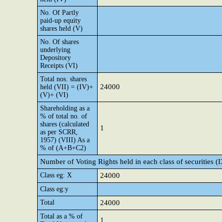
No. Of Partly
paid-up equity
shares held (V)
No. Of shares
underlying
Depository
Receipts (VI)
Total nos. shares
24000
held (VII) = (IV)+
(V)+ (VI)
Shareholding as a
% of total no. of
shares (calculated
1
as per SCRR,
1957) (VIII) As a
% of (A+B+C2)
Number of Voting Rights held in each class of securities (
Class eg: X
24000
Class eg:y
Total
24000
Total as a % of
1