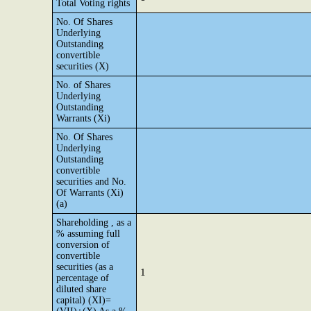
Total Voting rights
No. Of Shares
Underlying
Outstanding
convertible
securities (X)
No. of Shares
Underlying
Outstanding
Warrants (Xi)
No. Of Shares
Underlying
Outstanding
convertible
securities and No.
Of Warrants (Xi)
(a)
Shareholding , as a
% assuming full
conversion of
convertible
securities (as a
1
percentage of
diluted share
capital) (XI)=