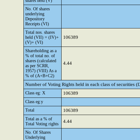
shares held (V)
No. Of shares
underlying
Depository
Receipts (VI)
Total nos. shares
106389
held (VII) = (IV)+
(V)+ (VI)
Shareholding as a
% of total no. of
shares (calculated
4.44
as per SCRR,
1957) (VIII) As a
% of (A+B+C2)
Number of Voting Rights held in each class of securities (
Class eg: X
106389
Class eg:y
Total
106389
Total as a % of
4.44
Total Voting rights
No. Of Shares
Underlying