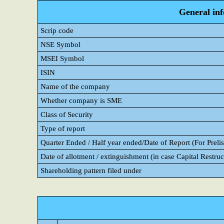
General in
Scrip code
NSE Symbol
MSEI Symbol
ISIN
Name of the company
Whether company is SME
Class of Security
Type of report
Quarter Ended / Half year ended/Date of Report (For Prelis
Date of allotment / extinguishment (in case Capital Restruc
Shareholding pattern filed under