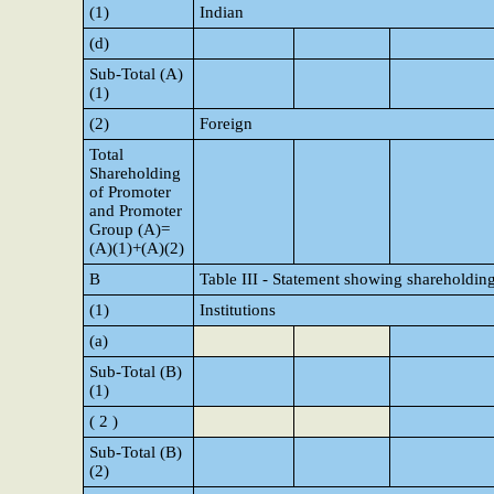
(1)
Indian
(d)
Sub-Total (A)
(1)
(2)
Foreign
Total
Shareholding
of Promoter
and Promoter
Group (A)=
(A)(1)+(A)(2)
B
Table III - Statement showing shareholding
(1)
Institutions
(a)
Sub-Total (B)
(1)
( 2 )
Sub-Total (B)
(2)