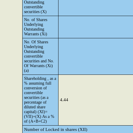
Outstanding
convertible
securities (X)
No. of Shares
Underlying
Outstanding
Warrants (Xi)
No. Of Shares
Underlying
Outstanding
convertible
securities and No.
Of Warrants (Xi)
(a)
Shareholding , as a
% assuming full
conversion of
convertible
securities (as a
4.44
percentage of
diluted share
capital) (XI)=
(VII)+(X) As a %
of (A+B+C2)
Number of Locked in shares (XII)