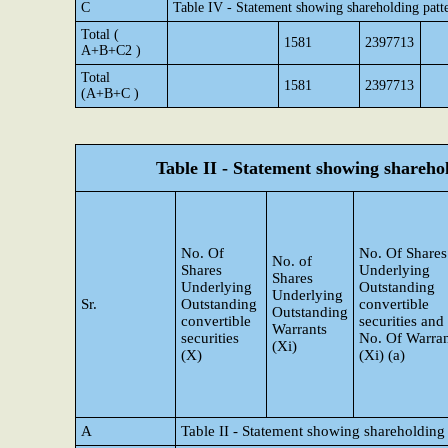
C
Table IV - Statement showing shareholding patt
Total (
1581
2397713
A+B+C2 )
Total
1581
2397713
(A+B+C )
Table II - Statement showing shareh
No. Of
No. Of Shares
No. of
Shares
Underlying
Shares
Underlying
Outstanding
Underlying
Sr.
Outstanding
convertible
Outstanding
convertible
securities and
Warrants
securities
No. Of Warran
(Xi)
(X)
(Xi) (a)
A
Table II - Statement showing shareholding