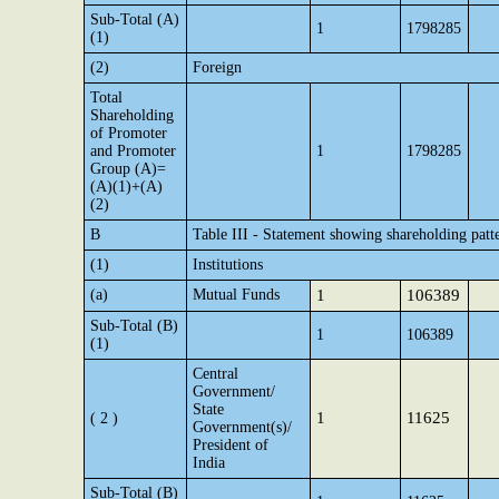
Sub-Total (A)
1
1798285
(1)
(2)
Foreign
Total
Shareholding
of Promoter
and Promoter
1
1798285
Group (A)=
(A)(1)+(A)
(2)
B
Table III - Statement showing shareholding patte
(1)
Institutions
(a)
Mutual Funds
1
106389
Sub-Total (B)
1
106389
(1)
Central
Government/
State
1
11625
( 2 )
Government(s)/
President of
India
Sub-Total (B)