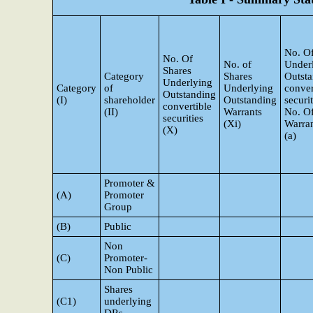
No. Of
No. Of
No. of
Under
Shares
Category
Shares
Outst
Underlying
Category
of
Underlying
conver
Outstanding
(I)
shareholder
Outstanding
securi
convertible
(II)
Warrants
No. O
securities
(Xi)
Warran
(X)
(a)
Promoter &
(A)
Promoter
Group
(B)
Public
Non
(C)
Promoter-
Non Public
Shares
(C1)
underlying