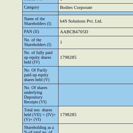
Category
Bodies Corporate
Name of the
b4S Solutions Pvt. Ltd.
Shareholders (I)
PAN (II)
AABCB4705D
No. of the
1
Shareholders (I)
No. of fully paid
1798285
up equity shares
held (IV)
No. Of Partly
paid-up equity
shares held (V)
No. Of shares
underlying
Depository
Receipts (VI)
Total nos. shares
1798285
held (VII) = (IV)+
(V)+ (VI)
Shareholding as a
% of total no. of