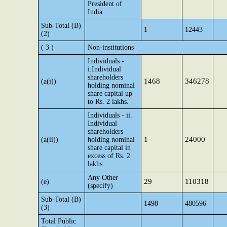
President of
India
Sub-Total (B)
1
12443
(2)
( 3 )
Non-institutions
Individuals -
i.Individual
shareholders
1468
346278
(a(i))
holding nominal
share capital up
to Rs. 2 lakhs.
Individuals - ii.
Individual
shareholders
1
24000
(a(ii))
holding nominal
share capital in
excess of Rs. 2
lakhs.
Any Other
29
110318
(e)
(specify)
Sub-Total (B)
1498
480596
(3)
Total Public