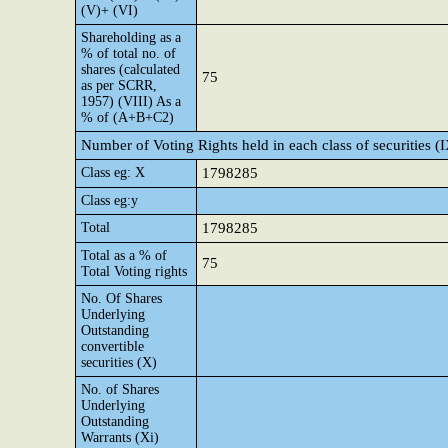
(V)+ (VI)
Shareholding as a
% of total no. of
shares (calculated
75
as per SCRR,
1957) (VIII) As a
% of (A+B+C2)
Number of Voting Rights held in each class of securities (
Class eg: X
1798285
Class eg:y
Total
1798285
Total as a % of
75
Total Voting rights
No. Of Shares
Underlying
Outstanding
convertible
securities (X)
No. of Shares
Underlying
Outstanding
Warrants (Xi)