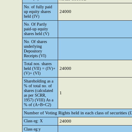
No. of fully paid
24000
up equity shares
held (IV)
No. Of Partly
paid-up equity
shares held (V)
No. Of shares
underlying
Depository
Receipts (VI)
Total nos. shares
24000
held (VII) = (IV)+
(V)+ (VI)
Shareholding as a
% of total no. of
shares (calculated
1
as per SCRR,
1957) (VIII) As a
% of (A+B+C2)
Number of Voting Rights held in each class of securities (
Class eg: X
24000
Class eg:y