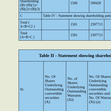
Shareholding
1500
599428
(B)=(B)(1)+
(B)(2)+(B)(3)
C
Table IV - Statement showing shareholding patt
Total (
1501
2397713
A+B+C2 )
Total
1501
2397713
(A+B+C )
Table II - Statement showing shareh
No. Of
No. Of Shares
No. of
Shares
Underlying
Shares
Underlying
Outstanding
Underlying
Sr.
Outstanding
convertible
Outstanding
convertible
securities and
Warrants
securities
No. Of Warran
(Xi)
(X)
(Xi) (a)