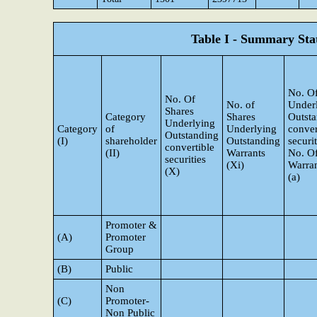
Table I - Summary Stat
No. Of
No. Of
No. of
Under
Shares
Category
Shares
Outst
Underlying
Category
of
Underlying
conver
Outstanding
(I)
shareholder
Outstanding
securi
convertible
(II)
Warrants
No. O
securities
(Xi)
Warran
(X)
(a)
Promoter &
(A)
Promoter
Group
(B)
Public
Non
(C)
Promoter-
Non Public