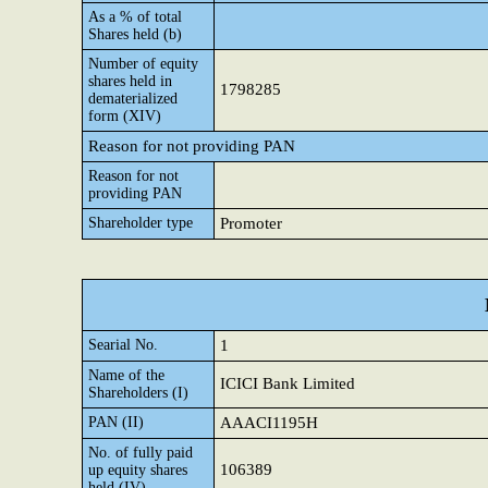
As a % of total
Shares held (b)
Number of equity
shares held in
1798285
dematerialized
form (XIV)
Reason for not providing PAN
Reason for not
providing PAN
Shareholder type
Promoter
Searial No.
1
Name of the
ICICI Bank Limited
Shareholders (I)
PAN (II)
AAACI1195H
No. of fully paid
106389
up equity shares
held (IV)