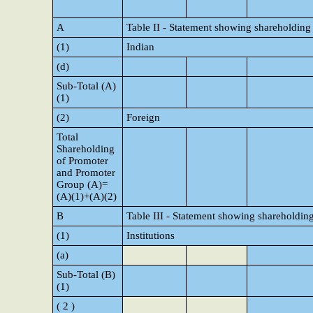
A
Table II - Statement showing shareholding
(1)
Indian
(d)
Sub-Total (A)
(1)
(2)
Foreign
Total
Shareholding
of Promoter
and Promoter
Group (A)=
(A)(1)+(A)(2)
B
Table III - Statement showing shareholding
(1)
Institutions
(a)
Sub-Total (B)
(1)
( 2 )