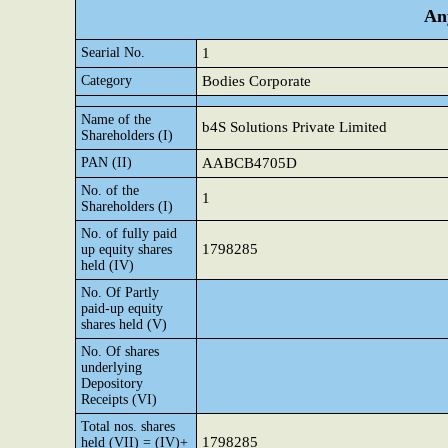
Any
Searial No.
1
Category
Bodies Corporate
Name of the
b4S Solutions Private Limited
Shareholders (I)
PAN (II)
AABCB4705D
No. of the
1
Shareholders (I)
No. of fully paid
1798285
up equity shares
held (IV)
No. Of Partly
paid-up equity
shares held (V)
No. Of shares
underlying
Depository
Receipts (VI)
Total nos. shares
1798285
held (VII) = (IV)+