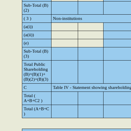
Sub-Total (B)
(2)
( 3 )
Non-institutions
(a(i))
(a(ii))
(e)
Sub-Total (B)
(3)
Total Public
Shareholding
(B)=(B)(1)+
(B)(2)+(B)(3)
C
Table IV - Statement showing shareholding
Total (
A+B+C2 )
Total (A+B+C
)