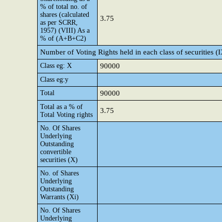
% of total no. of
shares (calculated
3.75
as per SCRR,
1957) (VIII) As a
% of (A+B+C2)
Number of Voting Rights held in each class of securities (
Class eg: X
90000
Class eg:y
Total
90000
Total as a % of
3.75
Total Voting rights
No. Of Shares
Underlying
Outstanding
convertible
securities (X)
No. of Shares
Underlying
Outstanding
Warrants (Xi)
No. Of Shares
Underlying