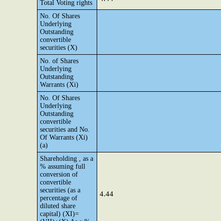
Total Voting rights
No. Of Shares
Underlying
Outstanding
convertible
securities (X)
No. of Shares
Underlying
Outstanding
Warrants (Xi)
No. Of Shares
Underlying
Outstanding
convertible
securities and No.
Of Warrants (Xi)
(a)
Shareholding , as a
% assuming full
conversion of
convertible
securities (as a
4.44
percentage of
diluted share
capital) (XI)=