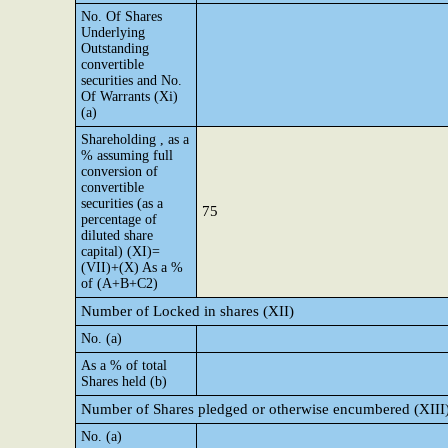
No. Of Shares
Underlying
Outstanding
convertible
securities and No.
Of Warrants (Xi)
(a)
Shareholding , as a
% assuming full
conversion of
convertible
securities (as a
75
percentage of
diluted share
capital) (XI)=
(VII)+(X) As a %
of (A+B+C2)
Number of Locked in shares (XII)
No. (a)
As a % of total
Shares held (b)
Number of Shares pledged or otherwise encumbered (XIII
No. (a)