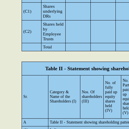
Shares
(C1)
underlying
DRs
Shares held
by
(C2)
Employee
Trusts
Total
Table II - Statement showing shareh
No.
No. of
Par
fully
pai
Category &
Nos. Of
paid up
up
Sr.
Name of the
shareholders
equity
equ
Shareholders (I)
(III)
shares
sha
held
hel
(IV)
(V)
A
Table II - Statement showing shareholding patt