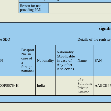
Reason for not
providing PAN
signif
the SBO
Details of the regist
Passport
Nationality
No. in
(Applicable
case of
AN
Nationality
in case of
Name
PAN
a
Any other
foreign
is selected)
national
b4S
Solutions
GQPS6784H
India
AABCB4
Private
Limited