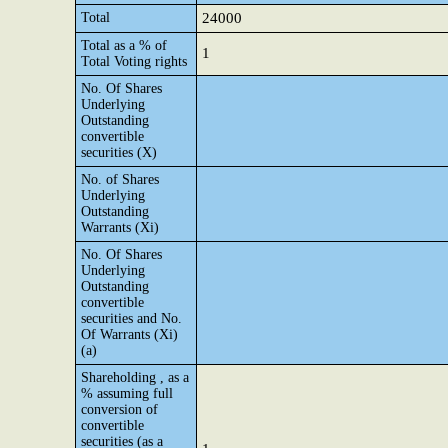
Total
24000
Total as a % of
1
Total Voting rights
No. Of Shares
Underlying
Outstanding
convertible
securities (X)
No. of Shares
Underlying
Outstanding
Warrants (Xi)
No. Of Shares
Underlying
Outstanding
convertible
securities and No.
Of Warrants (Xi)
(a)
Shareholding , as a
% assuming full
conversion of
convertible
securities (as a