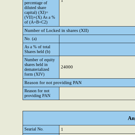
1
percentage of
diluted share
capital) (XI)=
(VII)+(X) As a %
of (A+B+C2)
Number of Locked in shares (XII)
No. (a)
As a % of total
Shares held (b)
Number of equity
shares held in
24000
dematerialized
form (XIV)
Reason for not providing PAN
Reason for not
providing PAN
Any
Searial No.
1