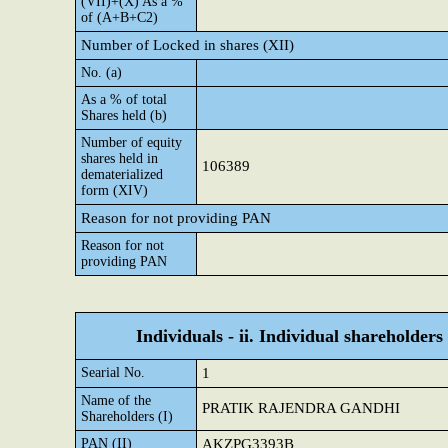
(VII)+(X) As a %
of (A+B+C2)
Number of Locked in shares (XII)
No. (a)
As a % of total
Shares held (b)
Number of equity
shares held in
106389
dematerialized
form (XIV)
Reason for not providing PAN
Reason for not
providing PAN
Individuals - ii. Individual shareholders
Searial No.
1
Name of the
PRATIK RAJENDRA GANDHI
Shareholders (I)
PAN (II)
AKZPG3393B