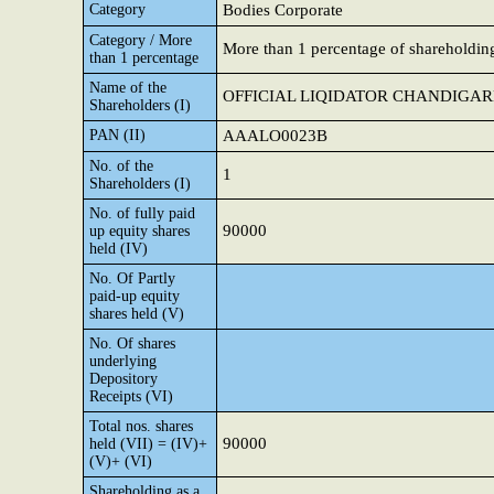
Category
Bodies Corporate
Category / More
More than 1 percentage of shareholdin
than 1 percentage
Name of the
OFFICIAL LIQIDATOR CHANDIGA
Shareholders (I)
PAN (II)
AAALO0023B
No. of the
1
Shareholders (I)
No. of fully paid
90000
up equity shares
held (IV)
No. Of Partly
paid-up equity
shares held (V)
No. Of shares
underlying
Depository
Receipts (VI)
Total nos. shares
90000
held (VII) = (IV)+
(V)+ (VI)
Shareholding as a