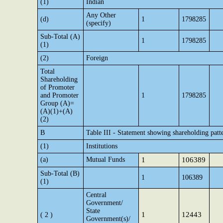
(1)
Indian
Any Other
(d)
1
1798285
(specify)
Sub-Total (A)
1
1798285
(1)
(2)
Foreign
Total
Shareholding
of Promoter
and Promoter
1
1798285
Group (A)=
(A)(1)+(A)
(2)
B
Table III - Statement showing shareholding patte
(1)
Institutions
(a)
Mutual Funds
1
106389
Sub-Total (B)
1
106389
(1)
Central
Government/
State
1
12443
( 2 )
Government(s)/