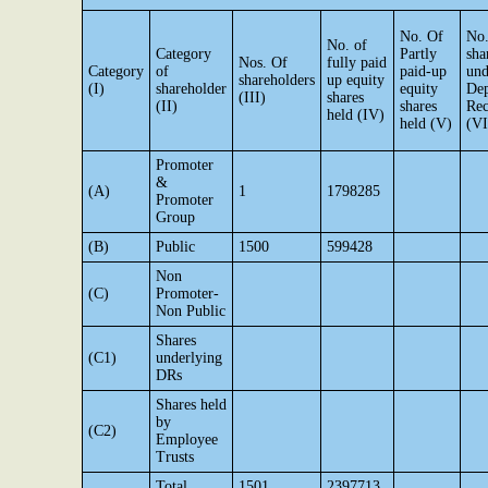
No. Of
No.
No. of
Category
Partly
sha
Nos. Of
fully paid
Category
of
paid-up
und
shareholders
up equity
(I)
shareholder
equity
Dep
(III)
shares
(II)
shares
Rec
held (IV)
held (V)
(VI
Promoter
&
(A)
1
1798285
Promoter
Group
(B)
Public
1500
599428
Non
(C)
Promoter-
Non Public
Shares
(C1)
underlying
DRs
Shares held
by
(C2)
Employee
Trusts
Total
1501
2397713