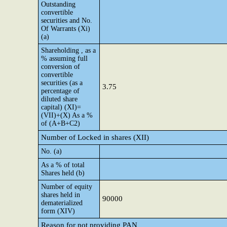
Outstanding
convertible
securities and No.
Of Warrants (Xi)
(a)
Shareholding , as a
% assuming full
conversion of
convertible
securities (as a
3.75
percentage of
diluted share
capital) (XI)=
(VII)+(X) As a %
of (A+B+C2)
Number of Locked in shares (XII)
No. (a)
As a % of total
Shares held (b)
Number of equity
shares held in
90000
dematerialized
form (XIV)
Reason for not providing PAN