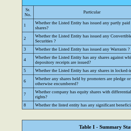
Sr.
Particular
No.
Whether the Listed Entity has issued any partly paid
1
shares?
Whether the Listed Entity has issued any Convertibl
2
Securities ?
3
Whether the Listed Entity has issued any Warrants ?
Whether the Listed Entity has any shares against wh
4
depository receipts are issued?
5
Whether the Listed Entity has any shares in locked-i
Whether any shares held by promoters are pledge or
6
otherwise encumbered?
Whether company has equity shares with differential
7
rights?
8
Whether the listed entity has any significant benefic
Table I - Summary Stat