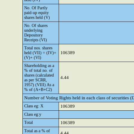
No. Of Partly
paid-up equity
shares held (V)
No. Of shares
underlying
Depository
Receipts (VI)
Total nos. shares
106389
held (VII) = (IV)+
(V)+ (VI)
Shareholding as a
% of total no. of
shares (calculated
4.44
as per SCRR,
1957) (VIII) As a
% of (A+B+C2)
Number of Voting Rights held in each class of securities (
Class eg: X
106389
Class eg:y
Total
106389
Total as a % of
4.44