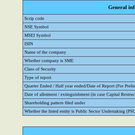
General in
Scrip code
NSE Symbol
MSEI Symbol
ISIN
Name of the company
Whether company is SME
Class of Security
Type of report
Quarter Ended / Half year ended/Date of Report (For Prelis
Date of allotment / extinguishment (in case Capital Restruc
Shareholding pattern filed under
Whether the listed entity is Public Sector Undertaking (PS