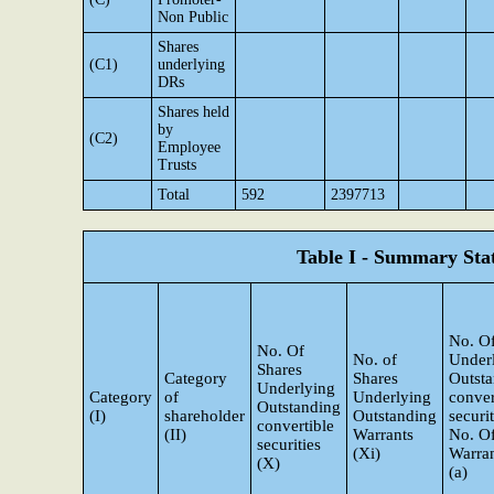
Non Public
Shares
(C1)
underlying
DRs
Shares held
by
(C2)
Employee
Trusts
Total
592
2397713
Table I - Summary Stat
No. Of
No. Of
No. of
Under
Shares
Category
Shares
Outst
Underlying
Category
of
Underlying
conver
Outstanding
(I)
shareholder
Outstanding
securi
convertible
(II)
Warrants
No. O
securities
(Xi)
Warran
(X)
(a)