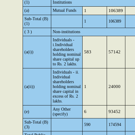
(1)
Institutions
(a)
Mutual Funds
1
106389
Sub-Total (B)
1
106389
(1)
( 3 )
Non-institutions
Individuals -
i.Individual
shareholders
583
57142
(a(i))
holding nominal
share capital up
to Rs. 2 lakhs.
Individuals - ii.
Individual
shareholders
1
24000
(a(ii))
holding nominal
share capital in
excess of Rs. 2
lakhs.
Any Other
6
93452
(e)
(specify)
Sub-Total (B)
590
174594
(3)