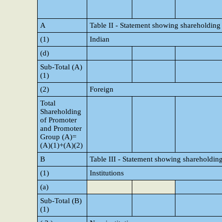
A
Table II - Statement showing shareholding
(1)
Indian
(d)
Sub-Total (A)
(1)
(2)
Foreign
Total
Shareholding
of Promoter
and Promoter
Group (A)=
(A)(1)+(A)(2)
B
Table III - Statement showing shareholding
(1)
Institutions
(a)
Sub-Total (B)
(1)