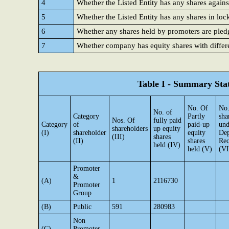
4
Whether the Listed Entity has any shares agains
5
Whether the Listed Entity has any shares in loc
6
Whether any shares held by promoters are ple
7
Whether company has equity shares with differe
Table I - Summary Stat
No. Of
No.
No. of
Category
Partly
sha
Nos. Of
fully paid
Category
of
paid-up
und
shareholders
up equity
(I)
shareholder
equity
Dep
(III)
shares
(II)
shares
Rec
held (IV)
held (V)
(VI
Promoter
&
(A)
1
2116730
Promoter
Group
(B)
Public
591
280983
Non
(C)
Promoter-