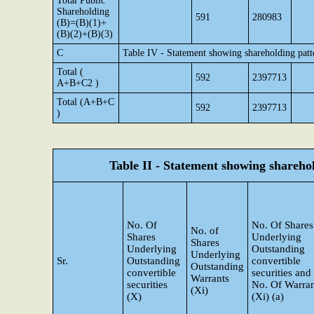
Total Public
Shareholding
591
280983
(B)=(B)(1)+
(B)(2)+(B)(3)
C
Table IV - Statement showing shareholding pat
Total (
592
2397713
A+B+C2 )
Total (A+B+C
592
2397713
)
Table II - Statement showing shareh
No. Of
No. Of Shares
No. of
Shares
Underlying
Shares
Underlying
Outstanding
Underlying
Sr.
Outstanding
convertible
Outstanding
convertible
securities and
Warrants
securities
No. Of Warran
(Xi)
(X)
(Xi) (a)