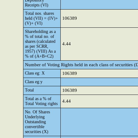
Depository
Receipts (VI)
Total nos. shares
106389
held (VII) = (IV)+
(V)+ (VI)
Shareholding as a
% of total no. of
shares (calculated
4.44
as per SCRR,
1957) (VIII) As a
% of (A+B+C2)
Number of Voting Rights held in each class of securities (
Class eg: X
106389
Class eg:y
Total
106389
Total as a % of
4.44
Total Voting rights
No. Of Shares
Underlying
Outstanding
convertible
securities (X)