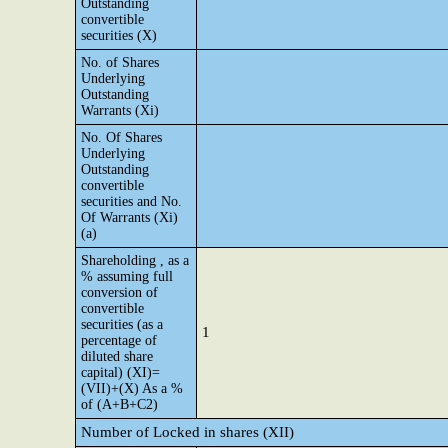
Outstanding
convertible
securities (X)
No. of Shares
Underlying
Outstanding
Warrants (Xi)
No. Of Shares
Underlying
Outstanding
convertible
securities and No.
Of Warrants (Xi)
(a)
Shareholding , as a
% assuming full
conversion of
convertible
securities (as a
1
percentage of
diluted share
capital) (XI)=
(VII)+(X) As a %
of (A+B+C2)
Number of Locked in shares (XII)