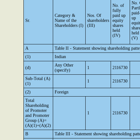
No. 
No. of
Part
fully
paid
Category &
Nos. Of
paid up
up
Sr.
Name of the
shareholders
equity
equi
Shareholders (I)
(III)
shares
shar
held
held
(IV)
(V)
A
Table II - Statement showing shareholding pat
(1)
Indian
Any Other
(d)
1
2116730
(specify)
Sub-Total (A)
1
2116730
(1)
(2)
Foreign
Total
Shareholding
of Promoter
1
2116730
and Promoter
Group (A)=
(A)(1)+(A)(2)
B
Table III - Statement showing shareholding patt