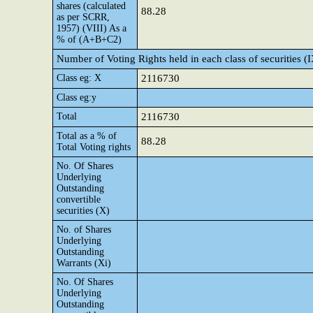
shares (calculated
88.28
as per SCRR,
1957) (VIII) As a
% of (A+B+C2)
Number of Voting Rights held in each class of securities (
Class eg: X
2116730
Class eg:y
Total
2116730
Total as a % of
88.28
Total Voting rights
No. Of Shares
Underlying
Outstanding
convertible
securities (X)
No. of Shares
Underlying
Outstanding
Warrants (Xi)
No. Of Shares
Underlying
Outstanding