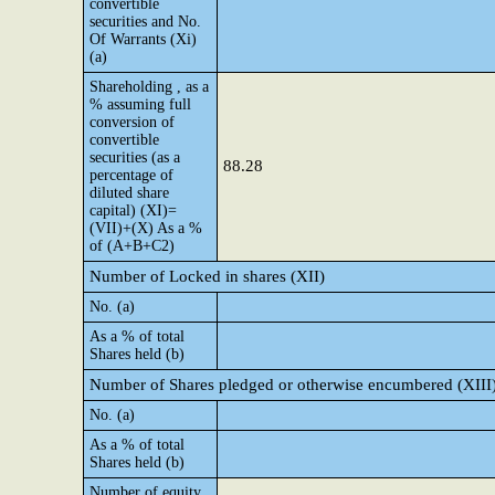
convertible
securities and No.
Of Warrants (Xi)
(a)
Shareholding , as a
% assuming full
conversion of
convertible
securities (as a
88.28
percentage of
diluted share
capital) (XI)=
(VII)+(X) As a %
of (A+B+C2)
Number of Locked in shares (XII)
No. (a)
As a % of total
Shares held (b)
Number of Shares pledged or otherwise encumbered (XIII
No. (a)
As a % of total
Shares held (b)
Number of equity