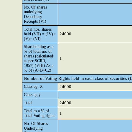
No. Of shares
underlying
Depository
Receipts (VI)
Total nos. shares
24000
held (VII) = (IV)+
(V)+ (VI)
Shareholding as a
% of total no. of
shares (calculated
1
as per SCRR,
1957) (VIII) As a
% of (A+B+C2)
Number of Voting Rights held in each class of securities (
Class eg: X
24000
Class eg:y
Total
24000
Total as a % of
1
Total Voting rights
No. Of Shares
Underlying