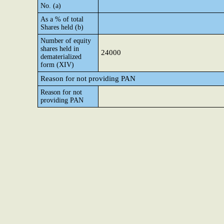
No. (a)
As a % of total
Shares held (b)
Number of equity
shares held in
24000
dematerialized
form (XIV)
Reason for not providing PAN
Reason for not
providing PAN