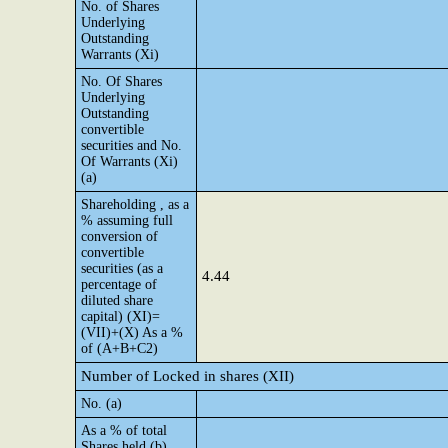
No. of Shares
Underlying
Outstanding
Warrants (Xi)
No. Of Shares
Underlying
Outstanding
convertible
securities and No.
Of Warrants (Xi)
(a)
Shareholding , as a
% assuming full
conversion of
convertible
securities (as a
4.44
percentage of
diluted share
capital) (XI)=
(VII)+(X) As a %
of (A+B+C2)
Number of Locked in shares (XII)
No. (a)
As a % of total
Shares held (b)