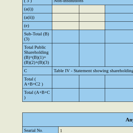
( 3 )
Non-institutions
(a(i))
(a(ii))
(e)
Sub-Total (B)
(3)
Total Public
Shareholding
(B)=(B)(1)+
(B)(2)+(B)(3)
C
Table IV - Statement showing shareholding
Total (
A+B+C2 )
Total (A+B+C
)
Any
Searial No.
1