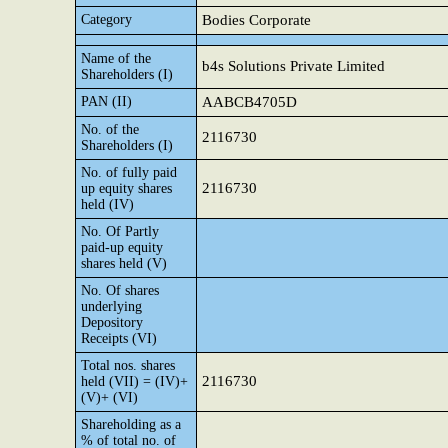
Category
Bodies Corporate
Name of the
b4s Solutions Private Limited
Shareholders (I)
PAN (II)
AABCB4705D
No. of the
2116730
Shareholders (I)
No. of fully paid
2116730
up equity shares
held (IV)
No. Of Partly
paid-up equity
shares held (V)
No. Of shares
underlying
Depository
Receipts (VI)
Total nos. shares
2116730
held (VII) = (IV)+
(V)+ (VI)
Shareholding as a
% of total no. of