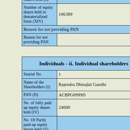
Number of equity
shares held in
106389
dematerialized
form (XIV)
Reason for not providing PAN
Reason for not
providing PAN
Individuals - ii. Individual shareholders
Searial No.
1
Name of the
Rajendra Dhirajlal Gandhi
Shareholders (I)
PAN (II)
ACBPG0999D
No. of fully paid
24000
up equity shares
held (IV)
No. Of Partly
paid-up equity
shares held (V)