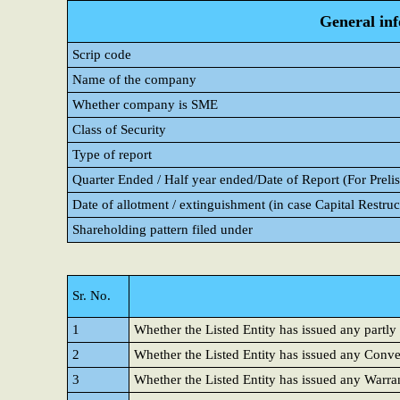
General in
Scrip code
Name of the company
Whether company is SME
Class of Security
Type of report
Quarter Ended / Half year ended/Date of Report (For Prelis
Date of allotment / extinguishment (in case Capital Restruc
Shareholding pattern filed under
Sr. No.
1
Whether the Listed Entity has issued any partly
2
Whether the Listed Entity has issued any Conver
3
Whether the Listed Entity has issued any Warra