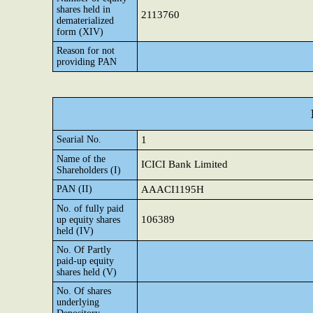
shares held in
2113760
dematerialized
form (XIV)
Reason for not
providing PAN
Searial No.
1
Name of the
ICICI Bank Limited
Shareholders (I)
PAN (II)
AAACI1195H
No. of fully paid
106389
up equity shares
held (IV)
No. Of Partly
paid-up equity
shares held (V)
No. Of shares
underlying