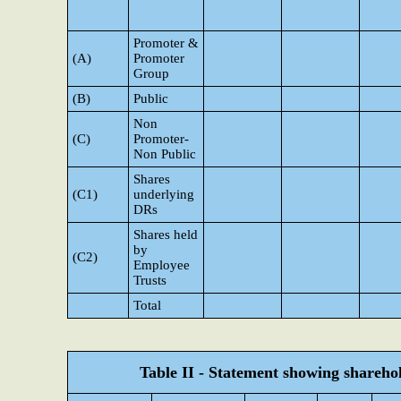
Promoter &
(A)
Promoter
Group
(B)
Public
Non
(C)
Promoter-
Non Public
Shares
(C1)
underlying
DRs
Shares held
by
(C2)
Employee
Trusts
Total
Table II - Statement showing shareh