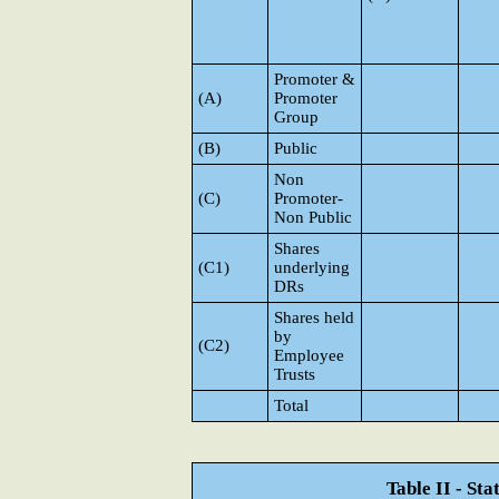
Promoter &
(A)
Promoter
Group
(B)
Public
Non
(C)
Promoter-
Non Public
Shares
(C1)
underlying
DRs
Shares held
by
(C2)
Employee
Trusts
Total
Table II - St