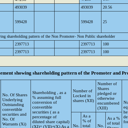
493039
493039
20.56
599428
599428
25
ing shareholding pattern of the Non Promoter- Non Public shareholder
2397713
2397713
100
2397713
2397713
100
atement showing shareholding pattern of the Promoter and 
Number of
Shares
Number of
Shareholding , as a
pledged or
No. Of Shares
Locked in
% assuming full
otherwise
Underlying
shares (XII)
conversion of
Nu
encumbered
Outstanding
convertible
eq
(XIII)
convertible
securities ( as a
he
securities and
As a
percentage of
de
As a %
No. Of
% of
diluted share capital)
fo
of total
Warrants (Xi)
No.
total
No.
(XI)= (VII)+(X) As a