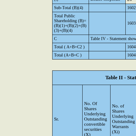
Sub-Total (B)(4)
1602
Total Public
Shareholding (B)=
1603
(B)(1)+(B)(2)+(B)
(3)+(B)(4)
C
Table IV - Statement show
Total ( A+B+C2 )
1604
Total (A+B+C )
1604
Table II - St
No. Of
No. of
Shares
Shares
Underlying
Underlying
Sr.
Outstanding
Outstanding
convertible
Warrants
securities
(Xi)
(X)