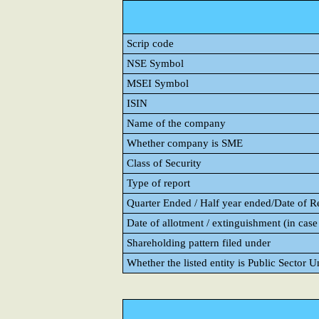
Scrip code
NSE Symbol
MSEI Symbol
ISIN
Name of the company
Whether company is SME
Class of Security
Type of report
Quarter Ended / Half year ended/Date of Rep
Date of allotment / extinguishment (in case 
Shareholding pattern filed under
Whether the listed entity is Public Sector 