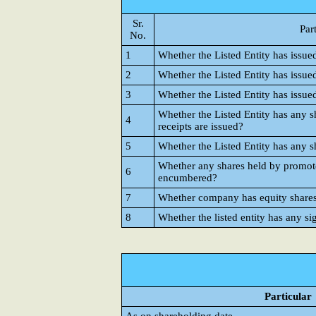
Sr.
Par
No.
1
Whether the Listed Entity has issue
2
Whether the Listed Entity has issue
3
Whether the Listed Entity has issue
Whether the Listed Entity has any s
4
receipts are issued?
5
Whether the Listed Entity has any s
Whether any shares held by promote
6
encumbered?
7
Whether company has equity shares w
8
Whether the listed entity has any si
Particular