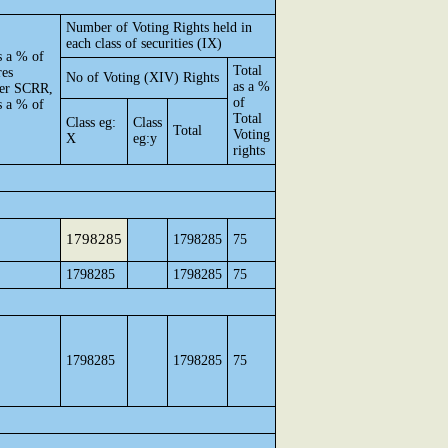
Number of Voting Rights held in
each class of securities (IX)
s a % of
Total
res
No of Voting (XIV) Rights
as a %
 per SCRR,
of
s a % of
Total
Class eg:
Class
Total
Voting
X
eg:y
rights
1798285
1798285
75
1798285
1798285
75
1798285
1798285
75