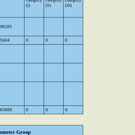
category
category
category
(i)
(ii)
(iii)
98285
5604
0
0
0
83889
0
0
0
Promoter Group