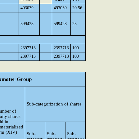
493039
493039
20.56
599428
599428
25
2397713
2397713
100
2397713
2397713
100
Promoter Group
Sub-categorization of shares
mber of
uity shares
ld in
materialized
rm (XIV)
Sub-
Sub-
Sub-