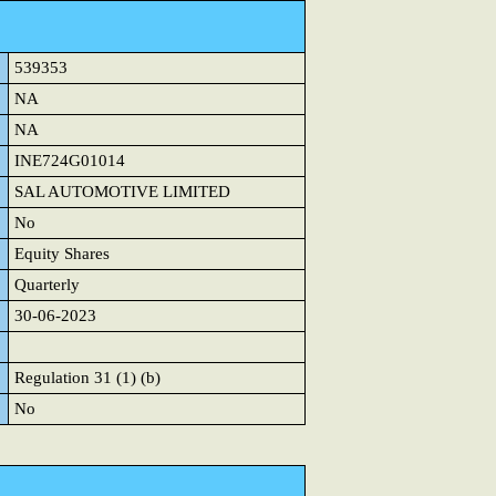
539353
NA
NA
INE724G01014
SAL AUTOMOTIVE LIMITED
No
Equity Shares
Quarterly
30-06-2023
Regulation 31 (1) (b)
No