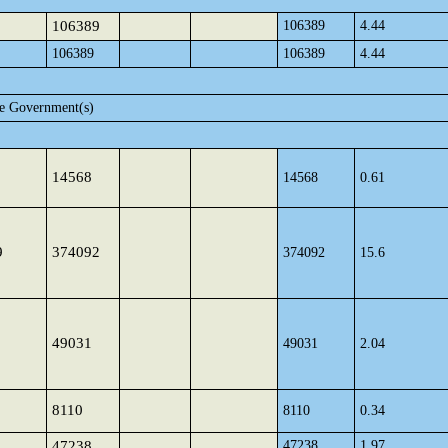
106389
106389
4.44
106389
106389
4.44
te Government(s)
14568
14568
0.61
9
374092
374092
15.6
49031
49031
2.04
8110
8110
0.34
47238
47238
1.97