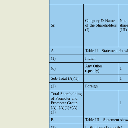
Category & Name
Nos.
Sr.
of the Shareholders
shar
(I)
(III)
A
Table II - Statement show
(1)
Indian
Any Other
(d)
1
(specify)
Sub-Total (A)(1)
1
(2)
Foreign
Total Shareholding
of Promoter and
Promoter Group
1
(A)=(A)(1)+(A)
(2)
B
Table III - Statement show
(1)
Institutions (Domestic)