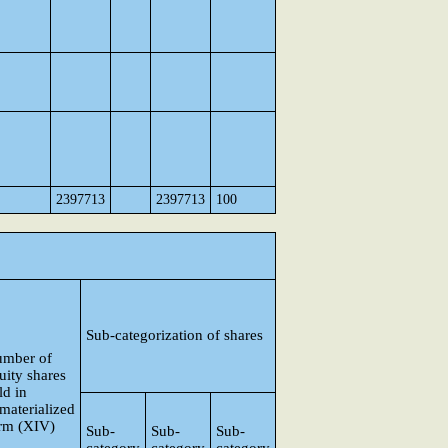
2397713
2397713
100
Sub-categorization of shares
mber of
uity shares
ld in
materialized
rm (XIV)
Sub-
Sub-
Sub-