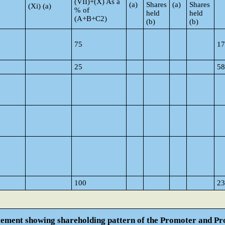
(VII)+(X) As a
(a)
Shares
(a)
Shares
(Xi) (a)
% of
held
held
(A+B+C2)
(b)
(b)
75
17
25
58
100
23
atement showing shareholding pattern of the Promoter and 