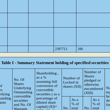
2397713
100
Table I - Summary Statement holding of specified securities
Number of
Shareholding ,
Shares
as a %
Number of
No. Of
pledged or
assuming full
Locked in
Shares
otherwise
of
conversion of
shares (XII)
Underlying
Nu
encumbered
es
convertible
Outstanding
eq
(XIII)
rlying
securities ( as a
convertible
he
tanding
percentage of
As a
As a
securities
de
ants
diluted share
% of
% of
and No. Of
fo
capital) (XI)=
No.
total
No.
total
Warrants