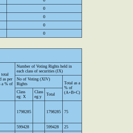
0
0
0
0
0
Number of Voting Rights held in
each class of securities (IX)
 total
d as per
No of Voting (XIV)
Total as a
 a % of
Rights
% of
Class
Class
(A+B+C)
Total
eg: X
eg:y
1798285
1798285
75
599428
599428
25