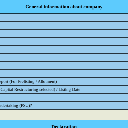
General information about company
ort (For Prelisting / Allotment)
Capital Restructuring selected) / Listing Date
Undertaking (PSU)?
Declaration