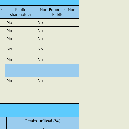
r
Public
Non Promoter- Non
shareholder
Public
No
No
No
No
No
No
No
No
No
No
No
No
Limits utilized (%)