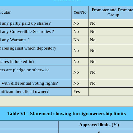
Promoter and Promote
ticular
Yes/No
Group
d any partly paid up shares?
No
No
d any Convertible Securities ?
No
No
d any Warrants ?
No
No
hares against which depository
No
No
hares in locked-in?
No
No
rs are pledge or otherwise
No
No
ith differential voting rights?
No
No
gnificant beneficial owner?
Yes
Table VI - Statement showing foreign ownership limits
Approved limits (%)