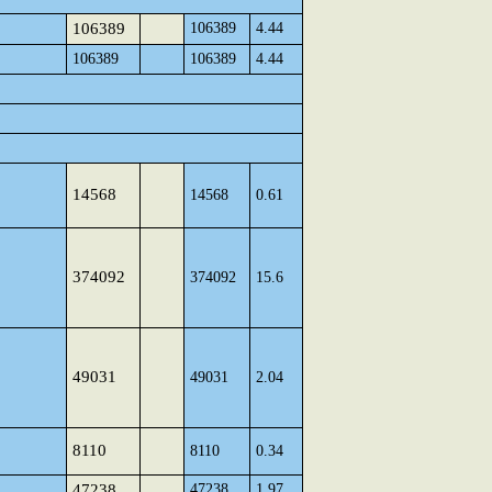
106389
106389
4.44
106389
106389
4.44
14568
14568
0.61
374092
374092
15.6
49031
49031
2.04
8110
8110
0.34
47238
47238
1.97