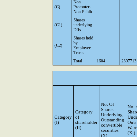
Non
(C)
Promoter-
Non Public
Shares
(C1)
underlying
DRs
Shares held
by
(C2)
Employee
Trusts
Total
1604
2397713
No. Of
No. 
Shares
Category
Shar
Underlying
Category
of
Unde
Outstanding
(I)
shareholder
Outs
convertible
(II)
Warr
securities
(Xi)
(X)