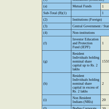
(a)
Mutual Funds
1
Sub-Total (B)(1)
1
(2)
Institutions (Foreign)
(3)
Central Government / Sta
(4)
Non-institutions
Investor Education
1
(f)
and Protection
Fund (IEPF)
Resident
Individuals holding
155
(g)
nominal share
capital up to Rs. 2
lakhs
Resident
Individuals holding
2
(h)
nominal share
capital in excess of
Rs. 2 lakhs
Non Resident
20
(i)
Indians (NRIs)
(l)
Bodies Corporate
20