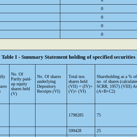
0
0
0
0
0
Table I - Summary Statement holding of specified securities
No. Of
lly
No. Of shares
Total nos.
Shareholding as a % of
Partly paid-
underlying
shares held
no. of shares (calculate
up equity
ares
Depository
(VII) = (IV)+
SCRR, 1957) (VIII) As
shares held
)
Receipts (VI)
(V)+ (VI)
(A+B+C2)
(V)
1798285
75
599428
25