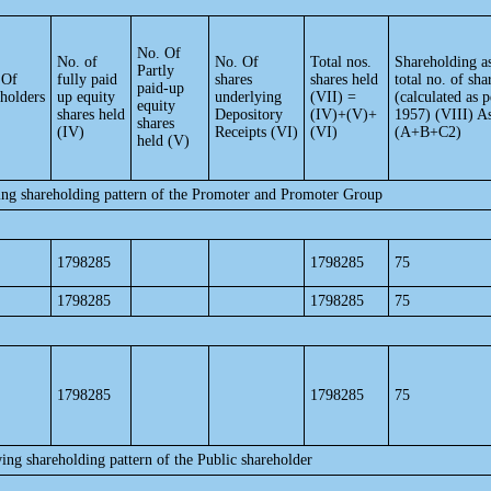
No. Of
No. of
No. Of
Total nos.
Shareholding a
Partly
 Of
fully paid
shares
shares held
total no. of sha
paid-up
eholders
up equity
underlying
(VII) =
(calculated as
equity
shares held
Depository
(IV)+(V)+
1957) (VIII) A
shares
(IV)
Receipts (VI)
(VI)
(A+B+C2)
held (V)
ing shareholding pattern of the Promoter and Promoter Group
1798285
1798285
75
1798285
1798285
75
1798285
1798285
75
ing shareholding pattern of the Public shareholder