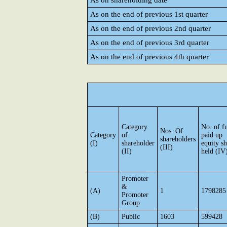
As on shareholding date
As on the end of previous 1st quarter
As on the end of previous 2nd quarter
As on the end of previous 3rd quarter
As on the end of previous 4th quarter
Category
No. of fu
Nos. Of
Category
of
paid up
shareholders
(I)
shareholder
equity sh
(III)
(II)
held (IV
Promoter
&
(A)
1
1798285
Promoter
Group
(B)
Public
1603
599428