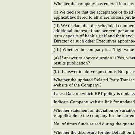
Whether the company has entered into any Re
(I) We declare that the acceptance of fix
applicable/offered to all shareholders/publi
(II) We declare that the scheduled commer
additional interest of one per cent per annu
term deposits of bank’s staff and their ex
Director or such other Executives appointed
(III) Whether the company is a ‘high value 
(a) If answer to above question is Yes, whe
results publication?
(b) If answer to above question is No, plea
Whether the updated Related Party Transa
website of the Company?
Latest Date on which RPT policy is update
Indicate Company website link for update
Whether statement on deviation or variation 
is applicable to the company for the curren
No. of times funds raised during the quarte
Whether the disclosure for the Default on L