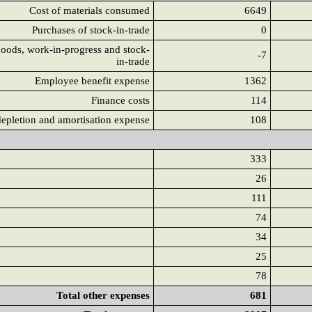
Cost of materials consumed
6649
Purchases of stock-in-trade
0
goods, work-in-progress and stock-
-7
in-trade
Employee benefit expense
1362
Finance costs
114
depletion and amortisation expense
108
333
26
111
74
34
25
78
Total other expenses
681