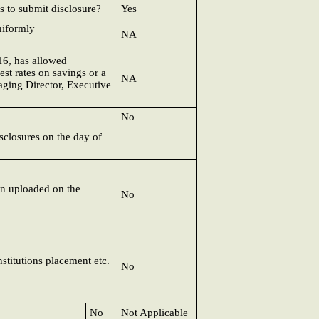
s to submit disclosure?
Yes
niformly
NA
16, has allowed
est rates on savings or a
NA
aging Director, Executive
No
isclosures on the day of
en uploaded on the
No
nstitutions placement etc.
No
No
Not Applicable