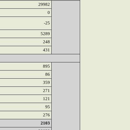
29982
0
-25
5289
248
431
895
86
359
271
121
95
276
2103