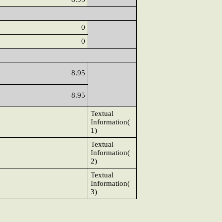
0
0
8.95
8.95
Textual
Information(
1)
Textual
Information(
2)
Textual
Information(
3)