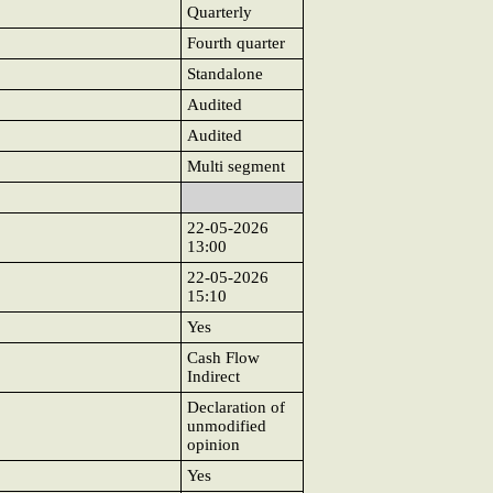
Quarterly
Fourth quarter
Standalone
Audited
Audited
Multi segment
22-05-2026
13:00
22-05-2026
15:10
Yes
Cash Flow
Indirect
Declaration of
unmodified
opinion
Yes