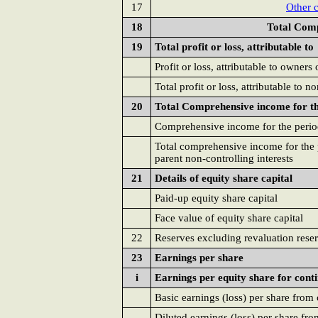
17
Other 
18
Total Comp
19
Total profit or loss, attributable to
Profit or loss, attributable to owners 
Total profit or loss, attributable to n
20
Total Comprehensive income for the
Comprehensive income for the period
Total comprehensive income for the p
parent non-controlling interests
21
Details of equity share capital
Paid-up equity share capital
Face value of equity share capital
22
Reserves excluding revaluation rese
23
Earnings per share
i
Earnings per equity share for cont
Basic earnings (loss) per share from
Diluted earnings (loss) per share fr