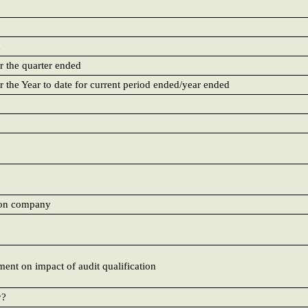
d
r the quarter ended
r the Year to date for current period ended/year ended
e on company
ment on impact of audit qualification
y?