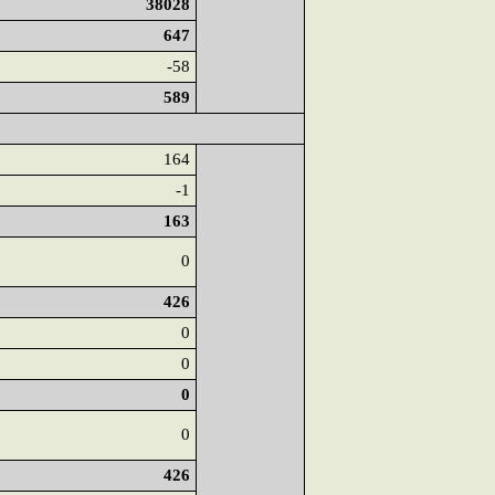
38028
647
-58
589
164
-1
163
0
426
0
0
0
0
426