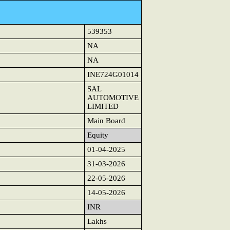
539353
NA
NA
INE724G01014
SAL
AUTOMOTIVE
LIMITED
Main Board
Equity
01-04-2025
31-03-2026
22-05-2026
14-05-2026
INR
Lakhs