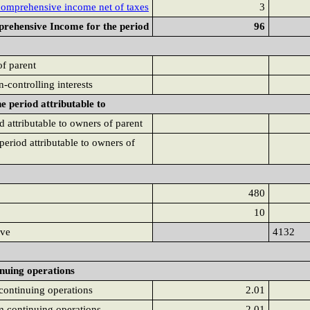
comprehensive income net of taxes
3
rehensive Income for the period
96
of parent
on-controlling interests
 period attributable to
 attributable to owners of parent
eriod attributable to owners of
480
10
rve
4132
inuing operations
 continuing operations
2.01
om continuing operations
2.01