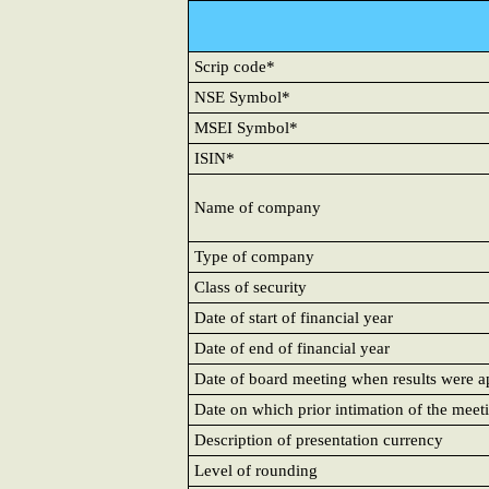
Scrip code*
NSE Symbol*
MSEI Symbol*
ISIN*
Name of company
Type of company
Class of security
Date of start of financial year
Date of end of financial year
Date of board meeting when results were 
Date on which prior intimation of the meet
Description of presentation currency
Level of rounding