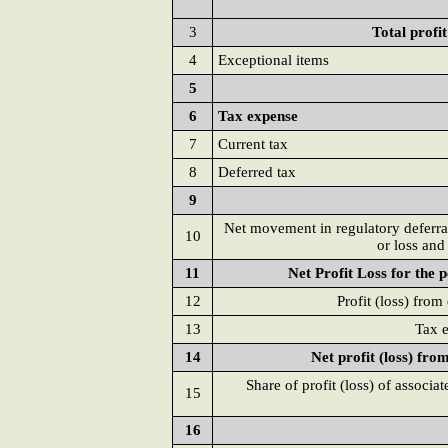
3
Total profi
4
Exceptional items
5
6
Tax expense
7
Current tax
8
Deferred tax
9
Net movement in regulatory deferral
10
or loss and
11
Net Profit Loss for the 
12
Profit (loss) from
13
Tax e
14
Net profit (loss) fro
Share of profit (loss) of associa
15
16