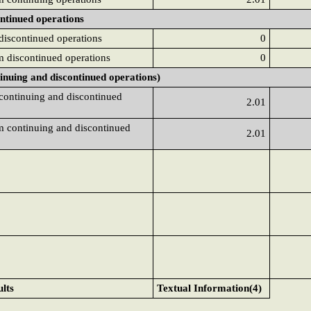
ontinued operations
 discontinued operations
0
om discontinued operations
0
tinuing and discontinued operations)
 continuing and discontinued
2.01
om continuing and discontinued
2.01
ults
Textual Information(4)