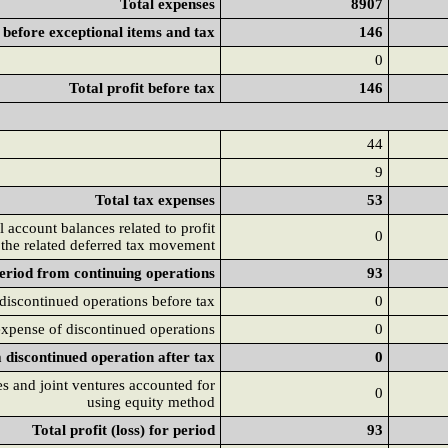
Total expenses
8907
t before exceptional items and tax
146
0
Total profit before tax
146
44
9
Total tax expenses
53
 account balances related to profit
0
 the related deferred tax movement
period from continuing operations
93
 discontinued operations before tax
0
xpense of discontinued operations
0
m discontinued operation after tax
0
tes and joint ventures accounted for
0
using equity method
Total profit (loss) for period
93