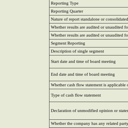
Reporting Type
Reporting Quarter
Nature of report standalone or consolidate
Whether results are audited or unaudited fo
Whether results are audited or unaudited fo
Segment Reporting
Description of single segment
Start date and time of board meeting
End date and time of board meeting
Whether cash flow statement is applicabl
Type of cash flow statement
Declaration of unmodified opinion or state
Whether the company has any related part