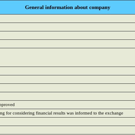
General information about company
approved
ing for considering financial results was informed to the exchange