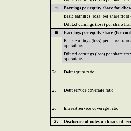
ii
Earnings per equity share for disc
Basic earnings (loss) per share from
Diluted earnings (loss) per share fr
iii
Earnings per equity share (for con
Basic earnings (loss) per share from
operations
Diluted earnings (loss) per share fr
operations
24
Debt equity ratio
25
Debt service coverage ratio
26
Interest service coverage ratio
27
Disclosure of notes on financial res