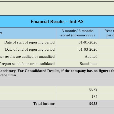
Financial Results – Ind-AS
3 months/ 6 months
Year t
rs
ended (dd-mm-yyyy)
peri
Date of start of reporting period
01-01-2026
Date of end of reporting period
31-03-2026
r results are audited or unaudited
Audited
f report standalone or consolidated
Standalone
andatory. For Consolidated Results, if the company has no figures f
aid column.
8879
174
Total income
9053