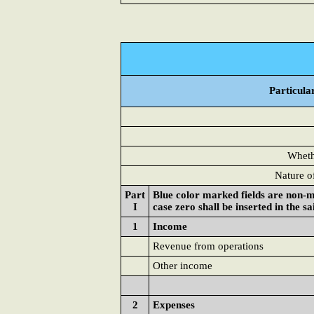
Particula
Whethe
Nature o
Part
Blue color marked fields are non-m
I
case zero shall be inserted in the s
1
Income
Revenue from operations
Other income
2
Expenses