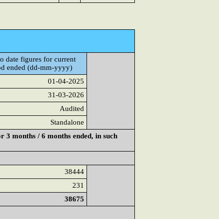
o date figures for current
od ended (dd-mm-yyyy)
01-04-2025
31-03-2026
Audited
Standalone
or 3 months / 6 months ended, in such
38444
231
38675