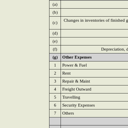
(a)
(b)
Changes in inventories of finished 
(c)
(d)
(e)
(f)
Depreciation, 
(g)
Other Expenses
1
Power & Fuel
2
Rent
3
Repair & Maint
4
Freight Outward
5
Travelling
6
Security Expenses
7
Others