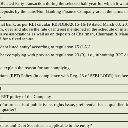
lated Party transaction during the selected half year for which it want
ed deposits by the bans/Non-Banking Finance Company are at the terms u
c
cial bank, as per RBI circular RBI/DBR/2015-16/19 dated March 03, 20
m, over and above the rate of interest mentioned in the schedule of inter
clusive associations as well as on deposits of Chairman, Chairman & Man
 for a fixed tenure.
debt listed entity’ according to regulation 15 (1A)?
ther complying with proviso to regulation 23 (9), i.e., submitting RPT d
se explain the reason for not complying.
ctions (RPT) Policy (in compliance with Reg. 23 of SEBI LODR) has be
d
d RPT policy of the Company
for proceeds of public issue, rights issue, preferential issue, qualified i
t quarter?
r
oans and Debt Securities is applicable to the entity?