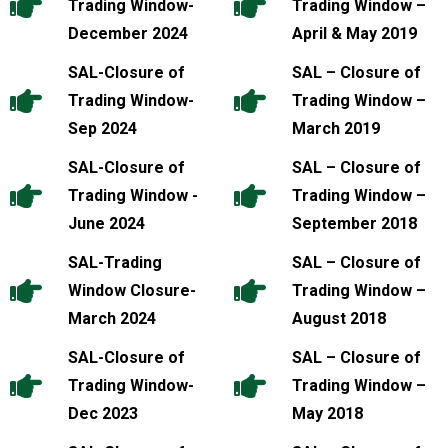
Trading Window-
Trading Window –
December 2024
April & May 2019
SAL-Closure of
SAL – Closure of
Trading Window-
Trading Window –
Sep 2024
March 2019
SAL-Closure of
SAL – Closure of
Trading Window -
Trading Window –
June 2024
September 2018
SAL-Trading
SAL – Closure of
Window Closure-
Trading Window –
March 2024
August 2018
SAL-Closure of
SAL – Closure of
Trading Window-
Trading Window –
Dec 2023
May 2018