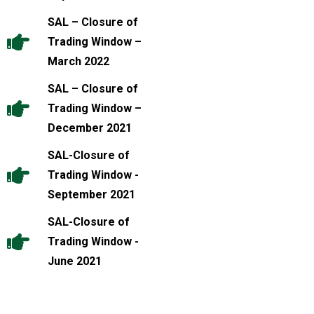
SAL – Closure of
Trading Window –
March 2022
SAL – Closure of
Trading Window –
December 2021
SAL-Closure of
Trading Window -
September 2021
SAL-Closure of
Trading Window -
June 2021