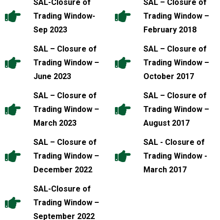
SAL-Closure of
SAL – Closure of
Trading Window-
Trading Window –
Sep 2023
February 2018
SAL – Closure of
SAL – Closure of
Trading Window –
Trading Window –
June 2023
October 2017
SAL – Closure of
SAL – Closure of
Trading Window –
Trading Window –
March 2023
August 2017
SAL – Closure of
SAL - Closure of
Trading Window –
Trading Window -
December 2022
March 2017
SAL-Closure of
Trading Window –
September 2022