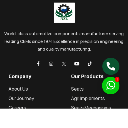
World-class automotive components manufacturer serving
leading OEMs since 1974.
Excellence in precision engineering
and quality manufacturing.
Company
Our Products
1
About Us
Seats
Our Journey
Agri Implements
Careers
Seats Mechanisms
Contact
Tractor Parts