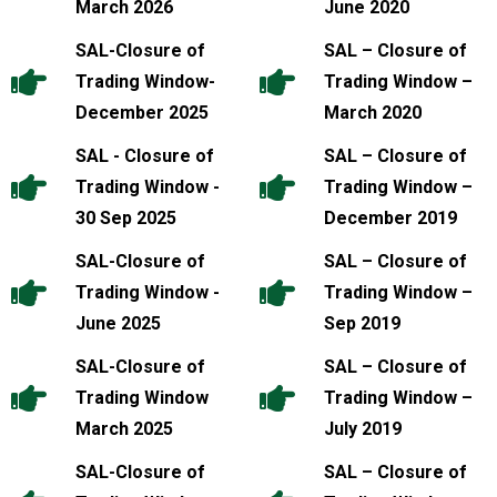
March 2026
June 2020
SAL-Closure of
SAL – Closure of
Trading Window-
Trading Window –
December 2025
March 2020
SAL - Closure of
SAL – Closure of
Trading Window -
Trading Window –
30 Sep 2025
December 2019
SAL-Closure of
SAL – Closure of
Trading Window -
Trading Window –
June 2025
Sep 2019
SAL-Closure of
SAL – Closure of
Trading Window
Trading Window –
March 2025
July 2019
SAL-Closure of
SAL – Closure of