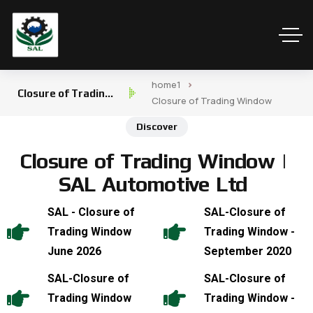
home1
Closure of Trading
Closure of Trading Window
Window
Discover
C
l
o
s
u
r
e
o
f
T
r
a
d
i
n
g
W
i
n
d
o
w
|
S
A
L
A
u
t
o
m
o
t
i
v
e
L
t
d
SAL - Closure of
SAL-Closure of
Trading Window
Trading Window -
June 2026
September 2020
SAL-Closure of
SAL-Closure of
Trading Window
Trading Window -