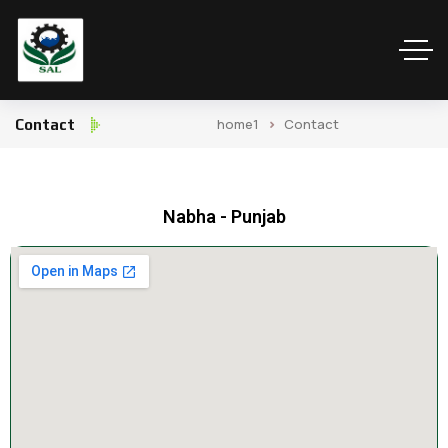
home1
Contact
Contact
Nabha - Punjab