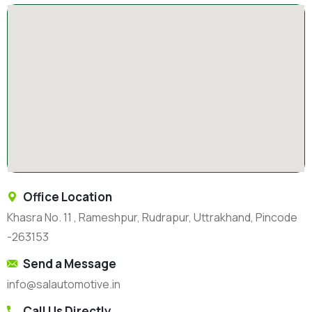
Office Location
Khasra No. 11 , Rameshpur, Rudrapur, Uttrakhand, Pincode
-263153
Send a Message
info@salautomotive.in
Call Us Directly