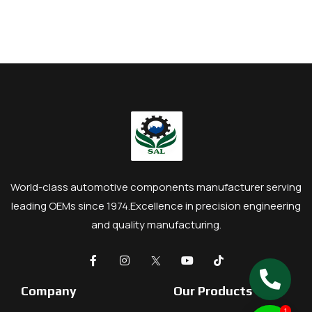
World-class automotive components manufacturer serving
leading OEMs since 1974.
Excellence in precision engineering
and quality manufacturing.
Company
Our Products
1