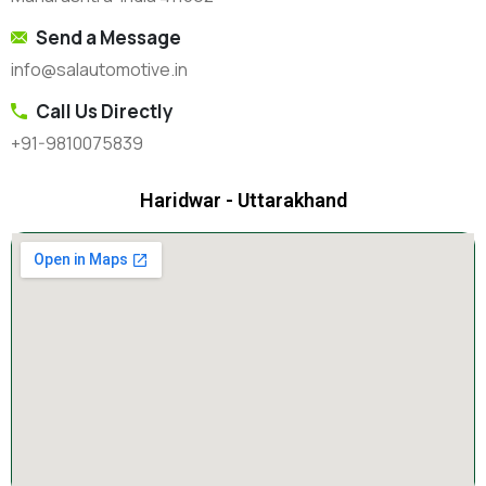
Send a Message
info@salautomotive.in
Call Us Directly
+91-9810075839
Haridwar - Uttarakhand