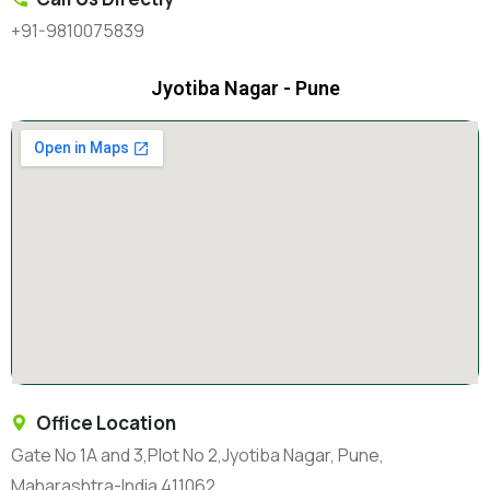
+91-9810075839
Jyotiba Nagar - Pune
Office Location
Gate No 1A and 3,Plot No 2,Jyotiba Nagar, Pune,
Maharashtra-India 411062