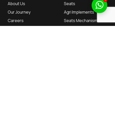
About Us
Seats
Our Journey
Agri Implements
Careers
Seats Mechanisms
Contact
Tractor Parts
Investor Relations
Resources
Dealers
Dealers
QuarterlyResults
Employee Portal
Annual Reports
Supplier Portal
Annual Return
Board of Directors
© 2026, SAL Automotive Limited – All rights reserved.