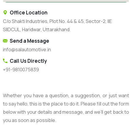
Office Location
C/o Shakti Industries, Plot No. 44 & 45, Sector-2, IIE
SIIDCUL, Haridwar, Uttarakhand.
Send a Message
info@salautomotive.in
Call Us Directly
+91-9810075839
Whether you have a question, a suggestion, or just want
to say hello, this is the place to do it. Please fill out the form
below with your details and message, and we’ll get back to
you as soon as possible.