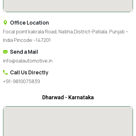
Office Location
Focal point kakrala Road, Nabha,District-Patiala, Punjab –
India Pincode:-147201
Send a Mail
info@salautomotive.in
Call Us Directly
+91-9810075839
Dharwad - Karnataka