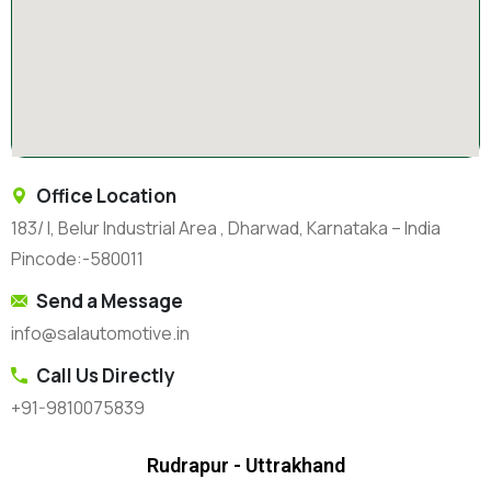
Office Location
183/ I, Belur Industrial Area , Dharwad, Karnataka – India
Pincode:-580011
Send a Message
info@salautomotive.in
Call Us Directly
+91-9810075839
Rudrapur - Uttrakhand