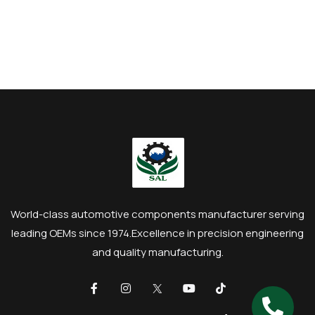
World-class automotive components manufacturer serving
leading OEMs since 1974.
Excellence in precision engineering
and quality manufacturing.