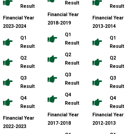
Result
Result
Result
Financial Year
Financial Year
Financial Year
2018-2019
2023-2024
2013-2014
Q1
Q1
Q1
Result
Result
Result
Q2
Q2
Q2
Result
Result
Result
Q3
Q3
Q3
Result
Result
Result
Q4
Q4
Q4
Result
Result
Result
Financial Year
Financial Year
Financial Year
2017-2018
2012-2013
2022-2023