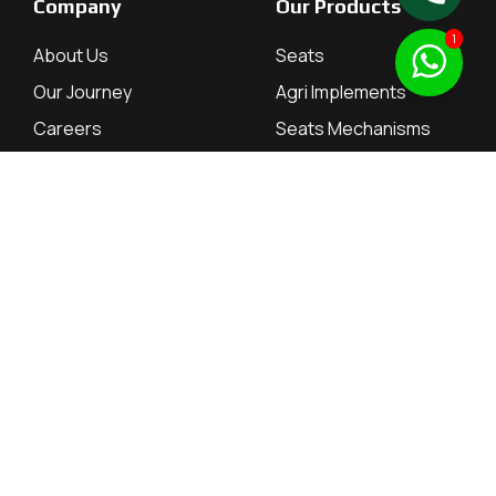
Company
Our Products
1
About Us
Seats
Our Journey
Agri Implements
Careers
Seats Mechanisms
Contact
Tractor Parts
Investor Relations
Resources
Dealers
Dealers
QuarterlyResults
Employee Portal
Annual Reports
Supplier Portal
Annual Return
Board of Directors