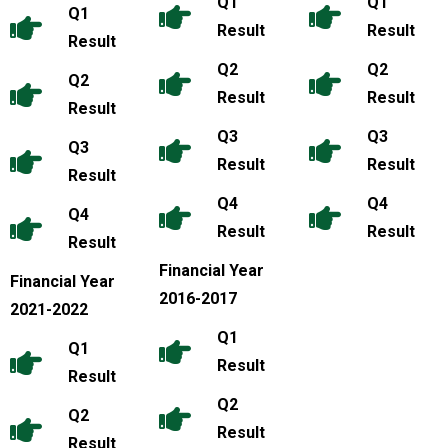
Q1
Q1
Q1
Result
Result
Result
Q2
Q2
Q2
Result
Result
Result
Q3
Q3
Q3
Result
Result
Result
Q4
Q4
Q4
Result
Result
Result
Financial Year
Financial Year
2016-2017
2021-2022
Q1
Q1
Result
Result
Q2
Q2
Result
Result