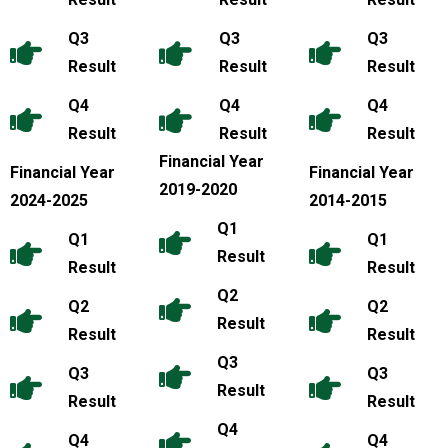
Q3
Q3
Q3
Result
Result
Result
Q4
Q4
Q4
Result
Result
Result
Financial Year
Financial Year
Financial Year
2019-2020
2024-2025
2014-2015
Q1
Q1
Q1
Result
Result
Result
Q2
Q2
Q2
Result
Result
Result
Q3
Q3
Q3
Result
Result
Result
Q4
Q4
Q4