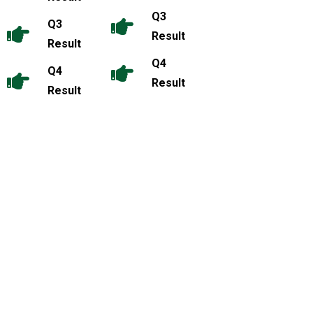
Q3
Q3
Result
Result
Q4
Q4
Result
Result