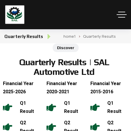
home1
Quarterly Results
Quarterly Results
Discover
Q
u
a
r
t
e
r
l
y
R
e
s
u
l
t
s
|
S
A
L
A
u
t
o
m
o
t
i
v
e
L
t
d
Financial Year
Financial Year
Financial Year
2025-2026
2020-2021
2015-2016
Q1
Q1
Q1
Result
Result
Result
Q2
Q2
Q2
Result
Result
Result