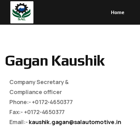
Home
G
a
g
a
n
K
a
u
s
h
i
k
Company Secretary &
Compliance officer
Phone
:- +0172-4650377
Fax
:- +0172-4650377
Email
:-
kaushik.gagan@salautomotive.in