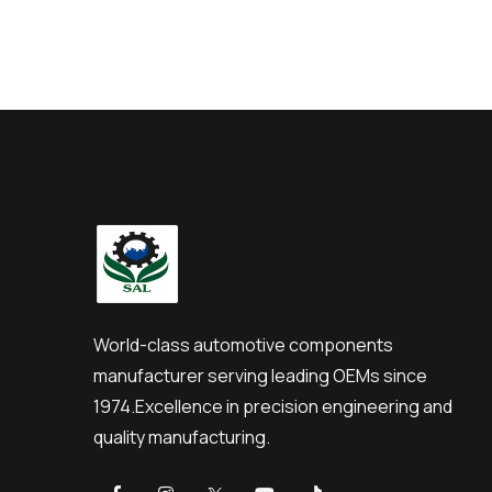
World-class automotive components
manufacturer serving leading OEMs since
1974.
Excellence in precision engineering and
quality manufacturing.