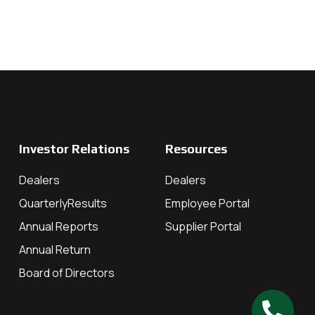
Investor Relations
Resources
Dealers
Dealers
QuarterlyResults
Employee Portal
Annual Reports
Supplier Portal
Annual Return
Board of Directors