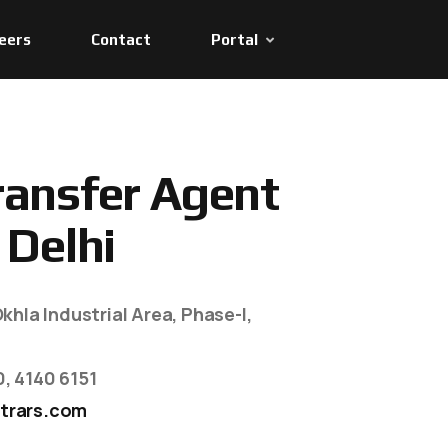
eers
Contact
Portal
r
a
n
s
f
e
r
A
g
e
n
t
D
e
l
h
i
khla Industrial Area, Phase-I,
0, 4140 6151
trars.com