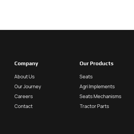
Company
Our Products
About Us
Seats
Our Journey
Agri Implements
Careers
Seats Mechanisms
Contact
Tractor Parts