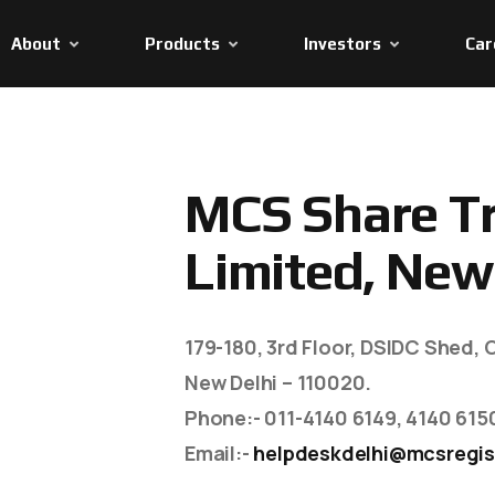
About
Products
Investors
Car
M
C
S
S
h
a
r
e
T
L
i
m
i
t
e
d
,
N
e
w
179-180, 3rd Floor, DSIDC Shed, O
New Delhi – 110020.
Phone
:- 011-4140 6149, 4140 615
Email
:-
helpdeskdelhi@mcsregis